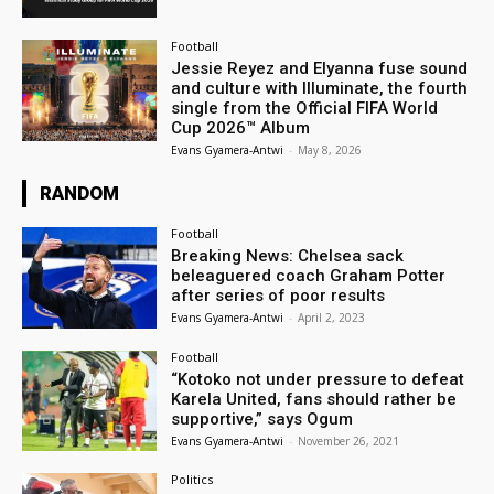
Football
Jessie Reyez and Elyanna fuse sound
and culture with Illuminate, the fourth
single from the Official FIFA World
Cup 2026™ Album
Evans Gyamera-Antwi
-
May 8, 2026
RANDOM
Football
Breaking News: Chelsea sack
beleaguered coach Graham Potter
after series of poor results
Evans Gyamera-Antwi
-
April 2, 2023
Football
“Kotoko not under pressure to defeat
Karela United, fans should rather be
supportive,” says Ogum
Evans Gyamera-Antwi
-
November 26, 2021
Politics