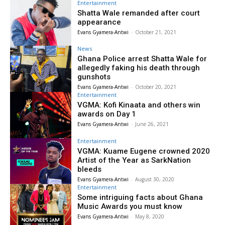
Entertainment
Shatta Wale remanded after court
appearance
Evans Gyamera-Antwi
-
October 21, 2021
News
Ghana Police arrest Shatta Wale for
allegedly faking his death through
gunshots
Evans Gyamera-Antwi
-
October 20, 2021
Entertainment
VGMA: Kofi Kinaata and others win
awards on Day 1
Evans Gyamera-Antwi
-
June 26, 2021
Entertainment
VGMA: Kuame Eugene crowned 2020
Artist of the Year as SarkNation
bleeds
Evans Gyamera-Antwi
-
August 30, 2020
Entertainment
Some intriguing facts about Ghana
Music Awards you must know
Evans Gyamera-Antwi
-
May 8, 2020