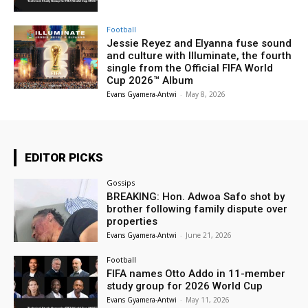
Football
Jessie Reyez and Elyanna fuse sound
and culture with Illuminate, the fourth
single from the Official FIFA World
Cup 2026™ Album
Evans Gyamera-Antwi
-
May 8, 2026
EDITOR PICKS
Gossips
BREAKING: Hon. Adwoa Safo shot by
brother following family dispute over
properties
Evans Gyamera-Antwi
-
June 21, 2026
Football
FIFA names Otto Addo in 11-member
study group for 2026 World Cup
Evans Gyamera-Antwi
-
May 11, 2026