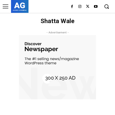
AG
ASHES GYAMERA
Shatta Wale
- Advertisement -