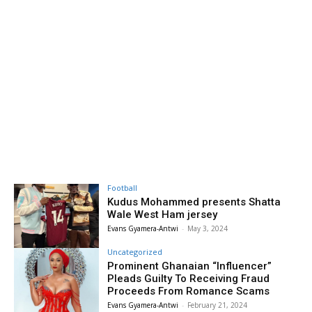
Football
Kudus Mohammed presents Shatta
Wale West Ham jersey
Evans Gyamera-Antwi
-
May 3, 2024
Uncategorized
Prominent Ghanaian “Influencer”
Pleads Guilty To Receiving Fraud
Proceeds From Romance Scams
Evans Gyamera-Antwi
-
February 21, 2024