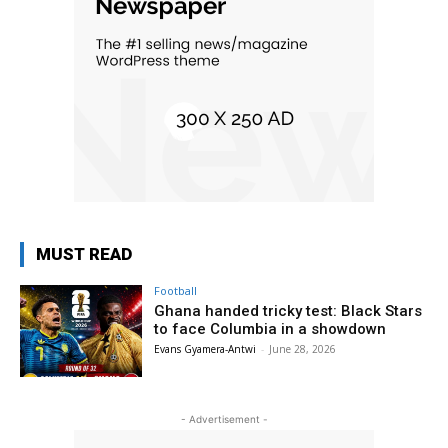
MUST READ
Football
Ghana handed tricky test: Black Stars
to face Columbia in a showdown
Evans Gyamera-Antwi
-
June 28, 2026
- Advertisement -