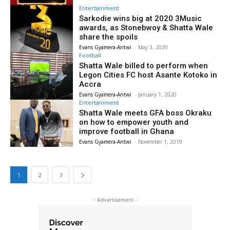
Entertainment
Sarkodie wins big at 2020 3Music
awards, as Stonebwoy & Shatta Wale
share the spoils
Evans Gyamera-Antwi
-
May 3, 2020
Football
Shatta Wale billed to perform when
Legon Cities FC host Asante Kotoko in
Accra
Evans Gyamera-Antwi
-
January 1, 2020
Entertainment
Shatta Wale meets GFA boss Okraku
on how to empower youth and
improve football in Ghana
Evans Gyamera-Antwi
-
November 1, 2019
1
2
3
- Advertisement -