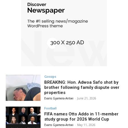
Gossips
BREAKING: Hon. Adwoa Safo shot by
brother following family dispute over
properties
Evans Gyamera-Antwi
-
June 21, 2026
Football
FIFA names Otto Addo in 11-member
study group for 2026 World Cup
Evans Gyamera-Antwi
-
May 11, 2026