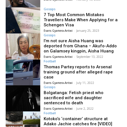
Gossips
7 Top Most Common Mistakes
Travellers Make When Applying for a
Schengen Visa
Evans Gyamera-Antwi
-
January 25, 2023
Gossips
I’m not sure Aisha Huang was
deported from Ghana – Akufo-Addo
on Galamsey kingpin, Aisha Huang
Evans Gyamera-Antwi
-
September 13, 2022
Football
Thomas Partey reports to Arsenal
training ground after alleged rape
case
Evans Gyamera-Antwi
-
July 11, 2022
Gossips
Bolgatanga: Fetish priest who
sacrificed wife and daughter
sentenced to death
Evans Gyamera-Antwi
-
June 2, 2022
Football
Kotoko’s ‘container’ structure at
Adako Jachie catches fire [VIDEO]