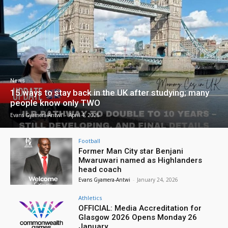
News
15 ways to stay back in the UK after studying; many
people know only TWO
Evans Gyamera-Antwi
-
April 4, 2026
Football
Former Man City star Benjani
Mwaruwari named as Highlanders
head coach
Evans Gyamera-Antwi
-
January 24, 2026
Athletics
OFFICIAL: Media Accreditation for
Glasgow 2026 Opens Monday 26
January