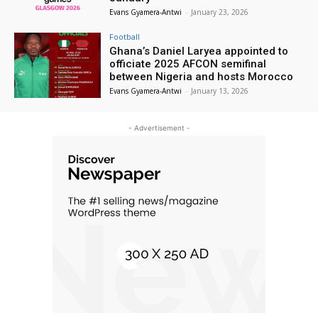
Evans Gyamera-Antwi
-
January 23, 2026
Football
Ghana’s Daniel Laryea appointed to
officiate 2025 AFCON semifinal
between Nigeria and hosts Morocco
Evans Gyamera-Antwi
-
January 13, 2026
- Advertisement -