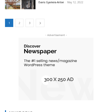
Evans Gyamera-Antwi
-
May 12, 2022
1
2
3
- Advertisement -