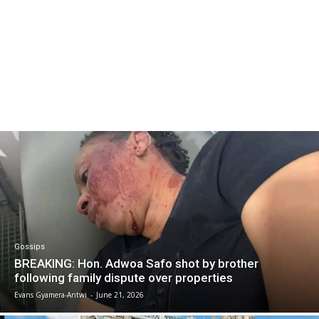
Gossips
BREAKING: Hon. Adwoa Safo shot by brother
following family dispute over properties
Evans Gyamera-Antwi
-
June 21, 2026