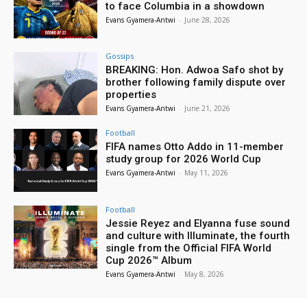
to face Columbia in a showdown
Evans Gyamera-Antwi
-
June 28, 2026
Gossips
BREAKING: Hon. Adwoa Safo shot by
brother following family dispute over
properties
Evans Gyamera-Antwi
-
June 21, 2026
Football
FIFA names Otto Addo in 11-member
study group for 2026 World Cup
Evans Gyamera-Antwi
-
May 11, 2026
Football
Jessie Reyez and Elyanna fuse sound
and culture with Illuminate, the fourth
single from the Official FIFA World
Cup 2026™ Album
Evans Gyamera-Antwi
-
May 8, 2026