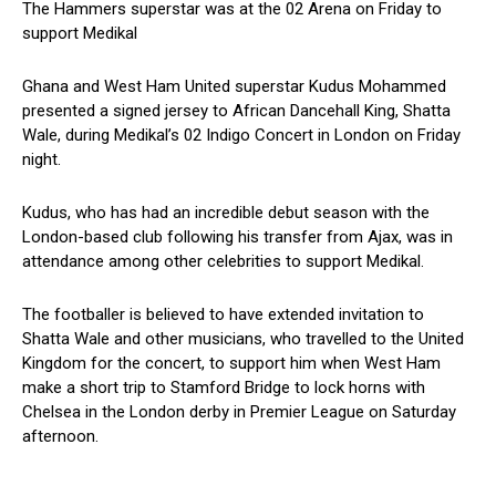
The Hammers superstar was at the 02 Arena on Friday to
support Medikal
Ghana and West Ham United superstar Kudus Mohammed
presented a signed jersey to African Dancehall King, Shatta
Wale, during Medikal’s 02 Indigo Concert in London on Friday
night.
Kudus, who has had an incredible debut season with the
London-based club following his transfer from Ajax, was in
attendance among other celebrities to support Medikal.
The footballer is believed to have extended invitation to
Shatta Wale and other musicians, who travelled to the United
Kingdom for the concert, to support him when West Ham
make a short trip to Stamford Bridge to lock horns with
Chelsea in the London derby in Premier League on Saturday
afternoon.