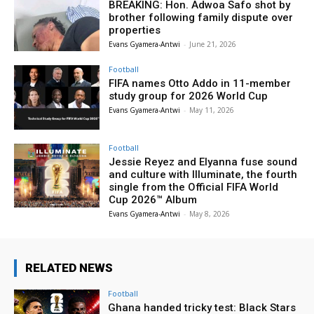
BREAKING: Hon. Adwoa Safo shot by
brother following family dispute over
properties
Evans Gyamera-Antwi
-
June 21, 2026
Football
FIFA names Otto Addo in 11-member
study group for 2026 World Cup
Evans Gyamera-Antwi
-
May 11, 2026
Football
Jessie Reyez and Elyanna fuse sound
and culture with Illuminate, the fourth
single from the Official FIFA World
Cup 2026™ Album
Evans Gyamera-Antwi
-
May 8, 2026
RELATED NEWS
Football
Ghana handed tricky test: Black Stars