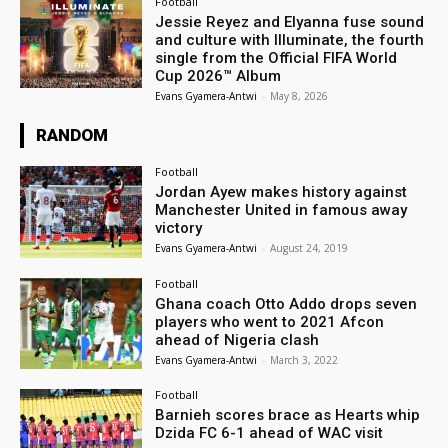
Football
Jessie Reyez and Elyanna fuse sound
and culture with Illuminate, the fourth
single from the Official FIFA World
Cup 2026™ Album
Evans Gyamera-Antwi
-
May 8, 2026
RANDOM
Football
Jordan Ayew makes history against
Manchester United in famous away
victory
Evans Gyamera-Antwi
-
August 24, 2019
Football
Ghana coach Otto Addo drops seven
players who went to 2021 Afcon
ahead of Nigeria clash
Evans Gyamera-Antwi
-
March 3, 2022
Football
Barnieh scores brace as Hearts whip
Dzida FC 6-1 ahead of WAC visit