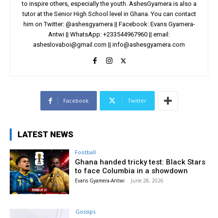
to inspire others, especially the youth. AshesGyamera is also a
tutor at the Senior High School level in Ghana. You can contact
him on Twitter: @ashesgyamera || Facebook: Evans Gyamera-
Antwi || WhatsApp: +233544967960 || email:
asheslovaboi@gmail.com
||
info@ashesgyamera.com
Facebook
Twitter
LATEST NEWS
Football
Ghana handed tricky test: Black Stars
to face Columbia in a showdown
Evans Gyamera-Antwi
-
June 28, 2026
Gossips