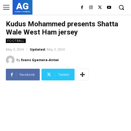
AG
ASHES GYAMERA
Kudus Mohammed presents Shatta
Wale West Ham jersey
FOOTBALL
May 3, 2024
Updated:
May 3, 2024
By
Evans Gyamera-Antwi
Facebook
Twitter