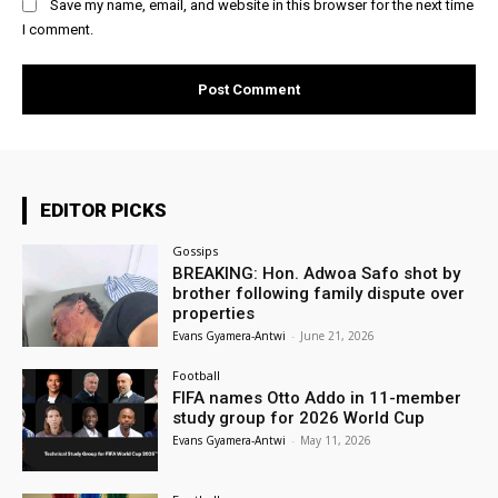
Save my name, email, and website in this browser for the next time
I comment.
EDITOR PICKS
Gossips
BREAKING: Hon. Adwoa Safo shot by
brother following family dispute over
properties
Evans Gyamera-Antwi
-
June 21, 2026
Football
FIFA names Otto Addo in 11-member
study group for 2026 World Cup
Evans Gyamera-Antwi
-
May 11, 2026