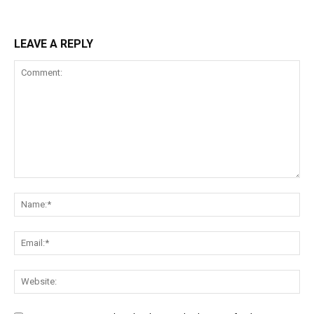
LEAVE A REPLY
Comment:
Na
Ema
Web