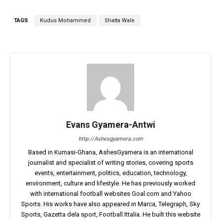
TAGS
Kudus Mohammed
Shatta Wale
Evans Gyamera-Antwi
http://Ashesgyamera.com
Based in Kumasi-Ghana, AshesGyamera is an international
journalist and specialist of writing stories, covering sports
events, entertainment, politics, education, technology,
environment, culture and lifestyle. He has previously worked
with international football websites Goal.com and Yahoo
Sports. His works have also appeared in Marca, Telegraph, Sky
Sports, Gazetta dela sport, Football Ittalia. He built this website