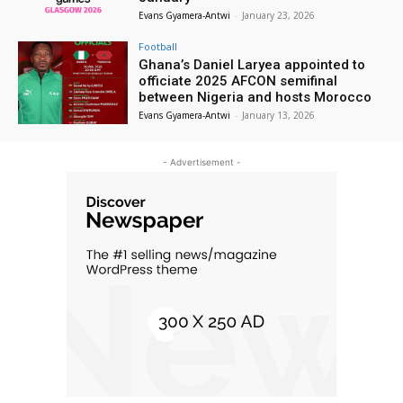
Evans Gyamera-Antwi
-
January 23, 2026
Football
Ghana’s Daniel Laryea appointed to
officiate 2025 AFCON semifinal
between Nigeria and hosts Morocco
Evans Gyamera-Antwi
-
January 13, 2026
- Advertisement -