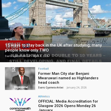
News
15 ways to stay back in the UK after studying; many
people know only TWO
Evans Gyamera-Antwi
-
April 4, 2026
Football
Former Man City star Benjani
Mwaruwari named as Highlanders
head coach
Evans Gyamera-Antwi
-
January 24, 2026
Athletics
OFFICIAL: Media Accreditation for
Glasgow 2026 Opens Monday 26
January