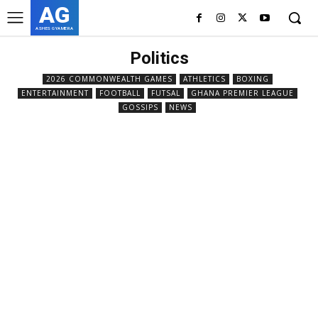
AG
ASHES GYAMERA
Politics
2026 COMMONWEALTH GAMES
ATHLETICS
BOXING
ENTERTAINMENT
FOOTBALL
FUTSAL
GHANA PREMIER LEAGUE
GOSSIPS
NEWS