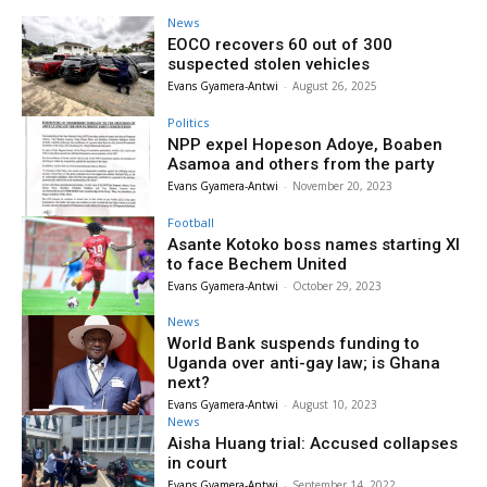
News
EOCO recovers 60 out of 300
suspected stolen vehicles
Evans Gyamera-Antwi
-
August 26, 2025
Politics
NPP expel Hopeson Adoye, Boaben
Asamoa and others from the party
Evans Gyamera-Antwi
-
November 20, 2023
Football
Asante Kotoko boss names starting XI
to face Bechem United
Evans Gyamera-Antwi
-
October 29, 2023
News
World Bank suspends funding to
Uganda over anti-gay law; is Ghana
next?
Evans Gyamera-Antwi
-
August 10, 2023
News
Aisha Huang trial: Accused collapses
in court
Evans Gyamera-Antwi
-
September 14, 2022