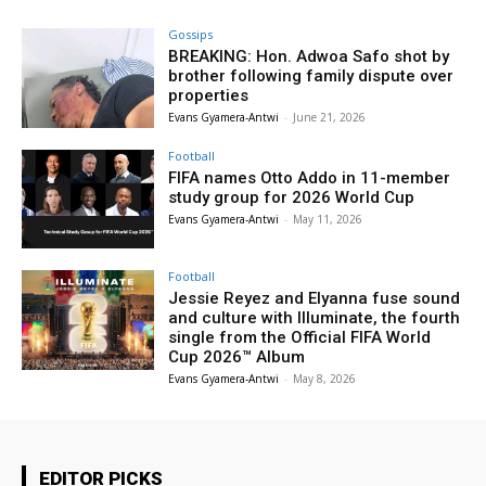
Gossips
BREAKING: Hon. Adwoa Safo shot by
brother following family dispute over
properties
Evans Gyamera-Antwi
-
June 21, 2026
Football
FIFA names Otto Addo in 11-member
study group for 2026 World Cup
Evans Gyamera-Antwi
-
May 11, 2026
Football
Jessie Reyez and Elyanna fuse sound
and culture with Illuminate, the fourth
single from the Official FIFA World
Cup 2026™ Album
Evans Gyamera-Antwi
-
May 8, 2026
EDITOR PICKS