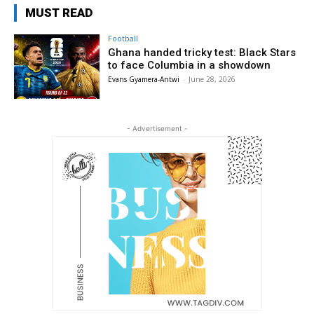
MUST READ
Football
Ghana handed tricky test: Black Stars
to face Columbia in a showdown
Evans Gyamera-Antwi
-
June 28, 2026
- Advertisement -