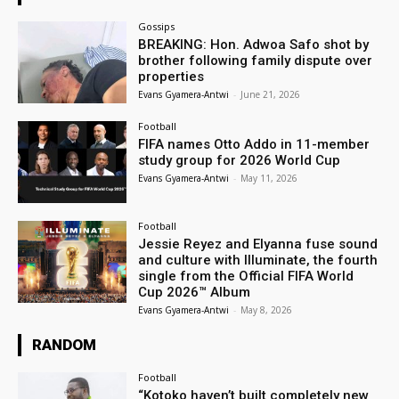
Gossips
BREAKING: Hon. Adwoa Safo shot by
brother following family dispute over
properties
Evans Gyamera-Antwi
-
June 21, 2026
Football
FIFA names Otto Addo in 11-member
study group for 2026 World Cup
Evans Gyamera-Antwi
-
May 11, 2026
Football
Jessie Reyez and Elyanna fuse sound
and culture with Illuminate, the fourth
single from the Official FIFA World
Cup 2026™ Album
Evans Gyamera-Antwi
-
May 8, 2026
RANDOM
Football
“Kotoko haven’t built completely new