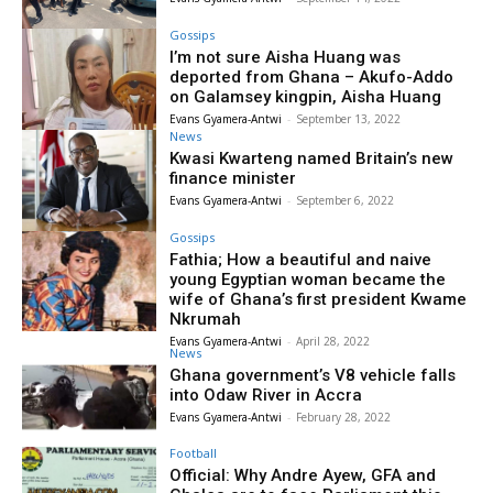
Gossips
I’m not sure Aisha Huang was
deported from Ghana – Akufo-Addo
on Galamsey kingpin, Aisha Huang
Evans Gyamera-Antwi
-
September 13, 2022
News
Kwasi Kwarteng named Britain’s new
finance minister
Evans Gyamera-Antwi
-
September 6, 2022
Gossips
Fathia; How a beautiful and naive
young Egyptian woman became the
wife of Ghana’s first president Kwame
Nkrumah
Evans Gyamera-Antwi
-
April 28, 2022
News
Ghana government’s V8 vehicle falls
into Odaw River in Accra
Evans Gyamera-Antwi
-
February 28, 2022
Football
Official: Why Andre Ayew, GFA and