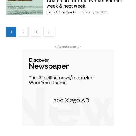
Ghalca are to face Parliament this
week & next week
Evans Gyamera-Antwi
-
February 14, 2022
1
2
3
- Advertisement -