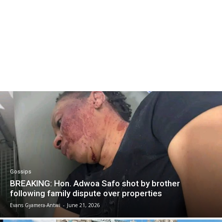
Gossips
BREAKING: Hon. Adwoa Safo shot by brother
following family dispute over properties
Evans Gyamera-Antwi
-
June 21, 2026