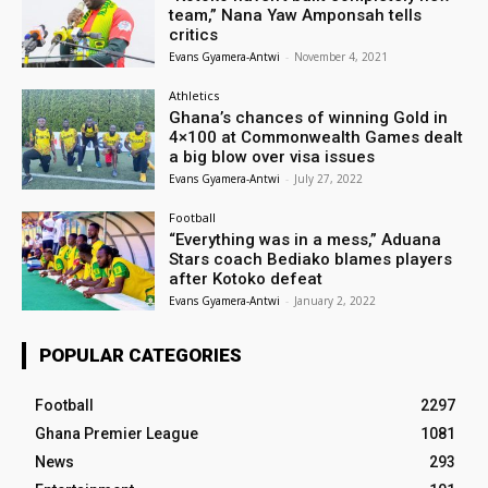
team,” Nana Yaw Amponsah tells
critics
Evans Gyamera-Antwi
-
November 4, 2021
Athletics
Ghana’s chances of winning Gold in
4×100 at Commonwealth Games dealt
a big blow over visa issues
Evans Gyamera-Antwi
-
July 27, 2022
Football
“Everything was in a mess,” Aduana
Stars coach Bediako blames players
after Kotoko defeat
Evans Gyamera-Antwi
-
January 2, 2022
POPULAR CATEGORIES
Football
2297
Ghana Premier League
1081
News
293