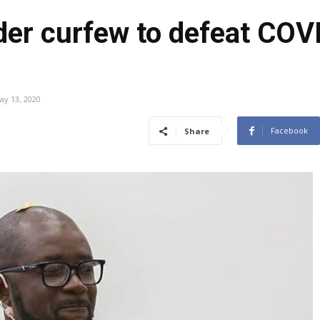
er curfew to defeat COVI
ay 13, 2020
Facebook
Share