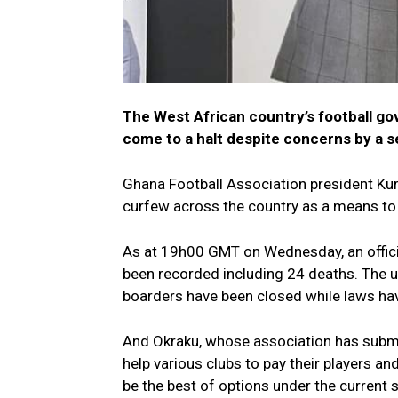
The West African country’s football gove
come to a halt despite concerns by a s
Ghana Football Association president Kur
curfew across the country as a means to
As at 19h00 GMT on Wednesday, an offici
been recorded including 24 deaths. The up
boarders have been closed while laws ha
And Okraku, whose association has submi
help various clubs to pay their players an
be the best of options under the current s