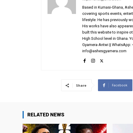
Based in Kumasi-Ghana, AshesG
covering sports events, entert
lifestyle. He has previously 
His works have also appeared 
built this website to inspire 
High School level in Ghana. 
Gyamera-Antwi || WhatsApp: 
info@ashesgyamera.com
Facebook
Share
RELATED NEWS