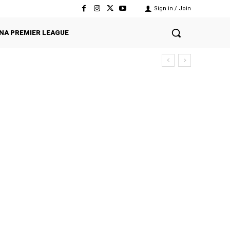
Sign in / Join
NA PREMIER LEAGUE