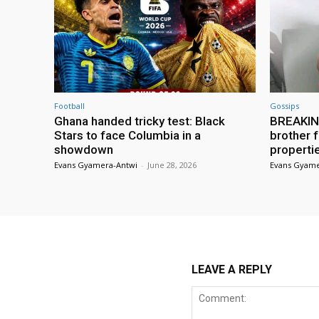
Football
Gossips
Ghana handed tricky test: Black
BREAKING
Stars to face Columbia in a
brother f
showdown
properti
Evans Gyamera-Antwi
-
June 28, 2026
Evans Gyame
LEAVE A REPLY