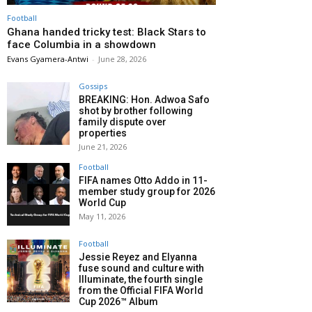
Football
Ghana handed tricky test: Black Stars to
face Columbia in a showdown
Evans Gyamera-Antwi
-
June 28, 2026
Gossips
BREAKING: Hon. Adwoa Safo
shot by brother following
family dispute over
properties
June 21, 2026
Football
FIFA names Otto Addo in 11-
member study group for 2026
World Cup
May 11, 2026
Football
Jessie Reyez and Elyanna
fuse sound and culture with
Illuminate, the fourth single
from the Official FIFA World
Cup 2026™ Album