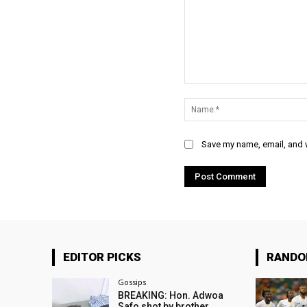
Comment:
Save my name, email, and w
EDITOR PICKS
RAND
Gossips
BREAKING: Hon. Adwoa
Safo shot by brother