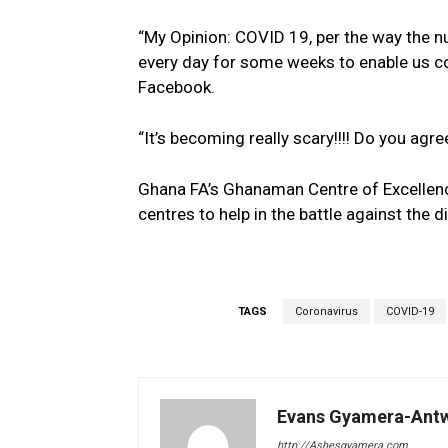
“My Opinion: COVID 19, per the way the n
every day for some weeks to enable us con
Facebook.
“It’s becoming really scary!!!! Do you agre
Ghana FA’s Ghanaman Centre of Excellenc
centres to help in the battle against the d
TAGS
Coronavirus
COVID-19
Evans Gyamera-Ant
http://Ashesgyamera.com