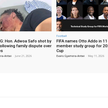
Football
: Hon. Adwoa Safo shot by
FIFA names Otto Addo in 11
ollowing family dispute over
member study group for 20
es
Cup
ra-Antwi
-
June 21, 2026
Evans Gyamera-Antwi
-
May 11, 2026