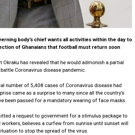
rning body’s chief wants all activities within the day to
ection of Ghanaians that football must return soon
t Okraku has revealed that he would admonish a partial
 battle Coronavirus disease pandemic.
al number of 5,408 cases of Coronavirus disease had
rise came as a surprise to many since all the country’s
ve been passed for a mandatory wearing of face masks.
tted a request to government for a stimulus package to
d workers, believes a curfew from sunrise until sunset will
ituation to stop the spread of the virus.