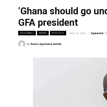
‘Ghana should go und
GFA president
May 13, 2020
Updated:
M
FOOTBALL
NEWS
POLITICS
By
Evans Gyamera-Antwi