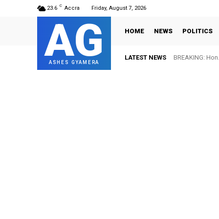
C
23.6
Accra
Friday, August 7, 2026
AG
HOME
NEWS
POLITICS
LATEST NEWS
BREAKING: Hon. 
ASHES GYAMERA