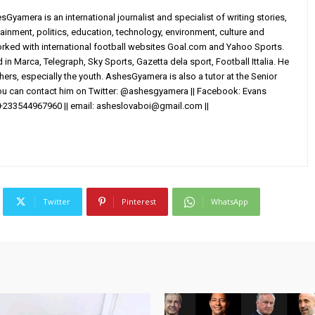
yamera is an international journalist and specialist of writing stories,
ainment, politics, education, technology, environment, culture and
worked with international football websites Goal.com and Yahoo Sports.
in Marca, Telegraph, Sky Sports, Gazetta dela sport, Football Ittalia. He
others, especially the youth. AshesGyamera is also a tutor at the Senior
You can contact him on Twitter: @ashesgyamera || Facebook: Evans
+233544967960 || email:
asheslovaboi@gmail.com
||
Twitter
Pinterest
WhatsApp