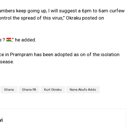
umbers keep going up, I will suggest a 6pm to 6am curfew
trol the spread of this virus,” Okraku posted on
e ?
,” he added.
e in Prampram has been adopted as on of the isolation
isease.
Ghana
Ghana FA
Kurt Okraku
Nana Akufo Addo
wi