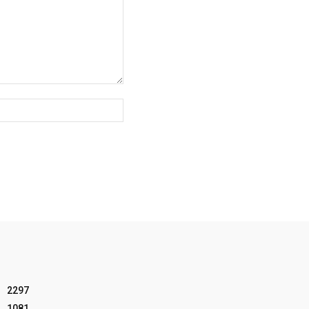
Website:
2297
1081