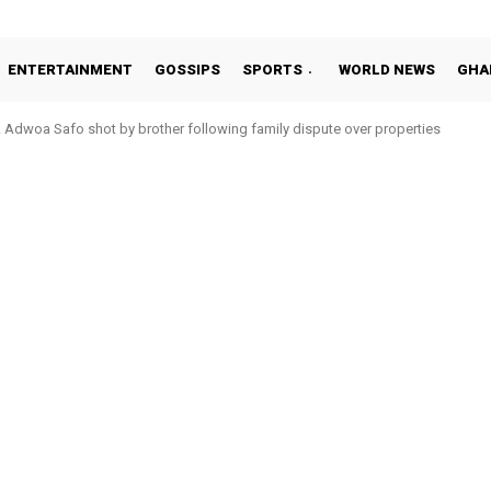
ENTERTAINMENT
GOSSIPS
SPORTS
WORLD NEWS
GHA
Adwoa Safo shot by brother following family dispute over properties