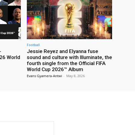
Football
-
Jessie Reyez and Elyanna fuse
26 World
sound and culture with Illuminate, the
fourth single from the Official FIFA
World Cup 2026™ Album
Evans Gyamera-Antwi
-
May 8, 2026