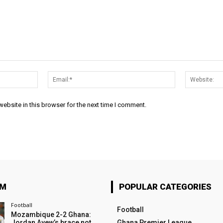
Name:*
Email:*
ebsite in this browser for the next time I comment.
OM
POPULAR CATEGORIES
Football
Football
Mozambique 2-2 Ghana:
Jordan Ayew’s brace not
Ghana Premier League