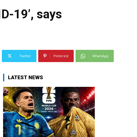
D-19’, says
Twitter
Pinterest
WhatsApp
LATEST NEWS