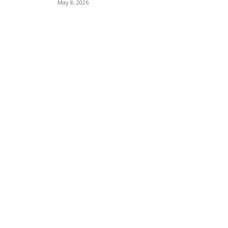
May 8, 2026