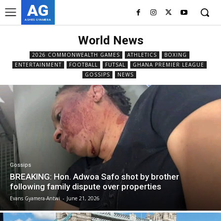
AG
ASHES GYAMERA
World News
2026 COMMONWEALTH GAMES
ATHLETICS
BOXING
ENTERTAINMENT
FOOTBALL
FUTSAL
GHANA PREMIER LEAGUE
GOSSIPS
NEWS
Gossips
BREAKING: Hon. Adwoa Safo shot by brother
following family dispute over properties
Evans Gyamera-Antwi
-
June 21, 2026