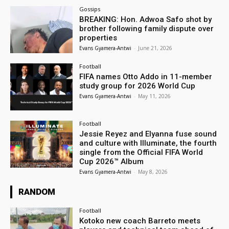
Gossips
BREAKING: Hon. Adwoa Safo shot by
brother following family dispute over
properties
Evans Gyamera-Antwi
-
June 21, 2026
Football
FIFA names Otto Addo in 11-member
study group for 2026 World Cup
Evans Gyamera-Antwi
-
May 11, 2026
Football
Jessie Reyez and Elyanna fuse sound
and culture with Illuminate, the fourth
single from the Official FIFA World
Cup 2026™ Album
Evans Gyamera-Antwi
-
May 8, 2026
RANDOM
Football
Kotoko new coach Barreto meets