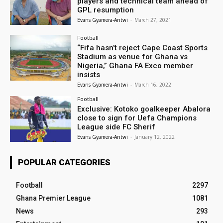
players and technical team ahead of
GPL resumption
Evans Gyamera-Antwi
-
March 27, 2021
Football
“Fifa hasn’t reject Cape Coast Sports
Stadium as venue for Ghana vs
Nigeria,” Ghana FA Exco member
insists
Evans Gyamera-Antwi
-
March 16, 2022
Football
Exclusive: Kotoko goalkeeper Abalora
close to sign for Uefa Champions
League side FC Sherif
Evans Gyamera-Antwi
-
January 12, 2022
POPULAR CATEGORIES
Football
2297
Ghana Premier League
1081
News
293