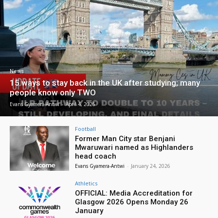
News
15 ways to stay back in the UK after studying; many
people know only TWO
Evans Gyamera-Antwi
-
April 4, 2026
Football
Former Man City star Benjani
Mwaruwari named as Highlanders
head coach
Evans Gyamera-Antwi
-
January 24, 2026
Athletics
OFFICIAL: Media Accreditation for
Glasgow 2026 Opens Monday 26
January