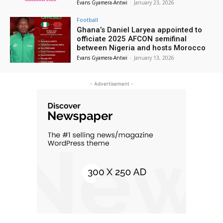
Evans Gyamera-Antwi
-
January 23, 2026
Football
Ghana’s Daniel Laryea appointed to
officiate 2025 AFCON semifinal
between Nigeria and hosts Morocco
Evans Gyamera-Antwi
-
January 13, 2026
- Advertisement -