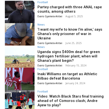
Football
Partey charged with three ANAL rape
counts, among others
Evans Gyamera-Antwi
-
August 5, 2025
News
‘I want my wife to know I’m alive,’ says
Ghana’s only prisoner of war in
Ukraine
Evans Gyamera-Antwi
-
June 25, 2025
News
Uganda signs $400m deal for green
hydrogen fertiliser plant; when will
Ghana’s plant begin?
Evans Gyamera-Antwi
-
February 15, 2024
Football
Inaki Williams on target as Athletic
Bilbao defeat Barcelona
Evans Gyamera-Antwi
-
January 24, 2024
Football
Video: Watch Black Stars final training
ahead of of Comoros clash; Andre
Ayew to play?