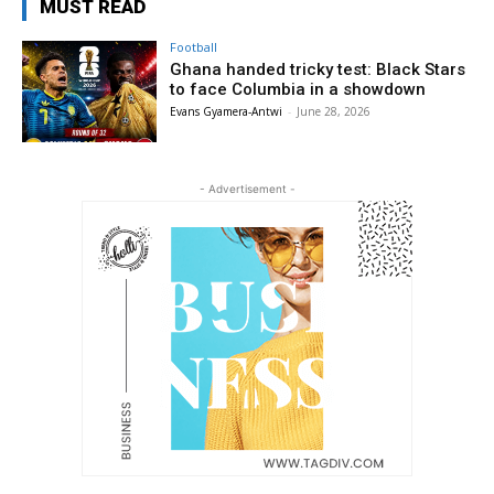
MUST READ
Football
Ghana handed tricky test: Black Stars
to face Columbia in a showdown
Evans Gyamera-Antwi
-
June 28, 2026
- Advertisement -