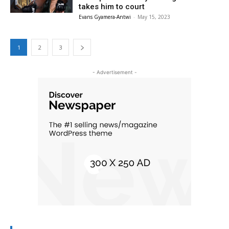
takes him to court
Evans Gyamera-Antwi
-
May 15, 2023
1
2
3
- Advertisement -