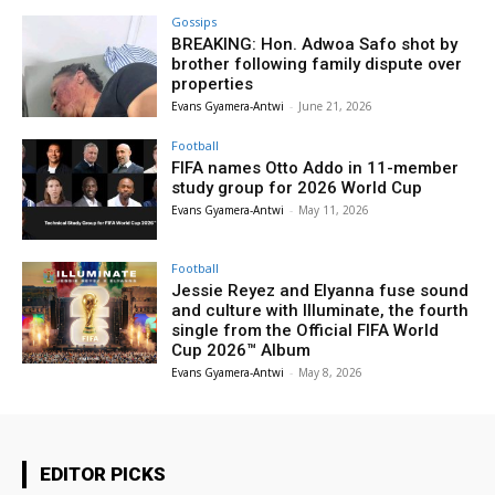
Gossips
BREAKING: Hon. Adwoa Safo shot by
brother following family dispute over
properties
Evans Gyamera-Antwi
-
June 21, 2026
Football
FIFA names Otto Addo in 11-member
study group for 2026 World Cup
Evans Gyamera-Antwi
-
May 11, 2026
Football
Jessie Reyez and Elyanna fuse sound
and culture with Illuminate, the fourth
single from the Official FIFA World
Cup 2026™ Album
Evans Gyamera-Antwi
-
May 8, 2026
EDITOR PICKS