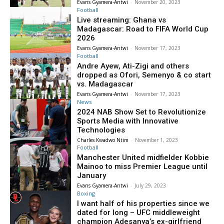
Evans Gyamera-Antwi
-
November 20, 2023
Football
Live streaming: Ghana vs
Madagascar: Road to FIFA World Cup
2026
Evans Gyamera-Antwi
-
November 17, 2023
Football
Andre Ayew, Ati-Zigi and others
dropped as Ofori, Semenyo & co start
vs. Madagascar
Evans Gyamera-Antwi
-
November 17, 2023
News
2024 NAB Show Set to Revolutionize
Sports Media with Innovative
Technologies
Charles Kwadwo Ntim
-
November 1, 2023
Football
Manchester United midfielder Kobbie
Mainoo to miss Premier League until
January
Evans Gyamera-Antwi
-
July 29, 2023
Boxing
I want half of his properties since we
dated for long – UFC middleweight
champion Adesanya’s ex-girlfriend