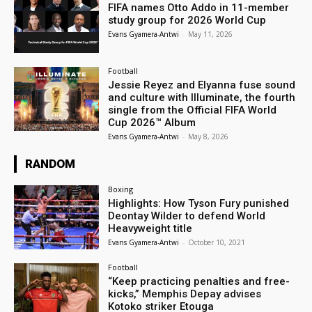
FIFA names Otto Addo in 11-member
study group for 2026 World Cup
Evans Gyamera-Antwi
-
May 11, 2026
Football
Jessie Reyez and Elyanna fuse sound
and culture with Illuminate, the fourth
single from the Official FIFA World
Cup 2026™ Album
Evans Gyamera-Antwi
-
May 8, 2026
RANDOM
Boxing
Highlights: How Tyson Fury punished
Deontay Wilder to defend World
Heavyweight title
Evans Gyamera-Antwi
-
October 10, 2021
Football
“Keep practicing penalties and free-
kicks,” Memphis Depay advises
Kotoko striker Etouga