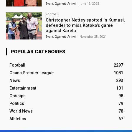
Evans Gyamera-Antwi
-
June 19, 2022
Football
Christopher Nettey spotted in Kumasi,
defender to miss Kotoko’s game
against Karela
Evans Gyamera-Antwi
-
November 28, 2021
POPULAR CATEGORIES
Football
2297
Ghana Premier League
1081
News
293
Entertainment
101
Gossips
98
Politics
79
World News
78
Athletics
67