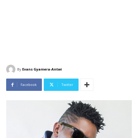
By
Evans Gyamera-Antwi
Facebook
Twitter