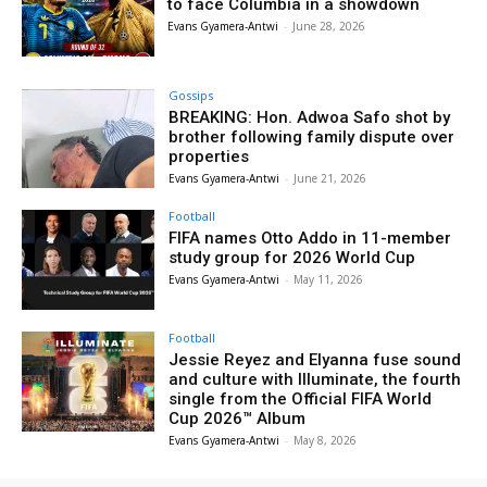
to face Columbia in a showdown
Evans Gyamera-Antwi
-
June 28, 2026
Gossips
BREAKING: Hon. Adwoa Safo shot by
brother following family dispute over
properties
Evans Gyamera-Antwi
-
June 21, 2026
Football
FIFA names Otto Addo in 11-member
study group for 2026 World Cup
Evans Gyamera-Antwi
-
May 11, 2026
Football
Jessie Reyez and Elyanna fuse sound
and culture with Illuminate, the fourth
single from the Official FIFA World
Cup 2026™ Album
Evans Gyamera-Antwi
-
May 8, 2026