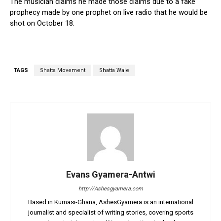
The musician claims he made those claims due to a fake
prophecy made by one prophet on live radio that he would be
shot on October 18.
TAGS
Shatta Movement
Shatta Wale
Evans Gyamera-Antwi
http://Ashesgyamera.com
Based in Kumasi-Ghana, AshesGyamera is an international
journalist and specialist of writing stories, covering sports