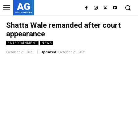
AG
ASHES GYAMERA
Shatta Wale remanded after court
appearance
ENTERTAINMENT
NEWS
October 21, 2021
Updated:
October 21, 2021