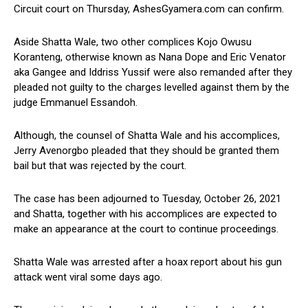
Circuit court on Thursday, AshesGyamera.com can confirm.
Aside Shatta Wale, two other complices Kojo Owusu
Koranteng, otherwise known as Nana Dope and Eric Venator
aka Gangee and Iddriss Yussif were also remanded after they
pleaded not guilty to the charges levelled against them by the
judge Emmanuel Essandoh.
Although, the counsel of Shatta Wale and his accomplices,
Jerry Avenorgbo pleaded that they should be granted them
bail but that was rejected by the court.
The case has been adjourned to Tuesday, October 26, 2021
and Shatta, together with his accomplices are expected to
make an appearance at the court to continue proceedings.
Shatta Wale was arrested after a hoax report about his gun
attack went viral some days ago.