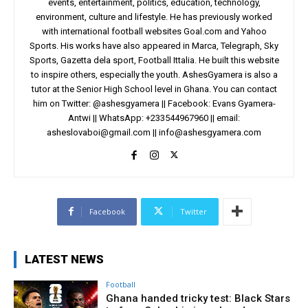
events, entertainment, politics, education, technology,
environment, culture and lifestyle. He has previously worked
with international football websites Goal.com and Yahoo
Sports. His works have also appeared in Marca, Telegraph, Sky
Sports, Gazetta dela sport, Football Ittalia. He built this website
to inspire others, especially the youth. AshesGyamera is also a
tutor at the Senior High School level in Ghana. You can contact
him on Twitter: @ashesgyamera || Facebook: Evans Gyamera-
Antwi || WhatsApp: +233544967960 || email:
asheslovaboi@gmail.com
||
info@ashesgyamera.com
Facebook
Twitter
LATEST NEWS
Football
Ghana handed tricky test: Black Stars