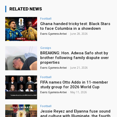
RELATED NEWS
Football
Ghana handed tricky test: Black Stars
to face Columbia in a showdown
Evans Gyamera-Antwi
-
June 28, 2026
Gossips
BREAKING: Hon. Adwoa Safo shot by
brother following family dispute over
properties
Evans Gyamera-Antwi
-
June 21, 2026
Football
FIFA names Otto Addo in 11-member
study group for 2026 World Cup
Evans Gyamera-Antwi
-
May 11, 2026
Football
Jessie Reyez and Elyanna fuse sound
and culture with Illuminate, the fourth