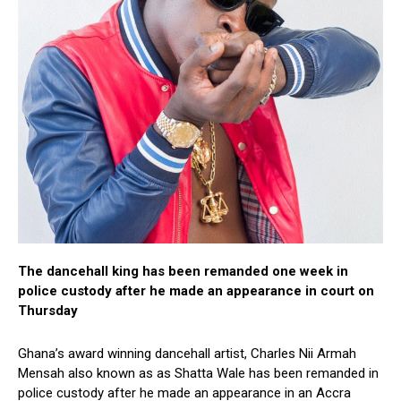
The dancehall king has been remanded one week in
police custody after he made an appearance in court on
Thursday
Ghana’s award winning dancehall artist, Charles Nii Armah
Mensah also known as as Shatta Wale has been remanded in
police custody after he made an appearance in an Accra