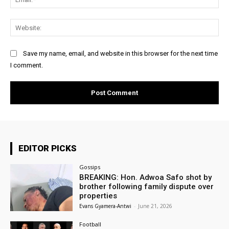
Web
Save my name, email, and website in this browser for the next time
I comment.
EDITOR PICKS
Gossips
BREAKING: Hon. Adwoa Safo shot by
brother following family dispute over
properties
Evans Gyamera-Antwi
-
June 21, 2026
Football