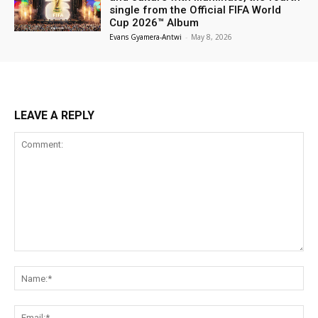
single from the Official FIFA World
Cup 2026™ Album
Evans Gyamera-Antwi
-
May 8, 2026
LEAVE A REPLY
Comment:
Na
Ema