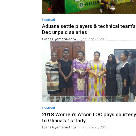
Football
Aduana settle players & technical team’
Dec unpaid salaries
Evans Gyamera-Antwi
-
January 25, 2018
Football
2018 Women’s Afcon LOC pays courtesy 
to Ghana’s 1st lady
Evans Gyamera-Antwi
-
January 25, 2018