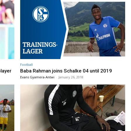
Football
layer
Baba Rahman joins Schalke 04 until 2019
Evans Gyamera-Antwi
-
January 26, 2018