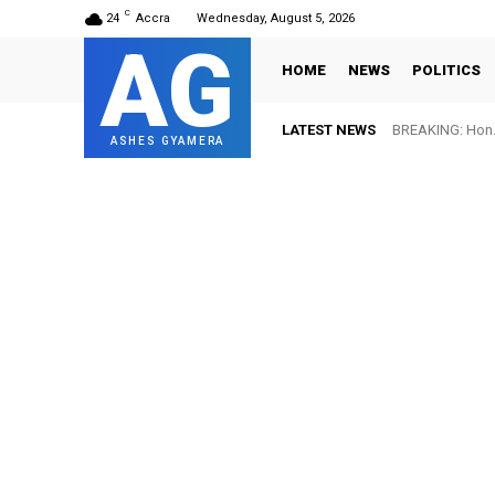
C
24
Accra
Wednesday, August 5, 2026
AG
HOME
NEWS
POLITICS
LATEST NEWS
BREAKING: Hon. 
ASHES GYAMERA