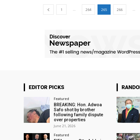
...
...
1
264
265
266
EDITOR PICKS
RAND
Featured
BREAKING: Hon. Adwoa
Safo shot by brother
following family dispute
over properties
June 21, 2026
Featured