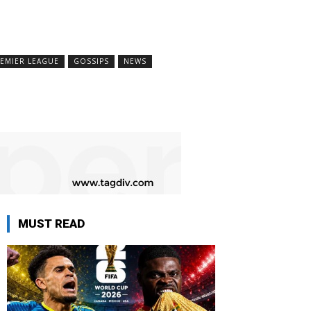
EMIER LEAGUE
GOSSIPS
NEWS
MUST READ