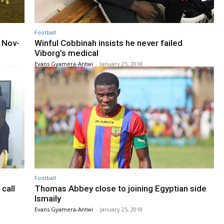
Football
s Nov-
Winful Cobbinah insists he never failed
Viborg’s medical
Evans Gyamera-Antwi
-
January 25, 2018
Football
call
Thomas Abbey close to joining Egyptian side
Ismaily
Evans Gyamera-Antwi
-
January 25, 2018