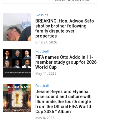
Gossips
BREAKING: Hon. Adwoa Safo
shot by brother following
family dispute over
properties
June 21, 2026
Football
FIFA names Otto Addo in 11-
member study group for 2026
World Cup
May 11, 2026
Football
Jessie Reyez and Elyanna
fuse sound and culture with
Illuminate, the fourth single
from the Official FIFA World
Cup 2026™ Album
May 8, 2026