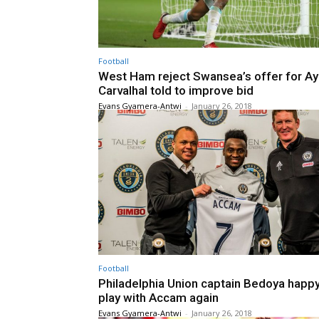
Football
West Ham reject Swansea’s offer for A
Carvalhal told to improve bid
Evans Gyamera-Antwi
-
January 26, 2018
Football
Philadelphia Union captain Bedoya happy
play with Accam again
Evans Gyamera-Antwi
-
January 26, 2018