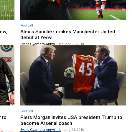
Football
yew,
Alexis Sanchez makes Manchester United
debut at Yeovil
Evans Gyamera-Antwi
-
January 26, 2018
Football
 to
Piers Morgan invites USA president Trump to
become Arsenal coach
Evans Gyamera-Antwi
-
January 26, 2018