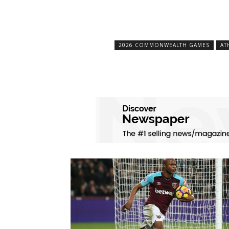
2026 COMMONWEALTH GAMES
AT