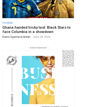
Football
Ghana handed tricky test: Black Stars to
face Columbia in a showdown
Evans Gyamera-Antwi
-
June 28, 2026
- Advertisement -