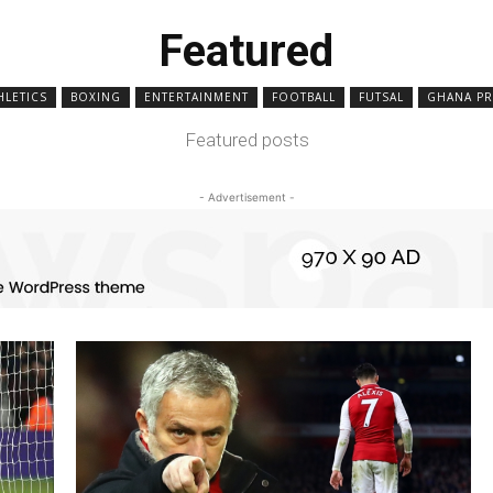
Featured
HLETICS
BOXING
ENTERTAINMENT
FOOTBALL
FUTSAL
GHANA PR
Featured posts
- Advertisement -