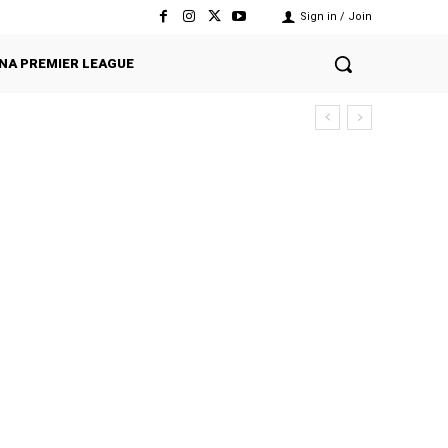
Sign in / Join
NA PREMIER LEAGUE