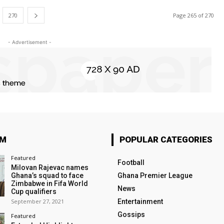
270
Page 265 of 270
- Advertisement -
OM
POPULAR CATEGORIES
Featured
Football
Milovan Rajevac names
Ghana’s squad to face
Ghana Premier League
Zimbabwe in Fifa World
News
Cup qualifiers
September 27, 2021
Entertainment
Gossips
Featured