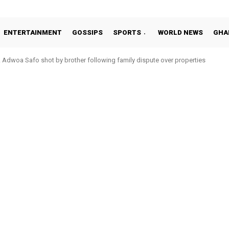
ENTERTAINMENT
GOSSIPS
SPORTS
WORLD NEWS
GHA
Adwoa Safo shot by brother following family dispute over properties