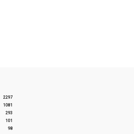
2297
1081
293
101
98