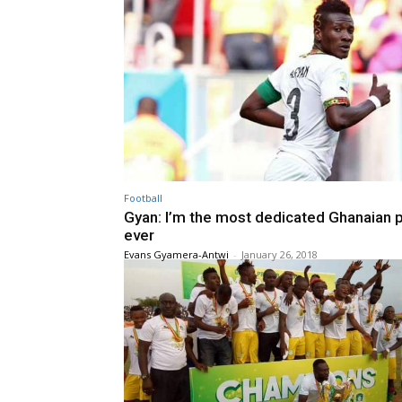
Football
Gyan: I’m the most dedicated Ghanaian p
ever
Evans Gyamera-Antwi
-
January 26, 2018