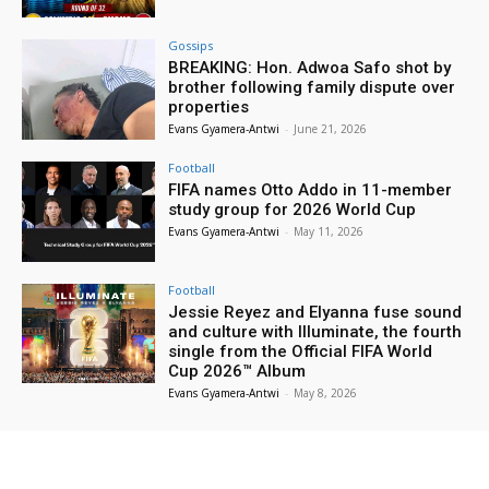
Gossips
BREAKING: Hon. Adwoa Safo shot by
brother following family dispute over
properties
Evans Gyamera-Antwi
-
June 21, 2026
Football
FIFA names Otto Addo in 11-member
study group for 2026 World Cup
Evans Gyamera-Antwi
-
May 11, 2026
Football
Jessie Reyez and Elyanna fuse sound
and culture with Illuminate, the fourth
single from the Official FIFA World
Cup 2026™ Album
Evans Gyamera-Antwi
-
May 8, 2026