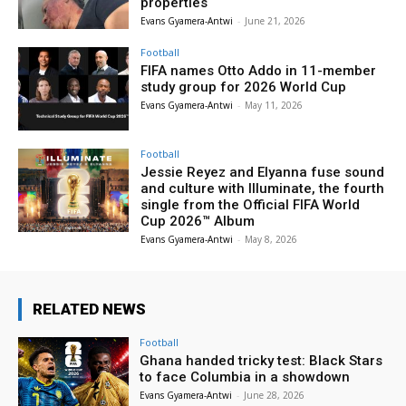
properties
Evans Gyamera-Antwi
-
June 21, 2026
Football
FIFA names Otto Addo in 11-member
study group for 2026 World Cup
Evans Gyamera-Antwi
-
May 11, 2026
Football
Jessie Reyez and Elyanna fuse sound
and culture with Illuminate, the fourth
single from the Official FIFA World
Cup 2026™ Album
Evans Gyamera-Antwi
-
May 8, 2026
RELATED NEWS
Football
Ghana handed tricky test: Black Stars
to face Columbia in a showdown
Evans Gyamera-Antwi
-
June 28, 2026