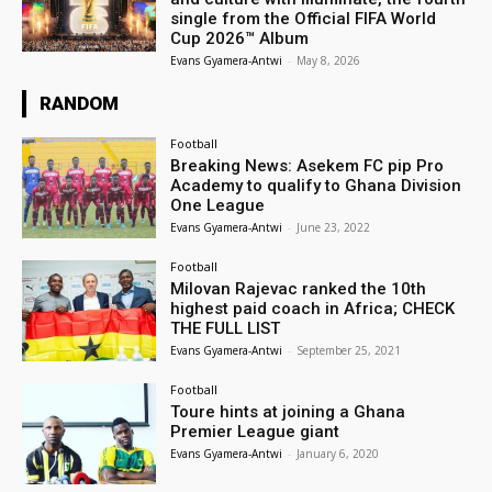
single from the Official FIFA World
Cup 2026™ Album
Evans Gyamera-Antwi
-
May 8, 2026
RANDOM
Football
Breaking News: Asekem FC pip Pro
Academy to qualify to Ghana Division
One League
Evans Gyamera-Antwi
-
June 23, 2022
Football
Milovan Rajevac ranked the 10th
highest paid coach in Africa; CHECK
THE FULL LIST
Evans Gyamera-Antwi
-
September 25, 2021
Football
Toure hints at joining a Ghana
Premier League giant
Evans Gyamera-Antwi
-
January 6, 2020