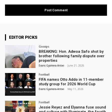
EDITOR PICKS
Gossips
BREAKING: Hon. Adwoa Safo shot by
brother following family dispute over
properties
Evans Gyamera-Antwi
-
June 21, 2026
Football
FIFA names Otto Addo in 11-member
study group for 2026 World Cup
Evans Gyamera-Antwi
-
May 11, 2026
Football
Jessie Reyez and Elyanna fuse sound
and culture with Illuminate, the fourth