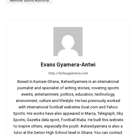
National Sports Authority
Evans Gyamera-Antwi
http://Ashesgyamera.com
Based in Kumasi-Ghana, AshesGyamera is an international
journalist and specialist of writing stories, covering sports
events, entertainment, politics, education, technology,
environment, culture and lifestyle. He has previously worked
with international football websites Goal.com and Yahoo
Sports. His works have also appeared in Marca, Telegraph, Sky
Sports, Gazetta dela sport, Football Ittalia. He built this website
to inspire others, especially the youth. AshesGyamera is also a
tutor at the Senior High School level in Ghana. You can contact