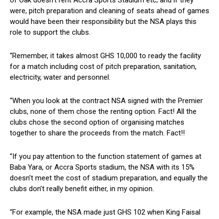
were, pitch preparation and cleaning of seats ahead of games
would have been their responsibility but the NSA plays this
role to support the clubs.
“Remember, it takes almost GHS 10,000 to ready the facility
for a match including cost of pitch preparation, sanitation,
electricity, water and personnel.
“When you look at the contract NSA signed with the Premier
clubs, none of them chose the renting option. Fact! All the
clubs chose the second option of organising matches
together to share the proceeds from the match. Fact!!
“If you pay attention to the function statement of games at
Baba Yara, or Accra Sports stadium, the NSA with its 15%
doesn’t meet the cost of stadium preparation, and equally the
clubs don’t really benefit either, in my opinion.
“For example, the NSA made just GHS 102 when King Faisal