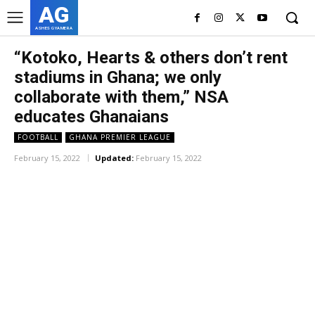
AG
ASHES GYAMERA
“Kotoko, Hearts & others don’t rent
stadiums in Ghana; we only
collaborate with them,” NSA
educates Ghanaians
FOOTBALL
GHANA PREMIER LEAGUE
February 15, 2022
Updated:
February 15, 2022