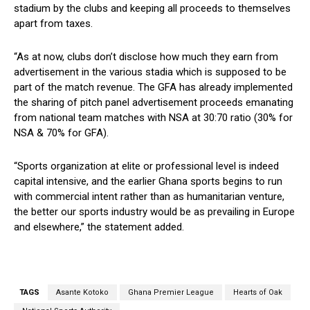
stadium by the clubs and keeping all proceeds to themselves
apart from taxes.
“As at now, clubs don’t disclose how much they earn from
advertisement in the various stadia which is supposed to be
part of the match revenue. The GFA has already implemented
the sharing of pitch panel advertisement proceeds emanating
from national team matches with NSA at 30:70 ratio (30% for
NSA & 70% for GFA).
“Sports organization at elite or professional level is indeed
capital intensive, and the earlier Ghana sports begins to run
with commercial intent rather than as humanitarian venture,
the better our sports industry would be as prevailing in Europe
and elsewhere,” the statement added.
TAGS
Asante Kotoko
Ghana Premier League
Hearts of Oak