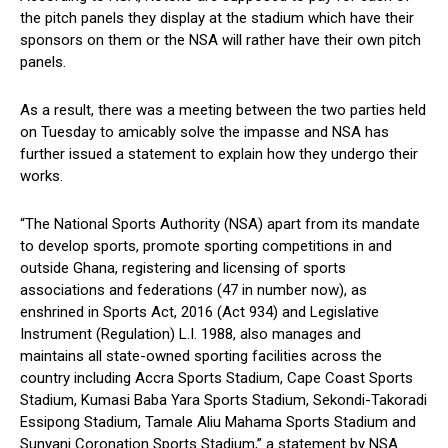
the pitch panels they display at the stadium which have their
sponsors on them or the NSA will rather have their own pitch
panels.
As a result, there was a meeting between the two parties held
on Tuesday to amicably solve the impasse and NSA has
further issued a statement to explain how they undergo their
works.
“The National Sports Authority (NSA) apart from its mandate
to develop sports, promote sporting competitions in and
outside Ghana, registering and licensing of sports
associations and federations (47 in number now), as
enshrined in Sports Act, 2016 (Act 934) and Legislative
Instrument (Regulation) L.I. 1988, also manages and
maintains all state-owned sporting facilities across the
country including Accra Sports Stadium, Cape Coast Sports
Stadium, Kumasi Baba Yara Sports Stadium, Sekondi-Takoradi
Essipong Stadium, Tamale Aliu Mahama Sports Stadium and
Sunyani Coronation Sports Stadium,” a statement by NSA