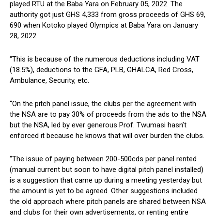
played RTU at the Baba Yara on February 05, 2022. The
authority got just GHS 4,333 from gross proceeds of GHS 69,
690 when Kotoko played Olympics at Baba Yara on January
28, 2022.
“This is because of the numerous deductions including VAT
(18.5%), deductions to the GFA, PLB, GHALCA, Red Cross,
Ambulance, Security, etc.
“On the pitch panel issue, the clubs per the agreement with
the NSA are to pay 30% of proceeds from the ads to the NSA
but the NSA, led by ever generous Prof. Twumasi hasn’t
enforced it because he knows that will over burden the clubs.
“The issue of paying between 200-500cds per panel rented
(manual current but soon to have digital pitch panel installed)
is a suggestion that came up during a meeting yesterday but
the amount is yet to be agreed. Other suggestions included
the old approach where pitch panels are shared between NSA
and clubs for their own advertisements, or renting entire