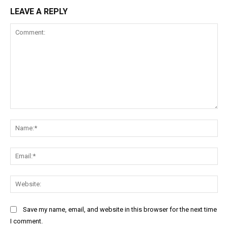
LEAVE A REPLY
Comment:
Na
Ema
Web
Save my name, email, and website in this browser for the next time
I comment.