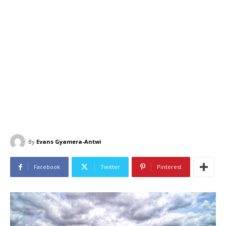
By
Evans Gyamera-Antwi
Facebook
Twitter
Pinterest