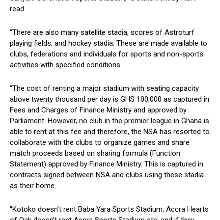
read.
“There are also many satellite stadia, scores of Astroturf
playing fields, and hockey stadia. These are made available to
clubs, federations and individuals for sports and non-sports
activities with specified conditions.
“The cost of renting a major stadium with seating capacity
above twenty thousand per day is GHS 100,000 as captured in
Fees and Charges of Finance Ministry and approved by
Parliament. However, no club in the premier league in Ghana is
able to rent at this fee and therefore, the NSA has resorted to
collaborate with the clubs to organize games and share
match proceeds based on sharing formula (Function
Statement) approved by Finance Ministry. This is captured in
contracts signed between NSA and clubs using these stadia
as their home.
“Kotoko doesn’t rent Baba Yara Sports Stadium, Accra Hearts
of Oak doesn’t rent Accra Sports Stadium etc; and if they