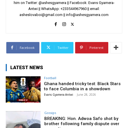
him on Twitter: @ashesgyamera || Facebook: Evans Gyamera-
Antwi || WhatsApp: +233544967960 || email:
asheslovaboi@gmail.com
||
info@ashesgyamera.com
Facebook
Twitter
Pinterest
LATEST NEWS
Football
Ghana handed tricky test: Black Stars
to face Columbia in a showdown
Evans Gyamera-Antwi
-
June 28, 2026
Gossips
BREAKING: Hon. Adwoa Safo shot by
brother following family dispute over