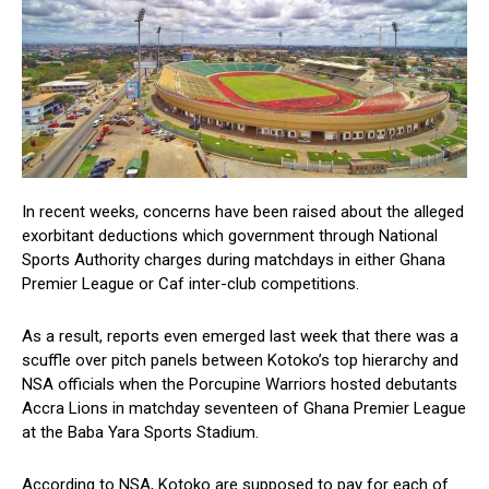
In recent weeks, concerns have been raised about the alleged
exorbitant deductions which government through National
Sports Authority charges during matchdays in either Ghana
Premier League or Caf inter-club competitions.
As a result, reports even emerged last week that there was a
scuffle over pitch panels between Kotoko’s top hierarchy and
NSA officials when the Porcupine Warriors hosted debutants
Accra Lions in matchday seventeen of Ghana Premier League
at the Baba Yara Sports Stadium.
According to NSA, Kotoko are supposed to pay for each of