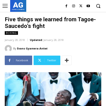
AG
ASHES GYAMERA
Five things we learned from Tagoe-
Saucedo’s fight
BOXING
January 28, 2018
Updated:
January 28, 2018
By
Evans Gyamera-Antwi
Facebook
Twitter