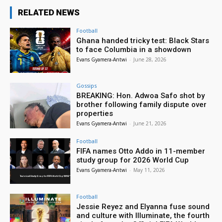
RELATED NEWS
Football
Ghana handed tricky test: Black Stars
to face Columbia in a showdown
Evans Gyamera-Antwi
-
June 28, 2026
Gossips
BREAKING: Hon. Adwoa Safo shot by
brother following family dispute over
properties
Evans Gyamera-Antwi
-
June 21, 2026
Football
FIFA names Otto Addo in 11-member
study group for 2026 World Cup
Evans Gyamera-Antwi
-
May 11, 2026
Football
Jessie Reyez and Elyanna fuse sound
and culture with Illuminate, the fourth