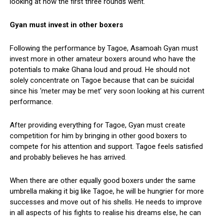
looking at how the first three rounds went.
Gyan must invest in other boxers
Following the performance by Tagoe, Asamoah Gyan must
invest more in other amateur boxers around who have the
potentials to make Ghana loud and proud. He should not
solely concentrate on Tagoe because that can be suicidal
since his ‘meter may be met’ very soon looking at his current
performance.
After providing everything for Tagoe, Gyan must create
competition for him by bringing in other good boxers to
compete for his attention and support. Tagoe feels satisfied
and probably believes he has arrived.
When there are other equally good boxers under the same
umbrella making it big like Tagoe, he will be hungrier for more
successes and move out of his shells. He needs to improve
in all aspects of his fights to realise his dreams else, he can