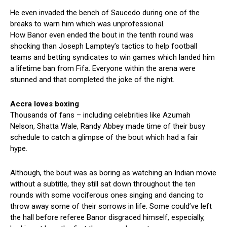
He even invaded the bench of Saucedo during one of the
breaks to warn him which was unprofessional.
How Banor even ended the bout in the tenth round was
shocking than Joseph Lamptey’s tactics to help football
teams and betting syndicates to win games which landed him
a lifetime ban from Fifa. Everyone within the arena were
stunned and that completed the joke of the night.
Accra loves boxing
Thousands of fans – including celebrities like Azumah
Nelson, Shatta Wale, Randy Abbey made time of their busy
schedule to catch a glimpse of the bout which had a fair
hype.
Although, the bout was as boring as watching an Indian movie
without a subtitle, they still sat down throughout the ten
rounds with some vociferous ones singing and dancing to
throw away some of their sorrows in life. Some could’ve left
the hall before referee Banor disgraced himself, especially,