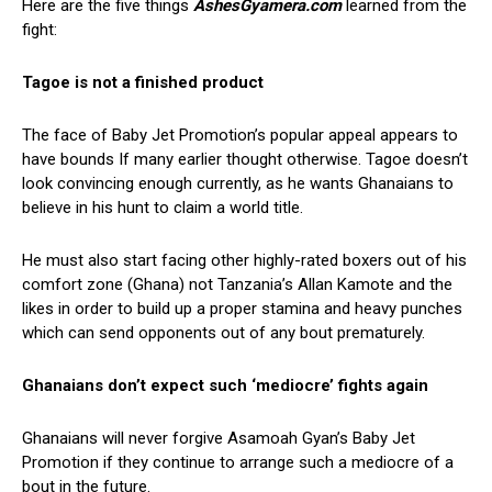
Here are the five things
AshesGyamera.com
learned from the
fight:
Tagoe is not a finished product
The face of Baby Jet Promotion’s popular appeal appears to
have bounds If many earlier thought otherwise. Tagoe doesn’t
look convincing enough currently, as he wants Ghanaians to
believe in his hunt to claim a world title.
He must also start facing other highly-rated boxers out of his
comfort zone (Ghana) not Tanzania’s Allan Kamote and the
likes in order to build up a proper stamina and heavy punches
which can send opponents out of any bout prematurely.
Ghanaians don’t expect such ‘mediocre’ fights again
Ghanaians will never forgive Asamoah Gyan’s Baby Jet
Promotion if they continue to arrange such a mediocre of a
bout in the future.