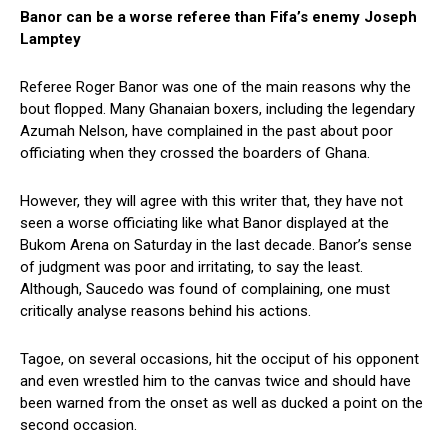
Banor can be a worse referee than Fifa’s enemy Joseph
Lamptey
Referee Roger Banor was one of the main reasons why the
bout flopped. Many Ghanaian boxers, including the legendary
Azumah Nelson, have complained in the past about poor
officiating when they crossed the boarders of Ghana.
However, they will agree with this writer that, they have not
seen a worse officiating like what Banor displayed at the
Bukom Arena on Saturday in the last decade. Banor’s sense
of judgment was poor and irritating, to say the least.
Although, Saucedo was found of complaining, one must
critically analyse reasons behind his actions.
Tagoe, on several occasions, hit the occiput of his opponent
and even wrestled him to the canvas twice and should have
been warned from the onset as well as ducked a point on the
second occasion.