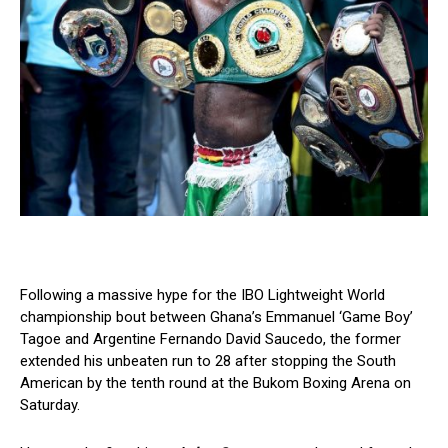
Following a massive hype for the IBO Lightweight World
championship bout between Ghana’s Emmanuel ‘Game Boy’
Tagoe and Argentine Fernando David Saucedo, the former
extended his unbeaten run to 28 after stopping the South
American by the tenth round at the Bukom Boxing Arena on
Saturday.