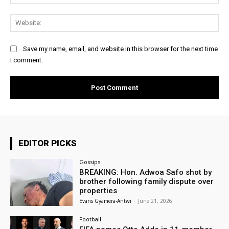
Web
Save my name, email, and website in this browser for the next time
I comment.
EDITOR PICKS
Gossips
BREAKING: Hon. Adwoa Safo shot by
brother following family dispute over
properties
Evans Gyamera-Antwi
-
June 21, 2026
Football