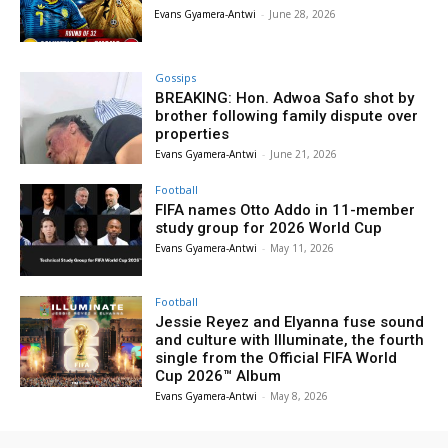
Evans Gyamera-Antwi
-
June 28, 2026
Gossips
BREAKING: Hon. Adwoa Safo shot by
brother following family dispute over
properties
Evans Gyamera-Antwi
-
June 21, 2026
Football
FIFA names Otto Addo in 11-member
study group for 2026 World Cup
Evans Gyamera-Antwi
-
May 11, 2026
Football
Jessie Reyez and Elyanna fuse sound
and culture with Illuminate, the fourth
single from the Official FIFA World
Cup 2026™ Album
Evans Gyamera-Antwi
-
May 8, 2026