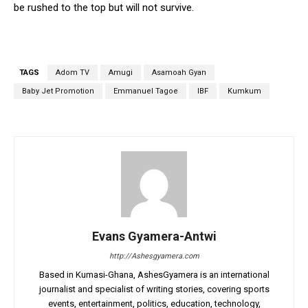
be rushed to the top but will not survive.
TAGS
Adom TV
Amugi
Asamoah Gyan
Baby Jet Promotion
Emmanuel Tagoe
IBF
Kumkum
Evans Gyamera-Antwi
http://Ashesgyamera.com
Based in Kumasi-Ghana, AshesGyamera is an international
journalist and specialist of writing stories, covering sports
events, entertainment, politics, education, technology,