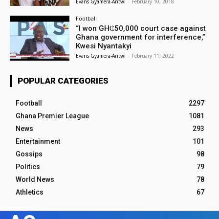
Evans Gyamera-Antwi
-
February 10, 2018
Football
“I won GH₵50,000 court case against
Ghana government for interference,”
Kwesi Nyantakyi
Evans Gyamera-Antwi
-
February 11, 2022
POPULAR CATEGORIES
Football
2297
Ghana Premier League
1081
News
293
Entertainment
101
Gossips
98
Politics
79
World News
78
Athletics
67