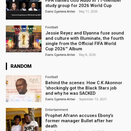
FIFA names Otto Addo in 11-member
study group for 2026 World Cup
Evans Gyamera-Antwi
-
May 11, 2026
Football
Jessie Reyez and Elyanna fuse sound
and culture with Illuminate, the fourth
single from the Official FIFA World
Cup 2026™ Album
Evans Gyamera-Antwi
-
May 8, 2026
RANDOM
Football
Behind the scenes: How C.K Akonnor
‘shockingly got the Black Stars job
and why he was SACKED
Evans Gyamera-Antwi
-
September 13, 2021
Entertainment
Prophet Afrann accuses Ebony’s
former manager Bullet after her
death