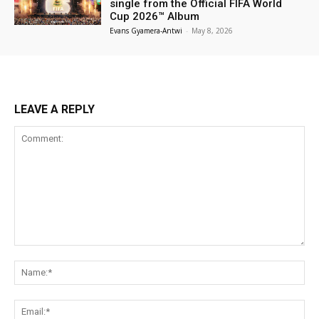
single from the Official FIFA World
Cup 2026™ Album
Evans Gyamera-Antwi
-
May 8, 2026
LEAVE A REPLY
Comment:
Na
Ema