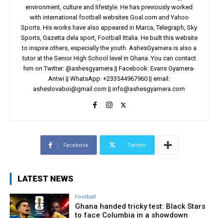
environment, culture and lifestyle. He has previously worked
with international football websites Goal.com and Yahoo
Sports. His works have also appeared in Marca, Telegraph, Sky
Sports, Gazetta dela sport, Football Ittalia. He built this website
to inspire others, especially the youth. AshesGyamera is also a
tutor at the Senior High School level in Ghana. You can contact
him on Twitter: @ashesgyamera || Facebook: Evans Gyamera-
Antwi || WhatsApp: +233544967960 || email:
asheslovaboi@gmail.com
||
info@ashesgyamera.com
Facebook
Twitter
LATEST NEWS
Football
Ghana handed tricky test: Black Stars
to face Columbia in a showdown