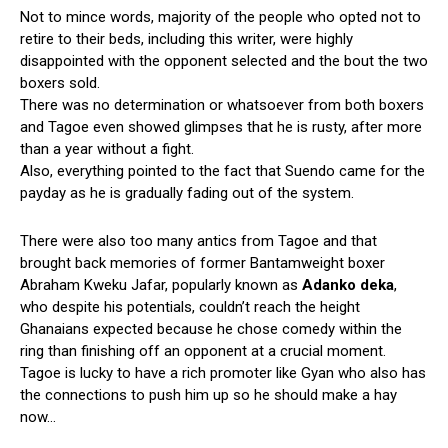
Not to mince words, majority of the people who opted not to
retire to their beds, including this writer, were highly
disappointed with the opponent selected and the bout the two
boxers sold.
There was no determination or whatsoever from both boxers
and Tagoe even showed glimpses that he is rusty, after more
than a year without a fight.
Also, everything pointed to the fact that Suendo came for the
payday as he is gradually fading out of the system.
There were also too many antics from Tagoe and that
brought back memories of former Bantamweight boxer
Abraham Kweku Jafar, popularly known as
Adanko deka
,
who despite his potentials, couldn’t reach the height
Ghanaians expected because he chose comedy within the
ring than finishing off an opponent at a crucial moment.
Tagoe is lucky to have a rich promoter like Gyan who also has
the connections to push him up so he should make a hay
now…