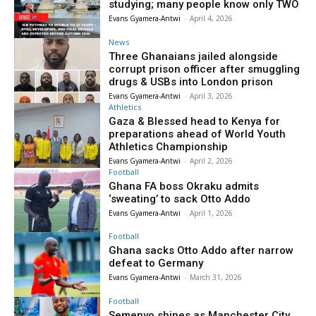
studying; many people know only TWO
Evans Gyamera-Antwi
-
April 4, 2026
News
Three Ghanaians jailed alongside
corrupt prison officer after smuggling
drugs & USBs into London prison
Evans Gyamera-Antwi
-
April 3, 2026
Athletics
Gaza & Blessed head to Kenya for
preparations ahead of World Youth
Athletics Championship
Evans Gyamera-Antwi
-
April 2, 2026
Football
Ghana FA boss Okraku admits
‘sweating’ to sack Otto Addo
Evans Gyamera-Antwi
-
April 1, 2026
Football
Ghana sacks Otto Addo after narrow
defeat to Germany
Evans Gyamera-Antwi
-
March 31, 2026
Football
Semenyo shines as Manchester City