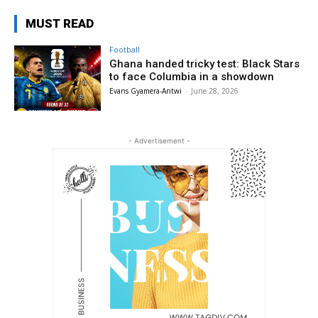
MUST READ
Football
Ghana handed tricky test: Black Stars
to face Columbia in a showdown
Evans Gyamera-Antwi
-
June 28, 2026
- Advertisement -