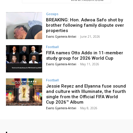
Gossips
BREAKING: Hon. Adwoa Safo shot by
brother following family dispute over
properties
Evans Gyamera-Antwi
-
June 21, 2026
Football
FIFA names Otto Addo in 11-member
study group for 2026 World Cup
Evans Gyamera-Antwi
-
May 11, 2026
Football
Jessie Reyez and Elyanna fuse sound
and culture with Illuminate, the fourth
single from the Official FIFA World
Cup 2026™ Album
Evans Gyamera-Antwi
-
May 8, 2026