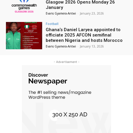
Glasgow 2026 Opens Monday 26
January
Evans Gyamera-Antwi
-
January 23, 2026
Football
Ghana’s Daniel Laryea appointed to
officiate 2025 AFCON semifinal
between Nigeria and hosts Morocco
Evans Gyamera-Antwi
-
January 13, 2026
- Advertisement -