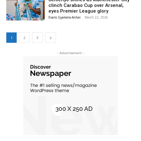
clinch Carabao Cup over Arsenal,
eyes Premier League glory
Evans Gyamera-Antwi
-
March 22, 2026
1
2
3
- Advertisement -