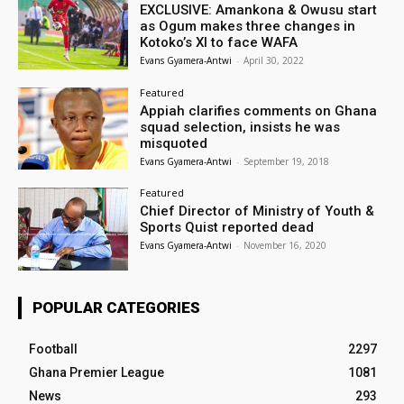
EXCLUSIVE: Amankona & Owusu start
as Ogum makes three changes in
Kotoko’s XI to face WAFA
Evans Gyamera-Antwi
-
April 30, 2022
Featured
Appiah clarifies comments on Ghana
squad selection, insists he was
misquoted
Evans Gyamera-Antwi
-
September 19, 2018
Featured
Chief Director of Ministry of Youth &
Sports Quist reported dead
Evans Gyamera-Antwi
-
November 16, 2020
POPULAR CATEGORIES
Football
2297
Ghana Premier League
1081
News
293