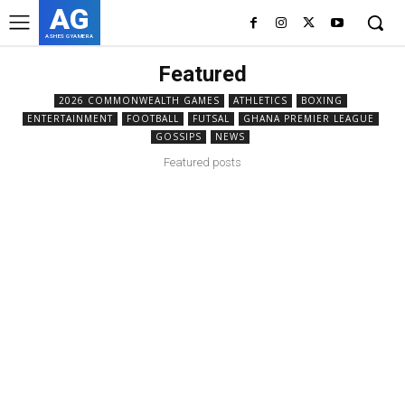
AG
ASHES GYAMERA
Featured
2026 COMMONWEALTH GAMES
ATHLETICS
BOXING
ENTERTAINMENT
FOOTBALL
FUTSAL
GHANA PREMIER LEAGUE
GOSSIPS
NEWS
Featured posts