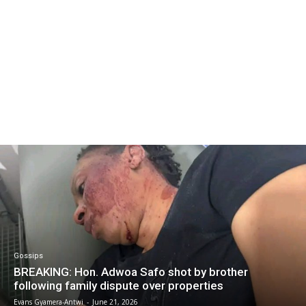
Gossips
BREAKING: Hon. Adwoa Safo shot by brother
following family dispute over properties
Evans Gyamera-Antwi
-
June 21, 2026