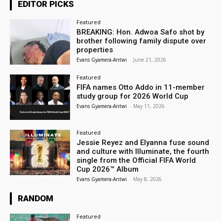
EDITOR PICKS
Featured
BREAKING: Hon. Adwoa Safo shot by
brother following family dispute over
properties
Evans Gyamera-Antwi
-
June 21, 2026
Featured
FIFA names Otto Addo in 11-member
study group for 2026 World Cup
Evans Gyamera-Antwi
-
May 11, 2026
Featured
Jessie Reyez and Elyanna fuse sound
and culture with Illuminate, the fourth
single from the Official FIFA World
Cup 2026™ Album
Evans Gyamera-Antwi
-
May 8, 2026
RANDOM
Featured