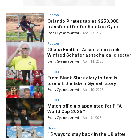
Football
Orlando Pirates tables $250,000
transfer offer for Kotoko’s Gyau
Evans Gyamera-Antwi
-
April 27, 2026
Football
Ghana Football Association sack
Winfred Schafer as technical director
Evans Gyamera-Antwi
-
April 11, 2026
Football
From Black Stars glory to family
turmoil: the Edwin Gyimah story
Evans Gyamera-Antwi
-
April 10, 2026
Football
Match officials appointed for FIFA
World Cup 2026™
Evans Gyamera-Antwi
-
April 9, 2026
News
15 ways to stay back in the UK after