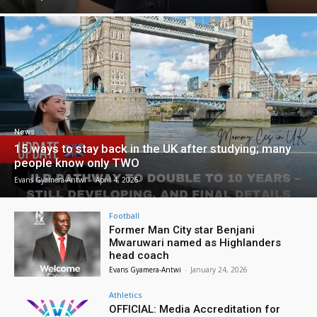
News
15 ways to stay back in the UK after studying; many
people know only TWO
Evans Gyamera-Antwi
-
April 4, 2026
Football
Former Man City star Benjani
Mwaruwari named as Highlanders
head coach
Evans Gyamera-Antwi
-
January 24, 2026
Athletics
OFFICIAL: Media Accreditation for