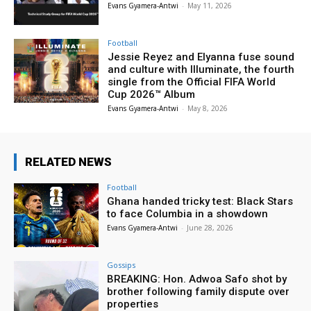
Evans Gyamera-Antwi
-
May 11, 2026
Football
Jessie Reyez and Elyanna fuse sound
and culture with Illuminate, the fourth
single from the Official FIFA World
Cup 2026™ Album
Evans Gyamera-Antwi
-
May 8, 2026
RELATED NEWS
Football
Ghana handed tricky test: Black Stars
to face Columbia in a showdown
Evans Gyamera-Antwi
-
June 28, 2026
Gossips
BREAKING: Hon. Adwoa Safo shot by
brother following family dispute over
properties