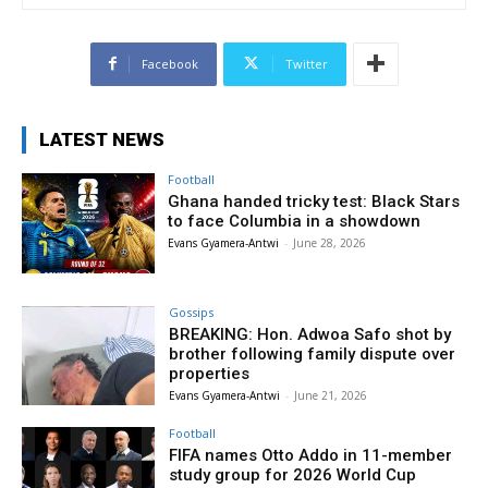
Facebook
Twitter
LATEST NEWS
Football
Ghana handed tricky test: Black Stars
to face Columbia in a showdown
Evans Gyamera-Antwi
-
June 28, 2026
Gossips
BREAKING: Hon. Adwoa Safo shot by
brother following family dispute over
properties
Evans Gyamera-Antwi
-
June 21, 2026
Football
FIFA names Otto Addo in 11-member
study group for 2026 World Cup