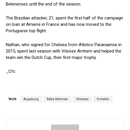
Belenenses until the end of the season.
The Brazilian attacker, 21, spent the first half of the campaign
on loan at Amiens in France and has now moved to the
Portuguese top flight.
Nathan, who signed for Chelsea from Atletico Paranaense in
2015, spent last season with Vitesse Arnhem and helped the
team win the Dutch Cup, their first major trophy.
_Cfc
TAGS
Augsburg
Baba Rahman
Chelsea
Schalke