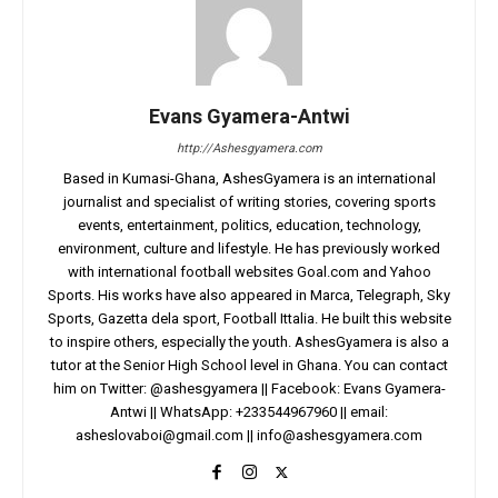
Evans Gyamera-Antwi
http://Ashesgyamera.com
Based in Kumasi-Ghana, AshesGyamera is an international
journalist and specialist of writing stories, covering sports
events, entertainment, politics, education, technology,
environment, culture and lifestyle. He has previously worked
with international football websites Goal.com and Yahoo
Sports. His works have also appeared in Marca, Telegraph, Sky
Sports, Gazetta dela sport, Football Ittalia. He built this website
to inspire others, especially the youth. AshesGyamera is also a
tutor at the Senior High School level in Ghana. You can contact
him on Twitter: @ashesgyamera || Facebook: Evans Gyamera-
Antwi || WhatsApp: +233544967960 || email:
asheslovaboi@gmail.com
||
info@ashesgyamera.com