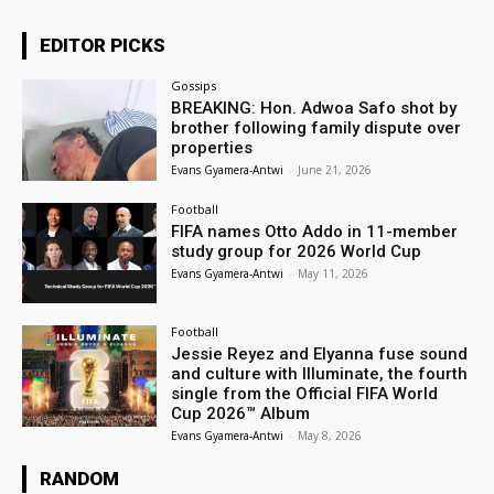
EDITOR PICKS
Gossips
BREAKING: Hon. Adwoa Safo shot by
brother following family dispute over
properties
Evans Gyamera-Antwi
-
June 21, 2026
Football
FIFA names Otto Addo in 11-member
study group for 2026 World Cup
Evans Gyamera-Antwi
-
May 11, 2026
Football
Jessie Reyez and Elyanna fuse sound
and culture with Illuminate, the fourth
single from the Official FIFA World
Cup 2026™ Album
Evans Gyamera-Antwi
-
May 8, 2026
RANDOM