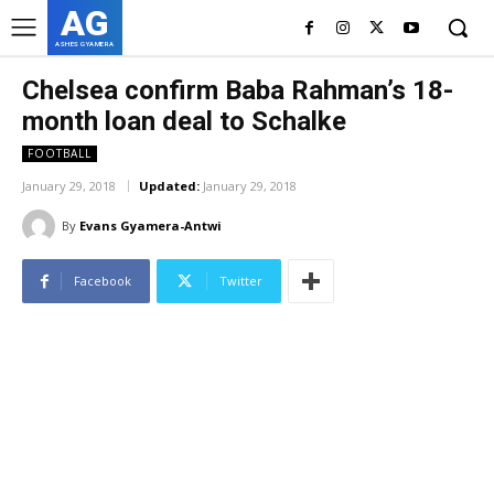
AG
ASHES GYAMERA
Chelsea confirm Baba Rahman’s 18-
month loan deal to Schalke
FOOTBALL
January 29, 2018
Updated:
January 29, 2018
By
Evans Gyamera-Antwi
Facebook
Twitter