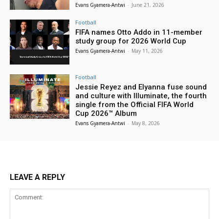
Evans Gyamera-Antwi
-
June 21, 2026
Football
FIFA names Otto Addo in 11-member
study group for 2026 World Cup
Evans Gyamera-Antwi
-
May 11, 2026
Football
Jessie Reyez and Elyanna fuse sound
and culture with Illuminate, the fourth
single from the Official FIFA World
Cup 2026™ Album
Evans Gyamera-Antwi
-
May 8, 2026
LEAVE A REPLY