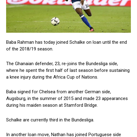
Baba Rahman has today joined Schalke on loan until the end
of the 2018/19 season.
The Ghanaian defender, 23, re-joins the Bundesliga side,
where he spent the first half of last season before sustaining
a knee injury during the Africa Cup of Nations.
Baba signed for Chelsea from another German side,
Augsburg, in the summer of 2015 and made 23 appearances
during his maiden season at Stamford Bridge.
Schalke are currently third in the Bundesliga.
In another loan move, Nathan has joined Portuguese side