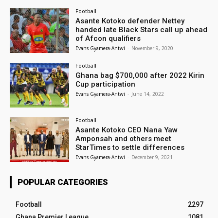
Football
Asante Kotoko defender Nettey
handed late Black Stars call up ahead
of Afcon qualifiers
Evans Gyamera-Antwi
-
November 9, 2020
Football
Ghana bag $700,000 after 2022 Kirin
Cup participation
Evans Gyamera-Antwi
-
June 14, 2022
Football
Asante Kotoko CEO Nana Yaw
Amponsah and others meet
StarTimes to settle differences
Evans Gyamera-Antwi
-
December 9, 2021
POPULAR CATEGORIES
Football
2297
Ghana Premier League
1081