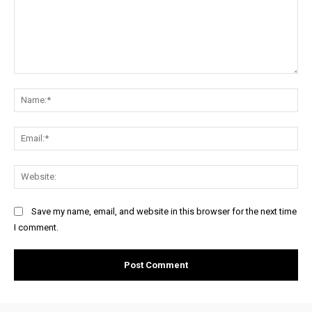
Comment:
Na
Ema
Web
Save my name, email, and website in this browser for the next time
I comment.