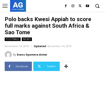
AG
ASHES GYAMERA
Polo backs Kwesi Appiah to score
full marks against South Africa &
Sao Tome
FOOTBALL
NEWS
November 14, 2019
Updated:
November 14, 2019
By
Evans Gyamera-Antwi
Facebook
Twitter