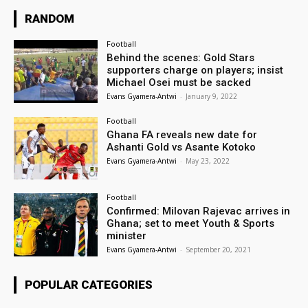
RANDOM
Football
Behind the scenes: Gold Stars
supporters charge on players; insist
Michael Osei must be sacked
Evans Gyamera-Antwi
-
January 9, 2022
Football
Ghana FA reveals new date for
Ashanti Gold vs Asante Kotoko
Evans Gyamera-Antwi
-
May 23, 2022
Football
Confirmed: Milovan Rajevac arrives in
Ghana; set to meet Youth & Sports
minister
Evans Gyamera-Antwi
-
September 20, 2021
POPULAR CATEGORIES