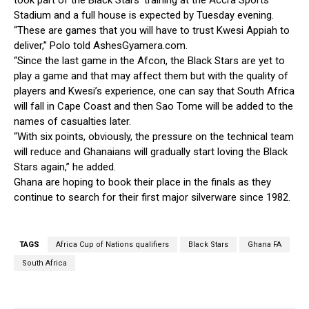
took part of the Black Stars’ training at the Accra Sports
Stadium and a full house is expected by Tuesday evening.
“These are games that you will have to trust Kwesi Appiah to
deliver,” Polo told AshesGyamera.com.
“Since the last game in the Afcon, the Black Stars are yet to
play a game and that may affect them but with the quality of
players and Kwesi’s experience, one can say that South Africa
will fall in Cape Coast and then Sao Tome will be added to the
names of casualties later.
“With six points, obviously, the pressure on the technical team
will reduce and Ghanaians will gradually start loving the Black
Stars again,” he added.
Ghana are hoping to book their place in the finals as they
continue to search for their first major silverware since 1982.
TAGS
Africa Cup of Nations qualifiers
Black Stars
Ghana FA
South Africa