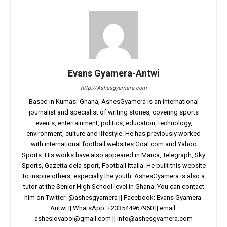
Evans Gyamera-Antwi
http://Ashesgyamera.com
Based in Kumasi-Ghana, AshesGyamera is an international
journalist and specialist of writing stories, covering sports
events, entertainment, politics, education, technology,
environment, culture and lifestyle. He has previously worked
with international football websites Goal.com and Yahoo
Sports. His works have also appeared in Marca, Telegraph, Sky
Sports, Gazetta dela sport, Football Ittalia. He built this website
to inspire others, especially the youth. AshesGyamera is also a
tutor at the Senior High School level in Ghana. You can contact
him on Twitter: @ashesgyamera || Facebook: Evans Gyamera-
Antwi || WhatsApp: +233544967960 || email:
asheslovaboi@gmail.com
||
info@ashesgyamera.com