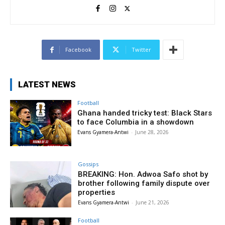
Facebook
Twitter
LATEST NEWS
Football
Ghana handed tricky test: Black Stars
to face Columbia in a showdown
Evans Gyamera-Antwi
-
June 28, 2026
Gossips
BREAKING: Hon. Adwoa Safo shot by
brother following family dispute over
properties
Evans Gyamera-Antwi
-
June 21, 2026
Football