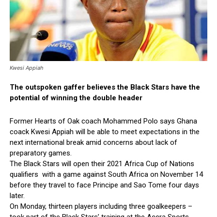
Kwesi Appiah
The outspoken gaffer believes the Black Stars have the
potential of winning the double header
Former Hearts of Oak coach Mohammed Polo says Ghana
coack Kwesi Appiah will be able to meet expectations in the
next international break amid concerns about lack of
preparatory games.
The Black Stars will open their 2021 Africa Cup of Nations
qualifiers with a game against South Africa on November 14
before they travel to face Principe and Sao Tome four days
later.
On Monday, thirteen players including three goalkeepers –