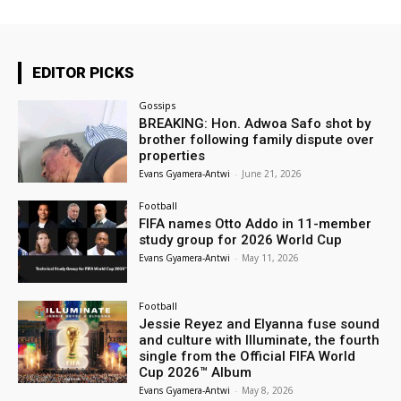
EDITOR PICKS
Gossips
BREAKING: Hon. Adwoa Safo shot by
brother following family dispute over
properties
Evans Gyamera-Antwi
-
June 21, 2026
Football
FIFA names Otto Addo in 11-member
study group for 2026 World Cup
Evans Gyamera-Antwi
-
May 11, 2026
Football
Jessie Reyez and Elyanna fuse sound
and culture with Illuminate, the fourth
single from the Official FIFA World
Cup 2026™ Album
Evans Gyamera-Antwi
-
May 8, 2026