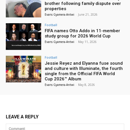
brother following family dispute over
properties
Evans Gyamera-Antwi
-
June 21, 2026
Football
FIFA names Otto Addo in 11-member
study group for 2026 World Cup
Evans Gyamera-Antwi
-
May 11, 2026
Football
Jessie Reyez and Elyanna fuse sound
and culture with Illuminate, the fourth
single from the Official FIFA World
Cup 2026™ Album
Evans Gyamera-Antwi
-
May 8, 2026
LEAVE A REPLY