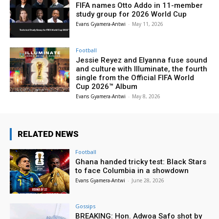
FIFA names Otto Addo in 11-member
study group for 2026 World Cup
Evans Gyamera-Antwi
-
May 11, 2026
Football
Jessie Reyez and Elyanna fuse sound
and culture with Illuminate, the fourth
single from the Official FIFA World
Cup 2026™ Album
Evans Gyamera-Antwi
-
May 8, 2026
RELATED NEWS
Football
Ghana handed tricky test: Black Stars
to face Columbia in a showdown
Evans Gyamera-Antwi
-
June 28, 2026
Gossips
BREAKING: Hon. Adwoa Safo shot by