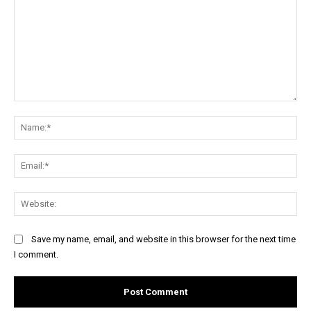
Comment:
Na
Ema
Web
Save my name, email, and website in this browser for the next time
I comment.