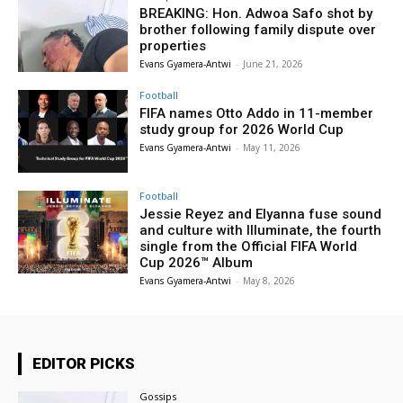
BREAKING: Hon. Adwoa Safo shot by
brother following family dispute over
properties
Evans Gyamera-Antwi
-
June 21, 2026
Football
FIFA names Otto Addo in 11-member
study group for 2026 World Cup
Evans Gyamera-Antwi
-
May 11, 2026
Football
Jessie Reyez and Elyanna fuse sound
and culture with Illuminate, the fourth
single from the Official FIFA World
Cup 2026™ Album
Evans Gyamera-Antwi
-
May 8, 2026
EDITOR PICKS
Gossips