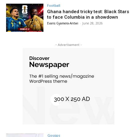
Football
Ghana handed tricky test: Black Stars
to face Columbia in a showdown
Evans Gyamera-Antwi
-
June 28, 2026
- Advertisement -
Gossips