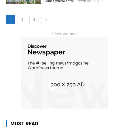
Evans Gyamera-Antwi
-
November 14, 2021
1
2
3
- Advertisement -
MUST READ