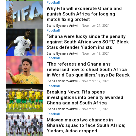
Football
Why Fifa will exonerate Ghana and
punish South Africa for lodging
match fixing protest
Evans Gyamera-Antwi
-
November 21, 2021
Football
“Ghana were lucky since the penalty
against South Africa was SOFT,” Black
Stars defender Yiadom insists
Evans Gyamera-Antwi
-
November 19, 2021
Football
‘The referees and Ghanaians
rehearsed how to cheat South Africa
in World Cup qualifiers,’ says De Reuck
Evans Gyamera-Antwi
-
November 17, 2021
Football
Breaking News: Fifa opens
investigations into penalty awarded
Ghana against South Africa
Evans Gyamera-Antwi
-
November 16, 2021
Football
Milovan makes two changes in
Ghana’s squad to face South Africa;
Yiadom, Aidoo dropped