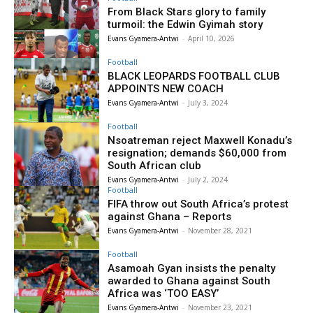
From Black Stars glory to family
turmoil: the Edwin Gyimah story
Evans Gyamera-Antwi
-
April 10, 2026
Football
BLACK LEOPARDS FOOTBALL CLUB
APPOINTS NEW COACH
Evans Gyamera-Antwi
-
July 3, 2024
Football
Nsoatreman reject Maxwell Konadu’s
resignation; demands $60,000 from
South African club
Evans Gyamera-Antwi
-
July 2, 2024
Football
FIFA throw out South Africa’s protest
against Ghana – Reports
Evans Gyamera-Antwi
-
November 28, 2021
Football
Asamoah Gyan insists the penalty
awarded to Ghana against South
Africa was ‘TOO EASY’
Evans Gyamera-Antwi
-
November 23, 2021