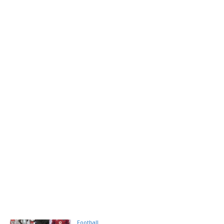
Football