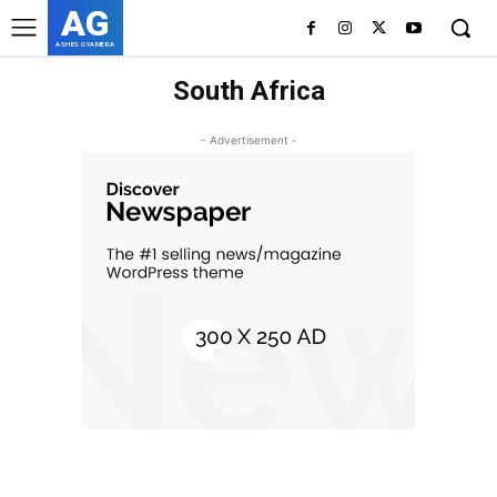
AG
ASHES GYAMERA
South Africa
- Advertisement -