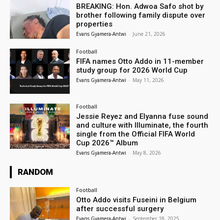
BREAKING: Hon. Adwoa Safo shot by
brother following family dispute over
properties
Evans Gyamera-Antwi
-
June 21, 2026
Football
FIFA names Otto Addo in 11-member
study group for 2026 World Cup
Evans Gyamera-Antwi
-
May 11, 2026
Football
Jessie Reyez and Elyanna fuse sound
and culture with Illuminate, the fourth
single from the Official FIFA World
Cup 2026™ Album
Evans Gyamera-Antwi
-
May 8, 2026
RANDOM
Football
Otto Addo visits Fuseini in Belgium
after successful surgery
Evans Gyamera-Antwi
-
September 18, 2025