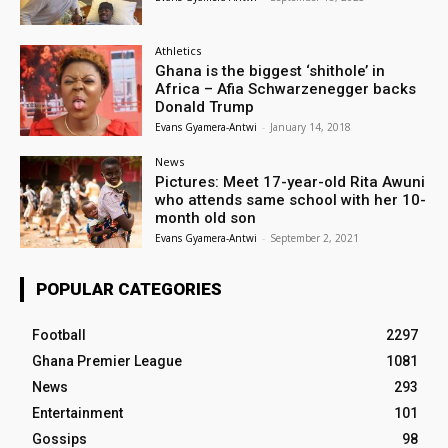
Athletics
Ghana is the biggest ‘shithole’ in
Africa – Afia Schwarzenegger backs
Donald Trump
Evans Gyamera-Antwi
-
January 14, 2018
News
Pictures: Meet 17-year-old Rita Awuni
who attends same school with her 10-
month old son
Evans Gyamera-Antwi
-
September 2, 2021
POPULAR CATEGORIES
Football
2297
Ghana Premier League
1081
News
293
Entertainment
101
Gossips
98