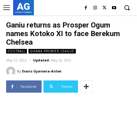
AG
ASHES GYAMERA
Ganiu returns as Prosper Ogum
names Kotoko XI to face Berekum
Chelsea
FOOTBALL
GHANA PREMIER LEAGUE
May 22, 2022
Updated:
May 22, 2022
By
Evans Gyamera-Antwi
Facebook
Twitter