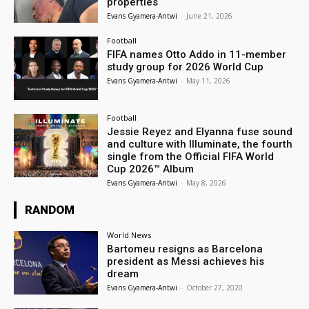
properties
Evans Gyamera-Antwi
-
June 21, 2026
Football
FIFA names Otto Addo in 11-member
study group for 2026 World Cup
Evans Gyamera-Antwi
-
May 11, 2026
Football
Jessie Reyez and Elyanna fuse sound
and culture with Illuminate, the fourth
single from the Official FIFA World
Cup 2026™ Album
Evans Gyamera-Antwi
-
May 8, 2026
RANDOM
World News
Bartomeu resigns as Barcelona
president as Messi achieves his
dream
Evans Gyamera-Antwi
-
October 27, 2020