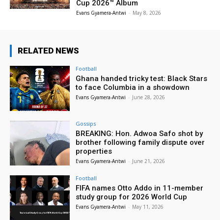
Cup 2026™ Album
Evans Gyamera-Antwi
-
May 8, 2026
RELATED NEWS
Football
Ghana handed tricky test: Black Stars
to face Columbia in a showdown
Evans Gyamera-Antwi
-
June 28, 2026
Gossips
BREAKING: Hon. Adwoa Safo shot by
brother following family dispute over
properties
Evans Gyamera-Antwi
-
June 21, 2026
Football
FIFA names Otto Addo in 11-member
study group for 2026 World Cup
Evans Gyamera-Antwi
-
May 11, 2026