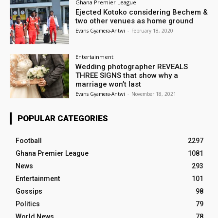
Ghana Premier League
Ejected Kotoko considering Bechem &
two other venues as home ground
Evans Gyamera-Antwi
-
February 18, 2020
Entertainment
Wedding photographer REVEALS
THREE SIGNS that show why a
marriage won’t last
Evans Gyamera-Antwi
-
November 18, 2021
POPULAR CATEGORIES
Football
2297
Ghana Premier League
1081
News
293
Entertainment
101
Gossips
98
Politics
79
World News
78