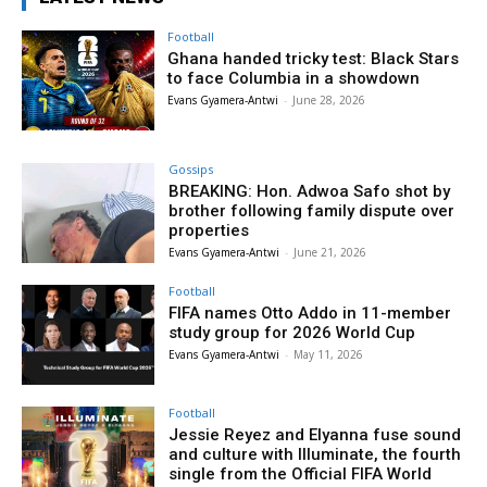
Football
Ghana handed tricky test: Black Stars
to face Columbia in a showdown
Evans Gyamera-Antwi
-
June 28, 2026
Gossips
BREAKING: Hon. Adwoa Safo shot by
brother following family dispute over
properties
Evans Gyamera-Antwi
-
June 21, 2026
Football
FIFA names Otto Addo in 11-member
study group for 2026 World Cup
Evans Gyamera-Antwi
-
May 11, 2026
Football
Jessie Reyez and Elyanna fuse sound
and culture with Illuminate, the fourth
single from the Official FIFA World