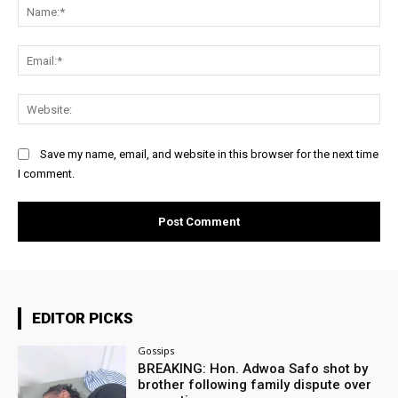
Na
Ema
Web
Save my name, email, and website in this browser for the next time
I comment.
EDITOR PICKS
Gossips
BREAKING: Hon. Adwoa Safo shot by
brother following family dispute over