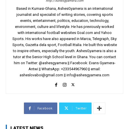
http://Ashesgyamera.com
Based in Kumasi-Ghana, AshesGyamera is an international
journalist and specialist of writing stories, covering sports
events, entertainment, politics, education, technology,
environment, culture and lifestyle. He has previously worked
with international football websites Goal.com and Yahoo
Sports. His works have also appeared in Marca, Telegraph, Sky
Sports, Gazetta dela sport, Football Ittalia. He built this website
to inspire others, especially the youth. AshesGyamera is also a
tutor at the Senior High School level in Ghana. You can contact
him on Twitter: @ashesgyamera || Facebook: Evans Gyamera-
Antwi || WhatsApp: +233544967960 || email:
asheslovaboi@gmail.com
||
info@ashesgyamera.com
Facebook
Twitter
LATEST NEWS