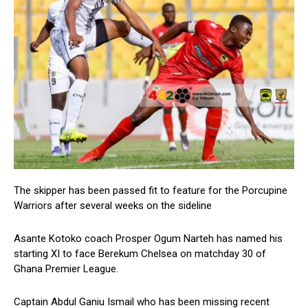
The skipper has been passed fit to feature for the Porcupine
Warriors after several weeks on the sideline
Asante Kotoko coach Prosper Ogum Narteh has named his
starting XI to face Berekum Chelsea on matchday 30 of
Ghana Premier League.
Captain Abdul Ganiu Ismail who has been missing recent