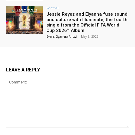
Football
Jessie Reyez and Elyanna fuse sound
and culture with Illuminate, the fourth
single from the Official FIFA World
Cup 2026™ Album
Evans Gyamera-Antwi
-
May 8, 2026
LEAVE A REPLY
Comment: