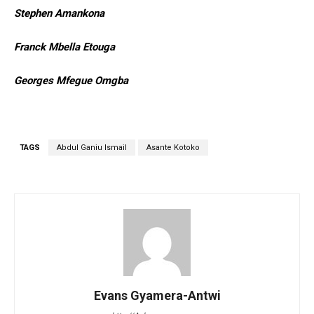
Stephen Amankona
Franck Mbella Etouga
Georges Mfegue Omgba
TAGS
Abdul Ganiu Ismail
Asante Kotoko
Evans Gyamera-Antwi