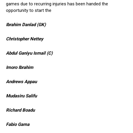
games due to recurring injuries has been handed the
opportunity to start the
Ibrahim Danlad (GK)
Christopher Nettey
Abdul Ganiyu Ismail (C)
Imoro Ibrahim
Andrews Appau
Mudasiru Salifu
Richard Boadu
Fabio Gama