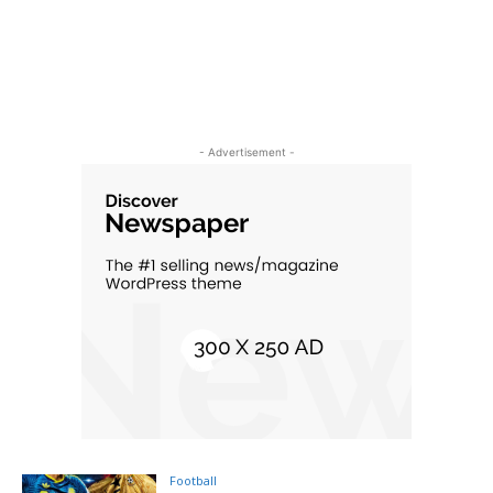
- Advertisement -
Football