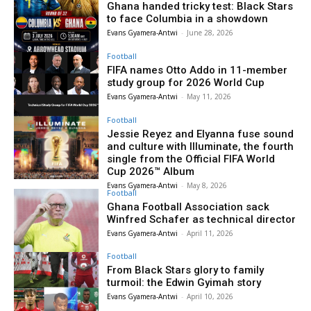
Ghana handed tricky test: Black Stars
to face Columbia in a showdown
Evans Gyamera-Antwi
-
June 28, 2026
Football
FIFA names Otto Addo in 11-member
study group for 2026 World Cup
Evans Gyamera-Antwi
-
May 11, 2026
Football
Jessie Reyez and Elyanna fuse sound
and culture with Illuminate, the fourth
single from the Official FIFA World
Cup 2026™ Album
Evans Gyamera-Antwi
-
May 8, 2026
Football
Ghana Football Association sack
Winfred Schafer as technical director
Evans Gyamera-Antwi
-
April 11, 2026
Football
From Black Stars glory to family
turmoil: the Edwin Gyimah story
Evans Gyamera-Antwi
-
April 10, 2026