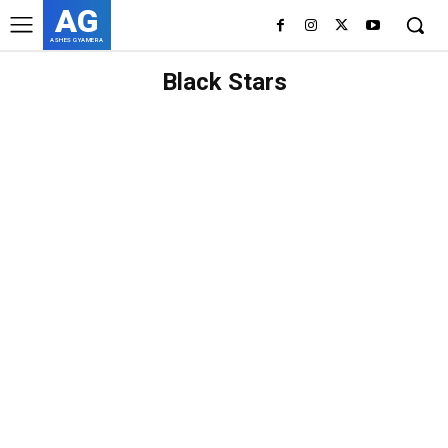
AG
ASHES GYAMERA
Black Stars