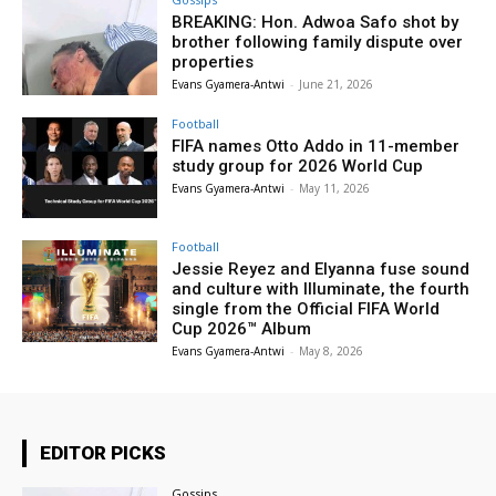
BREAKING: Hon. Adwoa Safo shot by
brother following family dispute over
properties
Evans Gyamera-Antwi
-
June 21, 2026
Football
FIFA names Otto Addo in 11-member
study group for 2026 World Cup
Evans Gyamera-Antwi
-
May 11, 2026
Football
Jessie Reyez and Elyanna fuse sound
and culture with Illuminate, the fourth
single from the Official FIFA World
Cup 2026™ Album
Evans Gyamera-Antwi
-
May 8, 2026
EDITOR PICKS
Gossips