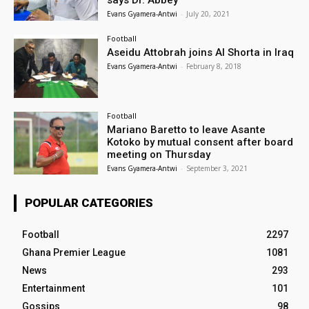
Evans Gyamera-Antwi
-
July 20, 2021
Football
Aseidu Attobrah joins Al Shorta in Iraq
Evans Gyamera-Antwi
-
February 8, 2018
Football
Mariano Baretto to leave Asante
Kotoko by mutual consent after board
meeting on Thursday
Evans Gyamera-Antwi
-
September 3, 2021
POPULAR CATEGORIES
Football
2297
Ghana Premier League
1081
News
293
Entertainment
101
Gossips
98