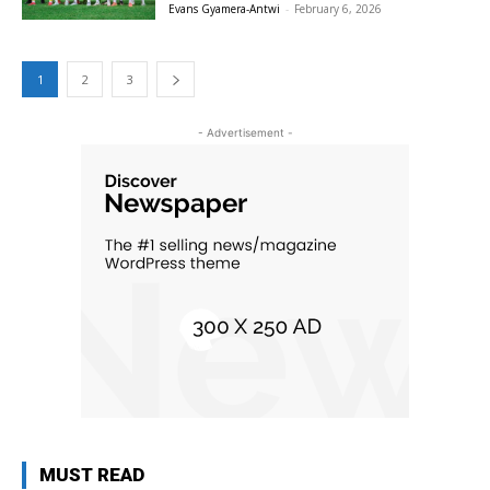
Evans Gyamera-Antwi
-
February 6, 2026
1
2
3
- Advertisement -
MUST READ