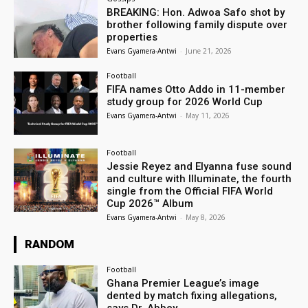
BREAKING: Hon. Adwoa Safo shot by
brother following family dispute over
properties
Evans Gyamera-Antwi
-
June 21, 2026
Football
FIFA names Otto Addo in 11-member
study group for 2026 World Cup
Evans Gyamera-Antwi
-
May 11, 2026
Football
Jessie Reyez and Elyanna fuse sound
and culture with Illuminate, the fourth
single from the Official FIFA World
Cup 2026™ Album
Evans Gyamera-Antwi
-
May 8, 2026
RANDOM
Football
Ghana Premier League’s image
dented by match fixing allegations,
says Dr. Abbey