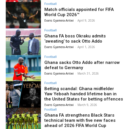
Football
Match officials appointed for FIFA
World Cup 2026™
Evans Gyamera-Antwi
-
April 9, 2026
Football
Ghana FA boss Okraku admits
‘sweating’ to sack Otto Addo
Evans Gyamera-Antwi
-
April 1, 2026
Football
Ghana sacks Otto Addo after narrow
defeat to Germany
Evans Gyamera-Antwi
-
March 31, 2026
Football
Betting scandal: Ghana midfielder
Yaw Yeboah handed lifetime ban in
the United States for betting offences
Evans Gyamera-Antwi
-
March 9, 2026
Football
Ghana FA strengthens Black Stars
technical team with five new faces
ahead of 2026 FIFA World Cup