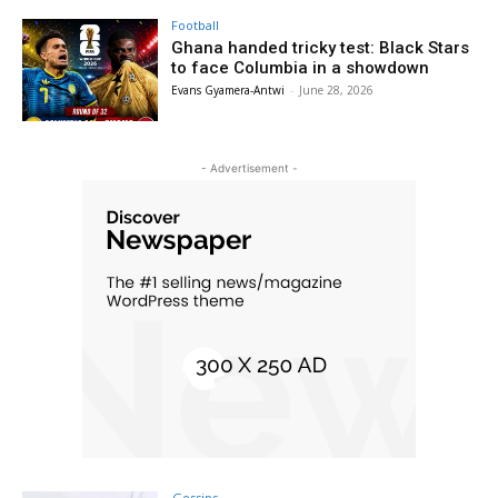
Football
Ghana handed tricky test: Black Stars
to face Columbia in a showdown
Evans Gyamera-Antwi
-
June 28, 2026
- Advertisement -
Gossips