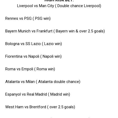
HIGH RISK BET:
Liverpool vs Man City ( Double chance Liverpool)
Rennes vs PSG ( PSG win)
Bayern Munich vs Frankfurt ( Bayern win & over 2.5 goals)
Bologna vs SS Lazio ( Lazio win)
Fiorentina vs Napoli ( Napoli win)
Roma vs Empoli ( Roma win)
Atalanta vs Milan ( Atalanta double chance)
Espanyol vs Real Madrid ( Madrid win)
West Ham vs Brentford ( over 2.5 goals)