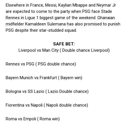
Elsewhere in France, Messi, Kaylian Mbappe and Neymar Jr
are expected to come to the party when PSG face Stade
Rennes in Ligue 1 biggest game of the weekend. Ghanaian
midfielder Kamaldeen Sulemana has also promised to punish
PSG despite their star-studded squad.
SAFE BET:
Liverpool vs Man City ( Double chance Liverpool)
Rennes vs PSG ( PSG double chance)
Bayern Munich vs Frankfurt ( Bayern win)
Bologna vs SS Lazio ( Lazio Double chance)
Fiorentina vs Napoli ( Napoli double chance)
Roma vs Empoli ( Roma win)