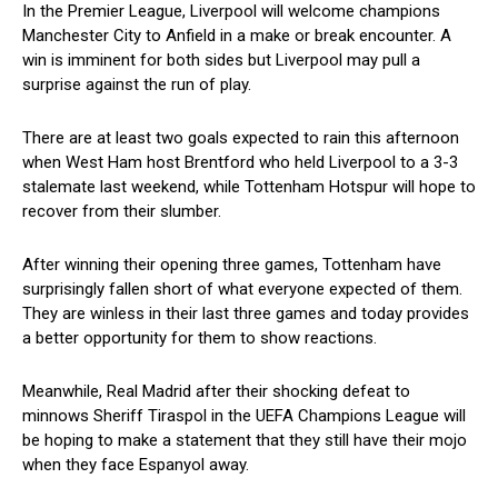
In the Premier League, Liverpool will welcome champions
Manchester City to Anfield in a make or break encounter. A
win is imminent for both sides but Liverpool may pull a
surprise against the run of play.
There are at least two goals expected to rain this afternoon
when West Ham host Brentford who held Liverpool to a 3-3
stalemate last weekend, while Tottenham Hotspur will hope to
recover from their slumber.
After winning their opening three games, Tottenham have
surprisingly fallen short of what everyone expected of them.
They are winless in their last three games and today provides
a better opportunity for them to show reactions.
Meanwhile, Real Madrid after their shocking defeat to
minnows Sheriff Tiraspol in the UEFA Champions League will
be hoping to make a statement that they still have their mojo
when they face Espanyol away.