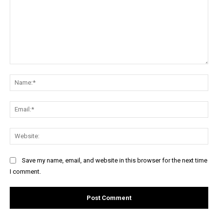
Comment:
Na
Ema
Web
Save my name, email, and website in this browser for the next time
I comment.