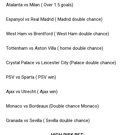
Atalanta vs Milan ( Over 1.5 goals)
Espanyol vs Real Madrid ( Madrid double chance)
West Ham vs Brentford ( West Ham double chance)
Tottenham vs Aston Villa ( home double chance)
Crystal Palace vs Leicester City (Palace double chance)
PSV vs Sparta ( PSV win)
Ajax vs Utrecht ( Ajax win)
Monaco vs Bordeaux (Double chance Monaco)
Granada vs Sevilla ( Sevilla double chance)