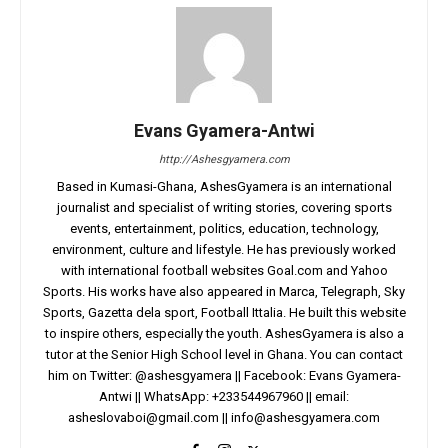
Evans Gyamera-Antwi
http://Ashesgyamera.com
Based in Kumasi-Ghana, AshesGyamera is an international
journalist and specialist of writing stories, covering sports
events, entertainment, politics, education, technology,
environment, culture and lifestyle. He has previously worked
with international football websites Goal.com and Yahoo
Sports. His works have also appeared in Marca, Telegraph, Sky
Sports, Gazetta dela sport, Football Ittalia. He built this website
to inspire others, especially the youth. AshesGyamera is also a
tutor at the Senior High School level in Ghana. You can contact
him on Twitter: @ashesgyamera || Facebook: Evans Gyamera-
Antwi || WhatsApp: +233544967960 || email:
asheslovaboi@gmail.com
||
info@ashesgyamera.com