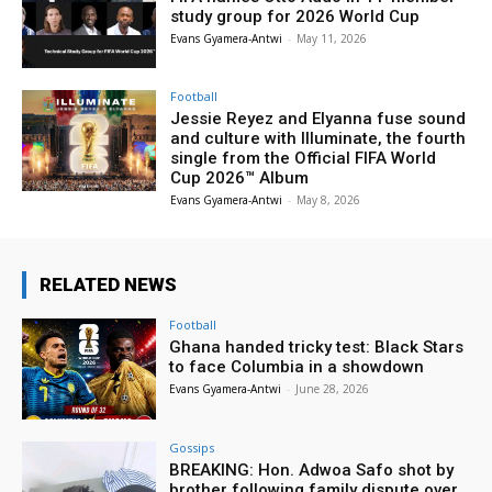
study group for 2026 World Cup
Evans Gyamera-Antwi
-
May 11, 2026
Football
Jessie Reyez and Elyanna fuse sound
and culture with Illuminate, the fourth
single from the Official FIFA World
Cup 2026™ Album
Evans Gyamera-Antwi
-
May 8, 2026
RELATED NEWS
Football
Ghana handed tricky test: Black Stars
to face Columbia in a showdown
Evans Gyamera-Antwi
-
June 28, 2026
Gossips
BREAKING: Hon. Adwoa Safo shot by
brother following family dispute over