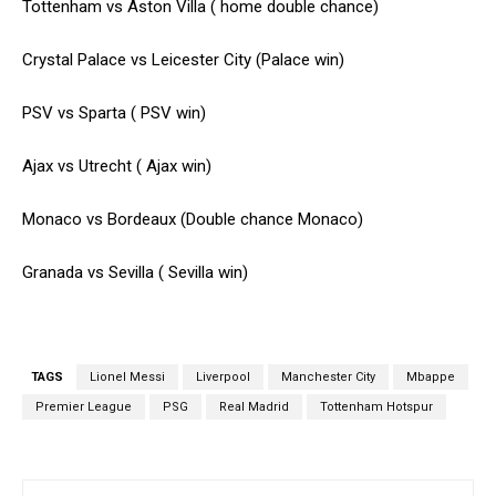
Tottenham vs Aston Villa ( home double chance)
Crystal Palace vs Leicester City (Palace win)
PSV vs Sparta ( PSV win)
Ajax vs Utrecht ( Ajax win)
Monaco vs Bordeaux (Double chance Monaco)
Granada vs Sevilla ( Sevilla win)
TAGS
Lionel Messi
Liverpool
Manchester City
Mbappe
Premier League
PSG
Real Madrid
Tottenham Hotspur