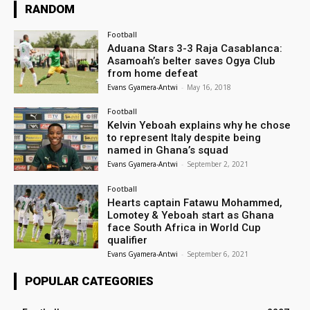
RANDOM
Football
Aduana Stars 3-3 Raja Casablanca:
Asamoah’s belter saves Ogya Club
from home defeat
Evans Gyamera-Antwi
-
May 16, 2018
Football
Kelvin Yeboah explains why he chose
to represent Italy despite being
named in Ghana’s squad
Evans Gyamera-Antwi
-
September 2, 2021
Football
Hearts captain Fatawu Mohammed,
Lomotey & Yeboah start as Ghana
face South Africa in World Cup
qualifier
Evans Gyamera-Antwi
-
September 6, 2021
POPULAR CATEGORIES