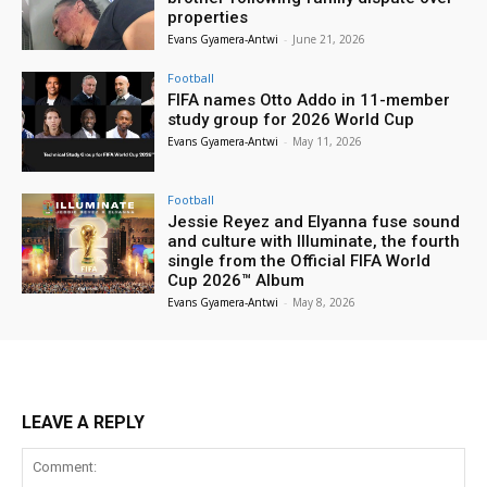
properties
Evans Gyamera-Antwi
-
June 21, 2026
Football
FIFA names Otto Addo in 11-member
study group for 2026 World Cup
Evans Gyamera-Antwi
-
May 11, 2026
Football
Jessie Reyez and Elyanna fuse sound
and culture with Illuminate, the fourth
single from the Official FIFA World
Cup 2026™ Album
Evans Gyamera-Antwi
-
May 8, 2026
LEAVE A REPLY