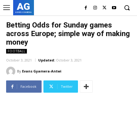
AG
ASHES GYAMERA
Betting Odds for Sunday games
across Europe; simple way of making
money
FOOTBALL
October 3, 2021
Updated:
October 3, 2021
By
Evans Gyamera-Antwi
Facebook
Twitter