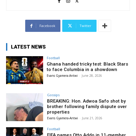
Facebook
Twitter
LATEST NEWS
Football
Ghana handed tricky test: Black Stars
to face Columbia in a showdown
Evans Gyamera-Antwi
-
June 28, 2026
Gossips
BREAKING: Hon. Adwoa Safo shot by
brother following family dispute over
properties
Evans Gyamera-Antwi
-
June 21, 2026
Football
FIFA names Otto Addo in 11-member