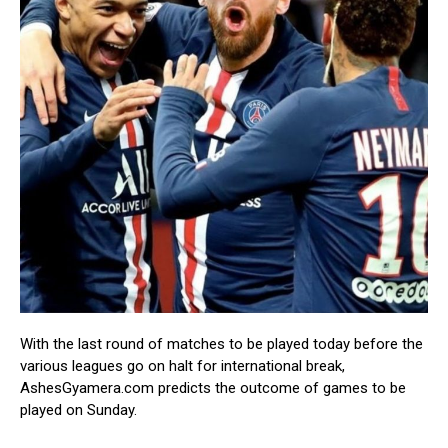
With the last round of matches to be played today before the
various leagues go on halt for international break,
AshesGyamera.com predicts the outcome of games to be
played on Sunday.