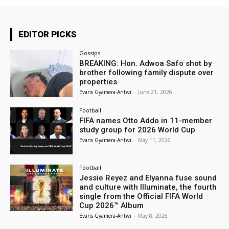
EDITOR PICKS
Gossips
BREAKING: Hon. Adwoa Safo shot by
brother following family dispute over
properties
Evans Gyamera-Antwi
-
June 21, 2026
Football
FIFA names Otto Addo in 11-member
study group for 2026 World Cup
Evans Gyamera-Antwi
-
May 11, 2026
Football
Jessie Reyez and Elyanna fuse sound
and culture with Illuminate, the fourth
single from the Official FIFA World
Cup 2026™ Album
Evans Gyamera-Antwi
-
May 8, 2026