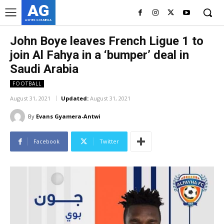
AG
ASHES GYAMERA
John Boye leaves French Ligue 1 to
join Al Fahya in a ‘bumper’ deal in
Saudi Arabia
FOOTBALL
August 31, 2021
Updated:
August 31, 2021
By
Evans Gyamera-Antwi
Facebook
Twitter