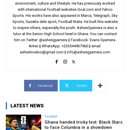
environment, culture and lifestyle. He has previously worked
with international football websites Goal.com and Yahoo
Sports. His works have also appeared in Marca, Telegraph, Sky
Sports, Gazetta dela sport, Football Ittalia. He built this website
to inspire others, especially the youth. AshesGyamera is also a
tutor at the Senior High School level in Ghana. You can contact
him on Twitter: @ashesgyamera || Facebook: Evans Gyamera-
Antwi || WhatsApp: +233544967960 || email:
asheslovaboi@gmail.com
||
info@ashesgyamera.com
Facebook
Twitter
LATEST NEWS
Football
Ghana handed tricky test: Black Stars
to face Columbia in a showdown