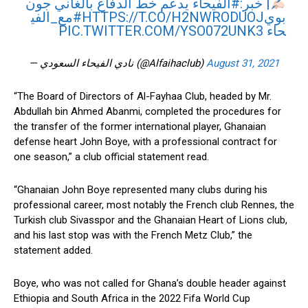
يدعم خط الدفاع بالغاني جون
#الفيحاء
| خبر:
#مع_الفي
HTTPS://T.CO/H2NWRODUOJ
بوي
PIC.TWITTER.COM/YSO072UNK3
حاء
— نادي الفيحاء السعودي (@Alfaihaclub)
August 31, 2021
“The Board of Directors of Al-Fayhaa Club, headed by Mr.
Abdullah bin Ahmed Abanmi, completed the procedures for
the transfer of the former international player, Ghanaian
defense heart John Boye, with a professional contract for
one season,” a club official statement read.
“Ghanaian John Boye represented many clubs during his
professional career, most notably the French club Rennes, the
Turkish club Sivasspor and the Ghanaian Heart of Lions club,
and his last stop was with the French Metz Club,” the
statement added.
Boye, who was not called for Ghana’s double header against
Ethiopia and South Africa in the 2022 Fifa World Cup