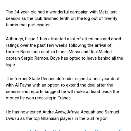
The 34-year-old had a wonderful campaign with Metz last
season as the club finished tenth on the log out of twenty
teams that participated.
Although, Ligue 1 has attracted a lot of attentions and good
ratings over the past few weeks following the arrival of
former Barcelona captain Lionel Messi and Real Madrid
captain Sergio Ramos, Boye has opted to leave behind all the
hype.
The former Stade Rennes defender signed a one-year deal
with Al Fayha with an option to extend the deal after the
season and reports suggest he will make at least twice the
money he was receiving in France.
He has now joined Andre Ayew, Afriyie Acquah and Samuel
Owusu as the top Ghanaian players in the Gulf region.