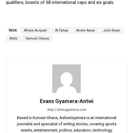
qualifiers, boasts of 68 international caps and six goals.
TAGS
Afriyie Acquah
Al Fahya
Andre Ayew
John Boye
Metz
Samuel Owusu
Evans Gyamera-Antwi
http://Ashesgyamera.com
Based in Kumasi-Ghana, AshesGyamera is an international
journalist and specialist of writing stories, covering sports
events, entertainment, politics, education, technology,