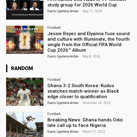
study group for 2026 World Cup
Evans Gyamera-Antwi
-
May 11, 2026
Football
Jessie Reyez and Elyanna fuse sound
and culture with Illuminate, the fourth
single from the Official FIFA World
Cup 2026™ Album
Evans Gyamera-Antwi
-
May 8, 2026
RANDOM
Football
Ghana 3-2 South Korea: Kudus
snatches match-winner as Black
edge closer to qualification
Evans Gyamera-Antwi
-
November 28, 2022
Football
Breaking News: Ghana hands Odoi
late call up to face Nigeria
Evans Gyamera-Antwi
-
March 21, 2022