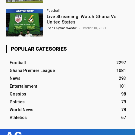
Football
Live Streaming: Watch Ghana Vs
United States
Evans Gyamera-Antwi
-
October 18, 2023
POPULAR CATEGORIES
Football
2297
Ghana Premier League
1081
News
293
Entertainment
101
Gossips
98
Politics
79
World News
78
Athletics
67