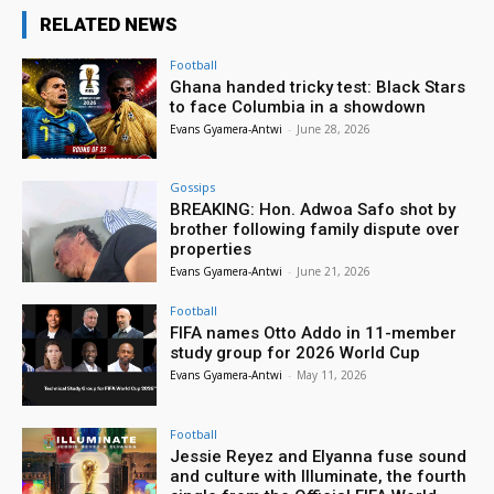
RELATED NEWS
Football
Ghana handed tricky test: Black Stars
to face Columbia in a showdown
Evans Gyamera-Antwi
-
June 28, 2026
Gossips
BREAKING: Hon. Adwoa Safo shot by
brother following family dispute over
properties
Evans Gyamera-Antwi
-
June 21, 2026
Football
FIFA names Otto Addo in 11-member
study group for 2026 World Cup
Evans Gyamera-Antwi
-
May 11, 2026
Football
Jessie Reyez and Elyanna fuse sound
and culture with Illuminate, the fourth