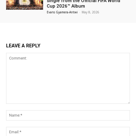
single from the Official FIFA World
Cup 2026™ Album
Evans Gyamera-Antwi
-
May 8, 2026
LEAVE A REPLY
Comment:
Na
Ema