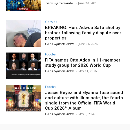
Evans Gyamera-Antwi
-
June 28, 2026
Gossips
BREAKING: Hon. Adwoa Safo shot by
brother following family dispute over
properties
Evans Gyamera-Antwi
-
June 21, 2026
Football
FIFA names Otto Addo in 11-member
study group for 2026 World Cup
Evans Gyamera-Antwi
-
May 11, 2026
Football
Jessie Reyez and Elyanna fuse sound
and culture with Illuminate, the fourth
single from the Official FIFA World
Cup 2026™ Album
Evans Gyamera-Antwi
-
May 8, 2026