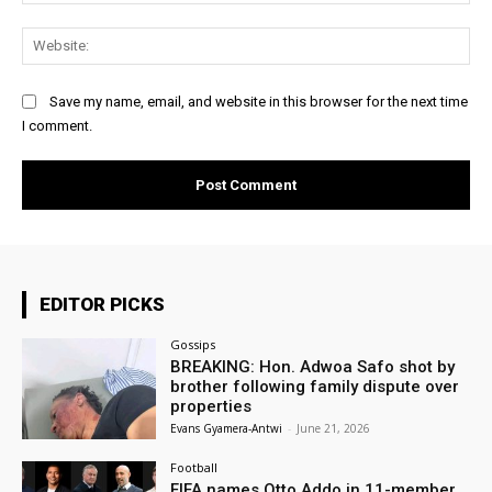
Web
Save my name, email, and website in this browser for the next time
I comment.
EDITOR PICKS
Gossips
BREAKING: Hon. Adwoa Safo shot by
brother following family dispute over
properties
Evans Gyamera-Antwi
-
June 21, 2026
Football
FIFA names Otto Addo in 11-member