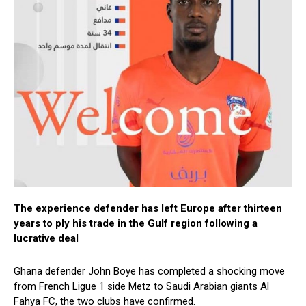
The experience defender has left Europe after thirteen
years to ply his trade in the Gulf region following a
lucrative deal
Ghana defender John Boye has completed a shocking move
from French Ligue 1 side Metz to Saudi Arabian giants Al
Fahya FC, the two clubs have confirmed.