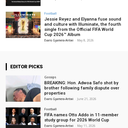
Football
Jessie Reyez and Elyanna fuse sound
and culture with Illuminate, the fourth
single from the Official FIFA World
Cup 2026™ Album
Evans Gyamera-Antwi
-
May 8, 2026
EDITOR PICKS
Gossips
BREAKING: Hon. Adwoa Safo shot by
brother following family dispute over
properties
Evans Gyamera-Antwi
-
June 21, 2026
Football
FIFA names Otto Addo in 11-member
study group for 2026 World Cup
Evans Gyamera-Antwi
-
May 11, 2026