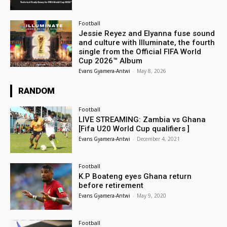
Football
Jessie Reyez and Elyanna fuse sound
and culture with Illuminate, the fourth
single from the Official FIFA World
Cup 2026™ Album
Evans Gyamera-Antwi
-
May 8, 2026
RANDOM
Football
LIVE STREAMING: Zambia vs Ghana
[Fifa U20 World Cup qualifiers ]
Evans Gyamera-Antwi
-
December 4, 2021
Football
K.P Boateng eyes Ghana return
before retirement
Evans Gyamera-Antwi
-
May 9, 2020
Football