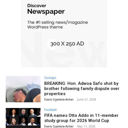
Gossips
BREAKING: Hon. Adwoa Safo shot by
brother following family dispute over
properties
Evans Gyamera-Antwi
-
June 21, 2026
Football
FIFA names Otto Addo in 11-member
study group for 2026 World Cup
Evans Gyamera-Antwi
-
May 11, 2026