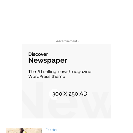
- Advertisement -
Football