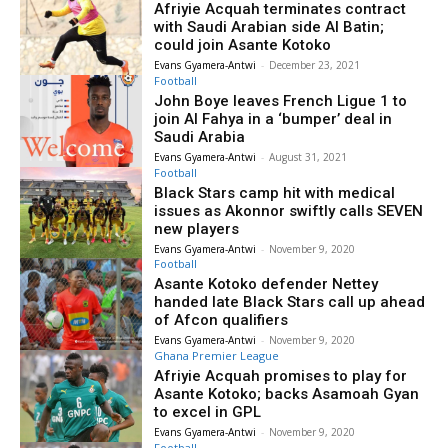
Afriyie Acquah terminates contract
with Saudi Arabian side Al Batin;
could join Asante Kotoko
Evans Gyamera-Antwi
-
December 23, 2021
Football
John Boye leaves French Ligue 1 to
join Al Fahya in a ‘bumper’ deal in
Saudi Arabia
Evans Gyamera-Antwi
-
August 31, 2021
Football
Black Stars camp hit with medical
issues as Akonnor swiftly calls SEVEN
new players
Evans Gyamera-Antwi
-
November 9, 2020
Football
Asante Kotoko defender Nettey
handed late Black Stars call up ahead
of Afcon qualifiers
Evans Gyamera-Antwi
-
November 9, 2020
Ghana Premier League
Afriyie Acquah promises to play for
Asante Kotoko; backs Asamoah Gyan
to excel in GPL
Evans Gyamera-Antwi
-
November 9, 2020
Football