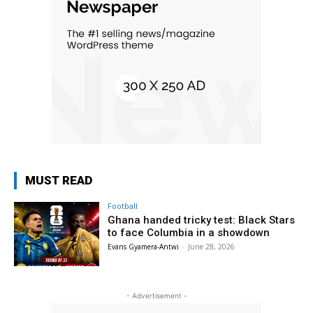
MUST READ
Football
Ghana handed tricky test: Black Stars
to face Columbia in a showdown
Evans Gyamera-Antwi
-
June 28, 2026
- Advertisement -