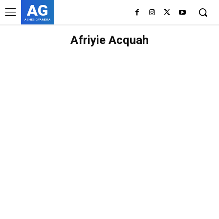
AG
ASHES GYAMERA
Afriyie Acquah