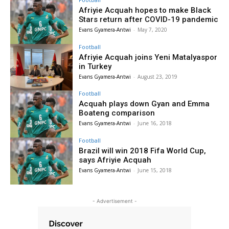
Afriyie Acquah hopes to make Black
Stars return after COVID-19 pandemic
Evans Gyamera-Antwi
-
May 7, 2020
Football
Afriyie Acquah joins Yeni Matalyaspor
in Turkey
Evans Gyamera-Antwi
-
August 23, 2019
Football
Acquah plays down Gyan and Emma
Boateng comparison
Evans Gyamera-Antwi
-
June 16, 2018
Football
Brazil will win 2018 Fifa World Cup,
says Afriyie Acquah
Evans Gyamera-Antwi
-
June 15, 2018
- Advertisement -