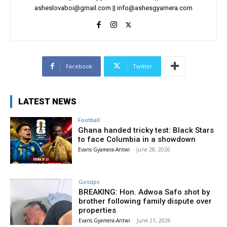
asheslovaboi@gmail.com
||
info@ashesgyamera.com
Facebook
Twitter
LATEST NEWS
Football
Ghana handed tricky test: Black Stars
to face Columbia in a showdown
Evans Gyamera-Antwi
-
June 28, 2026
Gossips
BREAKING: Hon. Adwoa Safo shot by
brother following family dispute over
properties
Evans Gyamera-Antwi
-
June 21, 2026