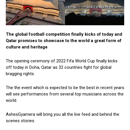
The global football competition finally kicks of today and
Qatar promises to showcase to the world a great form of
culture and heritage
The opening ceremony of 2022 Fifa World Cup finally kicks
off today in Doha, Qatar as 32 countries fight for global
bragging rights.
The the event which is expected to be the best in recent years
will see performances from several top musicians across the
world.
AshesGyamera will bring you all the live feed and behind the
scenes stories.