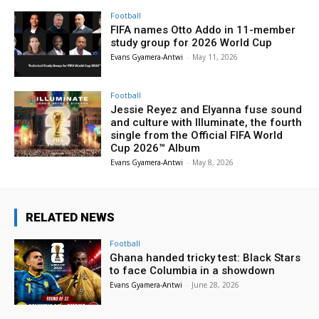
Football
FIFA names Otto Addo in 11-member
study group for 2026 World Cup
Evans Gyamera-Antwi
-
May 11, 2026
Football
Jessie Reyez and Elyanna fuse sound
and culture with Illuminate, the fourth
single from the Official FIFA World
Cup 2026™ Album
Evans Gyamera-Antwi
-
May 8, 2026
RELATED NEWS
Football
Ghana handed tricky test: Black Stars
to face Columbia in a showdown
Evans Gyamera-Antwi
-
June 28, 2026