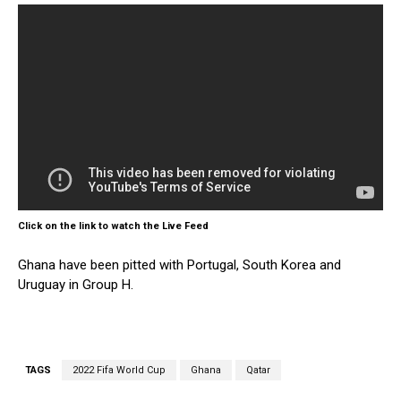
Click on the link to watch the Live Feed
Ghana have been pitted with Portugal, South Korea and
Uruguay in Group H.
TAGS
2022 Fifa World Cup
Ghana
Qatar