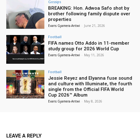
Gossips
BREAKING: Hon. Adwoa Safo shot by
brother following family dispute over
properties
Evans Gyamera-Antwi
-
June 21, 2026
Football
FIFA names Otto Addo in 11-member
study group for 2026 World Cup
Evans Gyamera-Antwi
-
May 11, 2026
Football
Jessie Reyez and Elyanna fuse sound
and culture with Illuminate, the fourth
single from the Official FIFA World
Cup 2026™ Album
Evans Gyamera-Antwi
-
May 8, 2026
LEAVE A REPLY