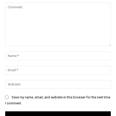
Comment:
Na
Ema
Web
Save my name, email, and website in this browser for the next time
I comment.