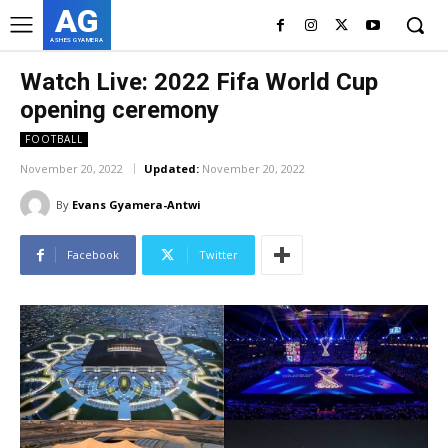
AG
ASHES GYAMERA
Watch Live: 2022 Fifa World Cup
opening ceremony
FOOTBALL
November 20, 2022
Updated:
November 20, 2022
By
Evans Gyamera-Antwi
Facebook
Twitter