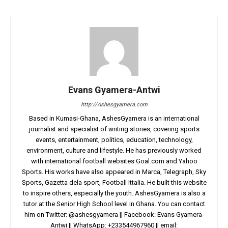
Evans Gyamera-Antwi
http://Ashesgyamera.com
Based in Kumasi-Ghana, AshesGyamera is an international
journalist and specialist of writing stories, covering sports
events, entertainment, politics, education, technology,
environment, culture and lifestyle. He has previously worked
with international football websites Goal.com and Yahoo
Sports. His works have also appeared in Marca, Telegraph, Sky
Sports, Gazetta dela sport, Football Ittalia. He built this website
to inspire others, especially the youth. AshesGyamera is also a
tutor at the Senior High School level in Ghana. You can contact
him on Twitter: @ashesgyamera || Facebook: Evans Gyamera-
Antwi || WhatsApp: +233544967960 || email: