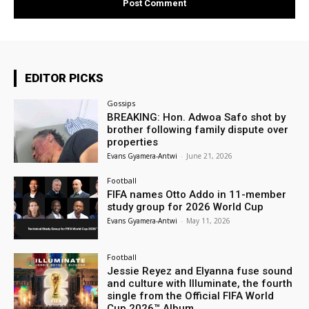
EDITOR PICKS
Gossips
BREAKING: Hon. Adwoa Safo shot by
brother following family dispute over
properties
Evans Gyamera-Antwi
-
June 21, 2026
Football
FIFA names Otto Addo in 11-member
study group for 2026 World Cup
Evans Gyamera-Antwi
-
May 11, 2026
Football
Jessie Reyez and Elyanna fuse sound
and culture with Illuminate, the fourth
single from the Official FIFA World
Cup 2026™ Album