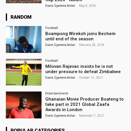
Evans Gyamera-Antwi
-
May 8, 2026
RANDOM
Football
Boampong Wirekoh joins Bechem
until end of the season
Evans Gyamera-Antwi
-
February 28, 2018
Football
Milovan Rajevac insists he is not
under pressure to defeat Zimbabwe
Evans Gyamera-Antwi
-
October 12, 2021
Entertainment
Ghanaian Movie Producer Boateng to
take part in 2021 Global Zaafa
Awards in London
Evans Gyamera-Antwi
-
November 7, 2021
POPULAR CATEGORIES