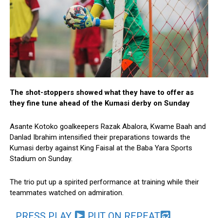
The shot-stoppers showed what they have to offer as
they fine tune ahead of the Kumasi derby on Sunday
Asante Kotoko goalkeepers Razak Abalora, Kwame Baah and
Danlad Ibrahim intensified their preparations towards the
Kumasi derby against King Faisal at the Baba Yara Sports
Stadium on Sunday.
The trio put up a spirited performance at training while their
teammates watched on admiration.
PRESS PLAY
PUT ON REPEAT