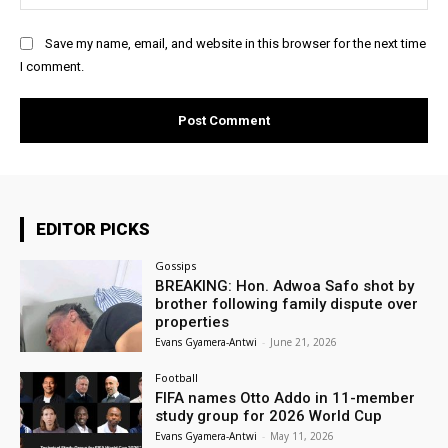
Save my name, email, and website in this browser for the next time
I comment.
EDITOR PICKS
Gossips
BREAKING: Hon. Adwoa Safo shot by
brother following family dispute over
properties
Evans Gyamera-Antwi
-
June 21, 2026
Football
FIFA names Otto Addo in 11-member
study group for 2026 World Cup
Evans Gyamera-Antwi
-
May 11, 2026