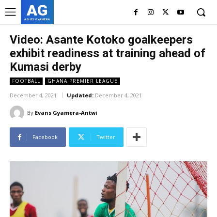
AG
ASHES GYAMERA
Video: Asante Kotoko goalkeepers
exhibit readiness at training ahead of
Kumasi derby
FOOTBALL
GHANA PREMIER LEAGUE
December 4, 2021
Updated:
December 4, 2021
By
Evans Gyamera-Antwi
Facebook
Twitter