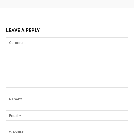
LEAVE A REPLY
Comment:
Na
Ema
Web