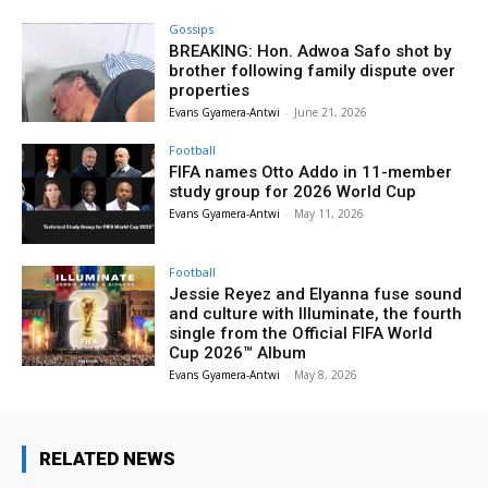
Gossips
BREAKING: Hon. Adwoa Safo shot by
brother following family dispute over
properties
Evans Gyamera-Antwi
-
June 21, 2026
Football
FIFA names Otto Addo in 11-member
study group for 2026 World Cup
Evans Gyamera-Antwi
-
May 11, 2026
Football
Jessie Reyez and Elyanna fuse sound
and culture with Illuminate, the fourth
single from the Official FIFA World
Cup 2026™ Album
Evans Gyamera-Antwi
-
May 8, 2026
RELATED NEWS