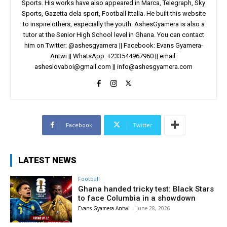
Sports. His works have also appeared in Marca, Telegraph, Sky
Sports, Gazetta dela sport, Football Ittalia. He built this website
to inspire others, especially the youth. AshesGyamera is also a
tutor at the Senior High School level in Ghana. You can contact
him on Twitter: @ashesgyamera || Facebook: Evans Gyamera-
Antwi || WhatsApp: +233544967960 || email:
asheslovaboi@gmail.com
||
info@ashesgyamera.com
Facebook
Twitter
LATEST NEWS
Football
Ghana handed tricky test: Black Stars
to face Columbia in a showdown
Evans Gyamera-Antwi
-
June 28, 2026