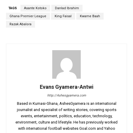
TAGS
Asante Kotoko
Danlad Ibrahim
Ghana Premier League
King Faisal
Kwame Baah
Razak Abalora
Evans Gyamera-Antwi
http://Ashesgyamera.com
Based in Kumasi-Ghana, AshesGyamera is an international
journalist and specialist of writing stories, covering sports
events, entertainment, politics, education, technology,
environment, culture and lifestyle. He has previously worked
with international football websites Goal.com and Yahoo