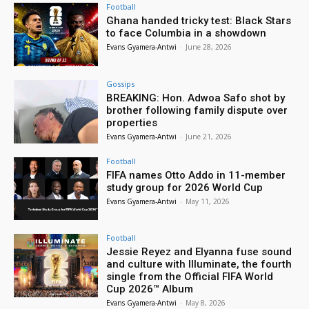
Football
Ghana handed tricky test: Black Stars
to face Columbia in a showdown
Evans Gyamera-Antwi
-
June 28, 2026
Gossips
BREAKING: Hon. Adwoa Safo shot by
brother following family dispute over
properties
Evans Gyamera-Antwi
-
June 21, 2026
Football
FIFA names Otto Addo in 11-member
study group for 2026 World Cup
Evans Gyamera-Antwi
-
May 11, 2026
Football
Jessie Reyez and Elyanna fuse sound
and culture with Illuminate, the fourth
single from the Official FIFA World
Cup 2026™ Album
Evans Gyamera-Antwi
-
May 8, 2026