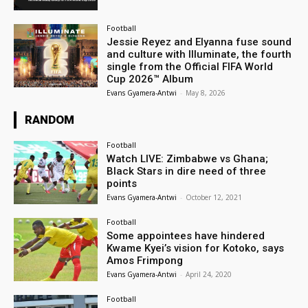
Football
Jessie Reyez and Elyanna fuse sound
and culture with Illuminate, the fourth
single from the Official FIFA World
Cup 2026™ Album
Evans Gyamera-Antwi
-
May 8, 2026
RANDOM
Football
Watch LIVE: Zimbabwe vs Ghana;
Black Stars in dire need of three
points
Evans Gyamera-Antwi
-
October 12, 2021
Football
Some appointees have hindered
Kwame Kyei’s vision for Kotoko, says
Amos Frimpong
Evans Gyamera-Antwi
-
April 24, 2020
Football