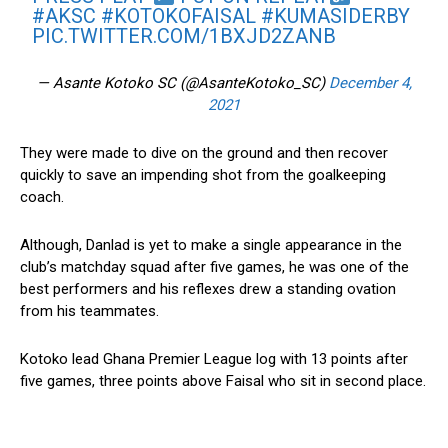
#AKSC
#KOTOKOFAISAL
#KUMASIDERBY
PIC.TWITTER.COM/1BXJD2ZANB
— Asante Kotoko SC (@AsanteKotoko_SC)
December 4,
2021
They were made to dive on the ground and then recover
quickly to save an impending shot from the goalkeeping
coach.
Although, Danlad is yet to make a single appearance in the
club’s matchday squad after five games, he was one of the
best performers and his reflexes drew a standing ovation
from his teammates.
Kotoko lead Ghana Premier League log with 13 points after
five games, three points above Faisal who sit in second place.