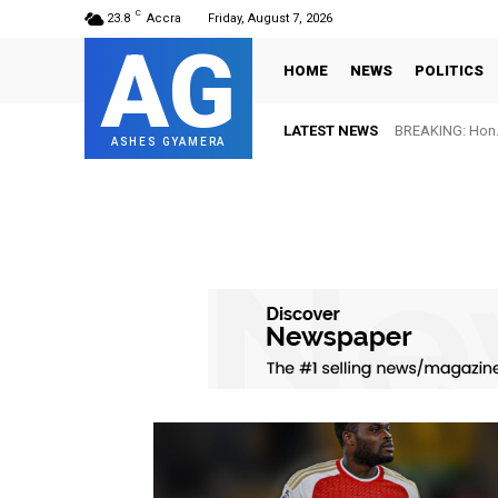
C
23.8
Accra
Friday, August 7, 2026
AG
HOME
NEWS
POLITICS
LATEST NEWS
BREAKING: Hon. 
ASHES GYAMERA