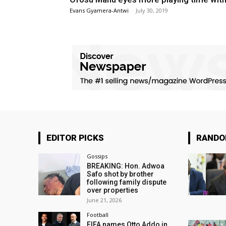
Evans Gyamera-Antwi
-
July 30, 2019
EDITOR PICKS
RAND
Gossips
BREAKING: Hon. Adwoa
Safo shot by brother
following family dispute
over properties
June 21, 2026
Football
FIFA names Otto Addo in