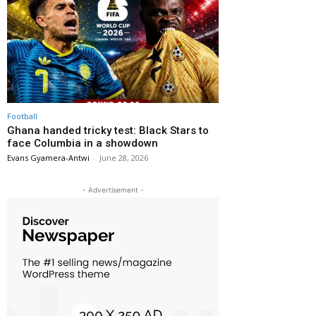
Football
Ghana handed tricky test: Black Stars to
face Columbia in a showdown
Evans Gyamera-Antwi
-
June 28, 2026
- Advertisement -