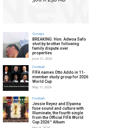
Gossips
BREAKING: Hon. Adwoa Safo
shot by brother following
family dispute over
properties
June 21, 2026
Football
FIFA names Otto Addo in 11-
member study group for 2026
World Cup
May 11, 2026
Football
Jessie Reyez and Elyanna
fuse sound and culture with
Illuminate, the fourth single
from the Official FIFA World
Cup 2026™ Album
May 8, 2026