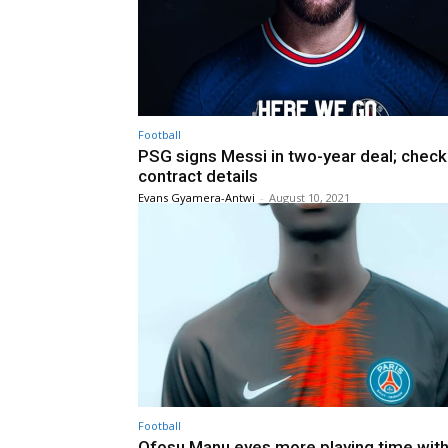
Football
PSG signs Messi in two-year deal; check
contract details
Evans Gyamera-Antwi
-
August 10, 2021
Football
Ofosu Manu eyes more playing time wit