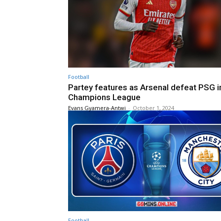
Football
Partey features as Arsenal defeat PSG i
Champions League
Evans Gyamera-Antwi
-
October 1, 2024
Football