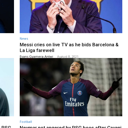
News
Messi cries on live TV as he bids Barcelona &
La Liga farewell
Evans Gyamera-Antwi
-
August 8, 2021
Football
h PSG
Neymar not angered by PSG boos after Cavani