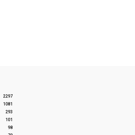
2297
1081
293
101
98