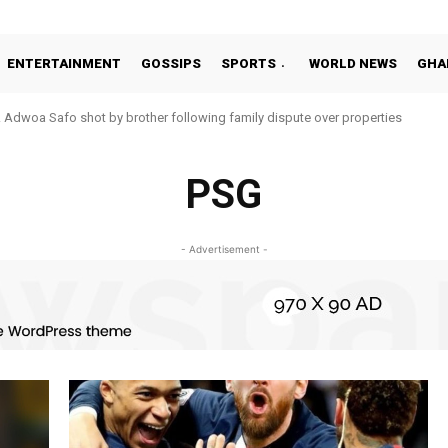
ENTERTAINMENT
GOSSIPS
SPORTS
WORLD NEWS
GHA
Adwoa Safo shot by brother following family dispute over properties
PSG
- Advertisement -