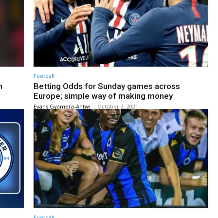
Football
n
Betting Odds for Sunday games across
Europe; simple way of making money
Evans Gyamera-Antwi
-
October 3, 2021
Football