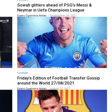
Sowah glitters ahead of PSG’s Messi &
Neymar in Uefa Champions League
Evans Gyamera-Antwi
-
September 16, 2021
Football
Friday’s Edition of Football Transfer Gossip
around the World 27/08/2021
Evans Gyamera-Antwi
-
August 27, 2021