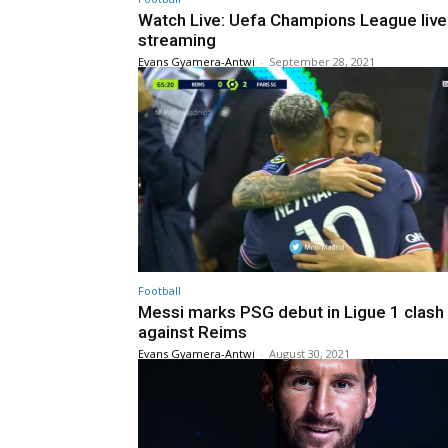
Watch Live: Uefa Champions League live
streaming
Evans Gyamera-Antwi
-
September 28, 2021
Football
Messi marks PSG debut in Ligue 1 clash
against Reims
Evans Gyamera-Antwi
-
August 30, 2021