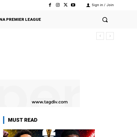
Sign in / Join
NA PREMIER LEAGUE
MUST READ