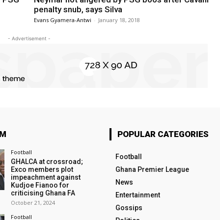
penalty snub, says Silva
Evans Gyamera-Antwi
-
January 18, 2018
- Advertisement -
OM
POPULAR CATEGORIES
Football
Football
GHALCA at crossroad;
Exco members plot
Ghana Premier League
impeachment against
News
Kudjoe Fianoo for
criticising Ghana FA
Entertainment
October 21, 2024
Gossips
Football