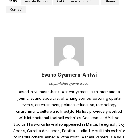
TAGS
Asante Kotoko
Caf Confederations Cup
Ghana
Kumasi
Evans Gyamera-Antwi
http://Ashesgyamera.com
Based in Kumasi-Ghana, AshesGyamera is an international
journalist and specialist of writing stories, covering sports
events, entertainment, politics, education, technology,
environment, culture and lifestyle. He has previously worked
with international football websites Goal.com and Yahoo
Sports. His works have also appeared in Marca, Telegraph, Sky
Sports, Gazetta dela sport, Football Ittalia. He built this website
to inspire others, especially the youth. AshesGyamera is also a