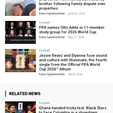
brother following family dispute over
properties
Evans Gyamera-Antwi
-
June 21, 2026
Football
FIFA names Otto Addo in 11-member
study group for 2026 World Cup
Evans Gyamera-Antwi
-
May 11, 2026
Football
Jessie Reyez and Elyanna fuse sound
and culture with Illuminate, the fourth
single from the Official FIFA World
Cup 2026™ Album
Evans Gyamera-Antwi
-
May 8, 2026
RELATED NEWS
Football
Ghana handed tricky test: Black Stars
to face Columbia in a showdown