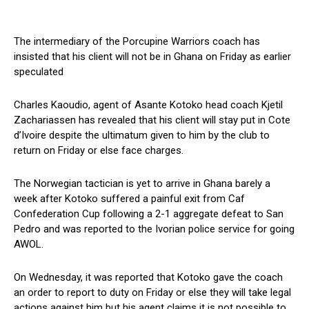
The intermediary of the Porcupine Warriors coach has
insisted that his client will not be in Ghana on Friday as earlier
speculated
Charles Kaoudio, agent of Asante Kotoko head coach Kjetil
Zachariassen has revealed that his client will stay put in Cote
d’Ivoire despite the ultimatum given to him by the club to
return on Friday or else face charges.
The Norwegian tactician is yet to arrive in Ghana barely a
week after Kotoko suffered a painful exit from Caf
Confederation Cup following a 2-1 aggregate defeat to San
Pedro and was reported to the Ivorian police service for going
AWOL.
On Wednesday, it was reported that Kotoko gave the coach
an order to report to duty on Friday or else they will take legal
actions against him but his agent claims it is not possible to