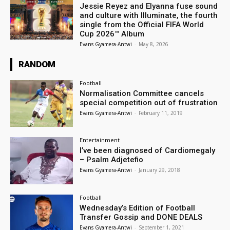
Jessie Reyez and Elyanna fuse sound
and culture with Illuminate, the fourth
single from the Official FIFA World
Cup 2026™ Album
Evans Gyamera-Antwi
-
May 8, 2026
RANDOM
Football
Normalisation Committee cancels
special competition out of frustration
Evans Gyamera-Antwi
-
February 11, 2019
Entertainment
I’ve been diagnosed of Cardiomegaly
– Psalm Adjetefio
Evans Gyamera-Antwi
-
January 29, 2018
Football
Wednesday’s Edition of Football
Transfer Gossip and DONE DEALS
Evans Gyamera-Antwi
-
September 1, 2021