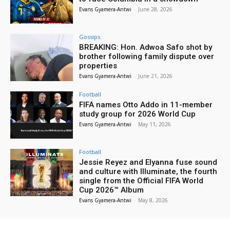
Evans Gyamera-Antwi
-
June 28, 2026
Gossips
BREAKING: Hon. Adwoa Safo shot by
brother following family dispute over
properties
Evans Gyamera-Antwi
-
June 21, 2026
Football
FIFA names Otto Addo in 11-member
study group for 2026 World Cup
Evans Gyamera-Antwi
-
May 11, 2026
Football
Jessie Reyez and Elyanna fuse sound
and culture with Illuminate, the fourth
single from the Official FIFA World
Cup 2026™ Album
Evans Gyamera-Antwi
-
May 8, 2026