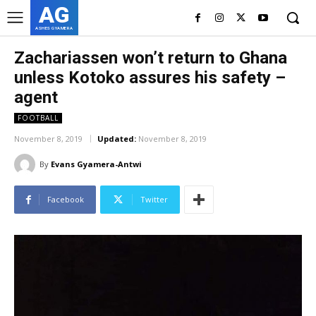
AG
ASHES GYAMERA
Zachariassen won’t return to Ghana
unless Kotoko assures his safety –
agent
FOOTBALL
November 8, 2019
Updated:
November 8, 2019
By
Evans Gyamera-Antwi
Facebook
Twitter