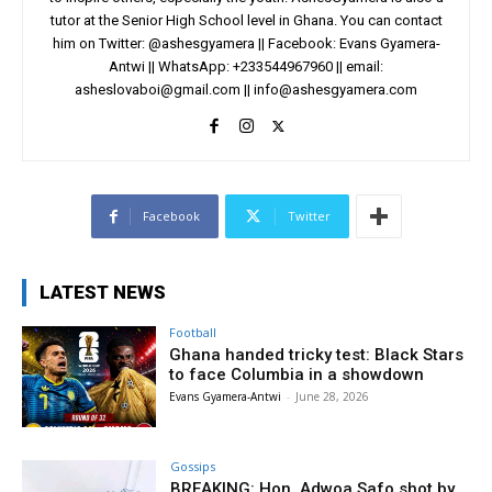
tutor at the Senior High School level in Ghana. You can contact
him on Twitter: @ashesgyamera || Facebook: Evans Gyamera-
Antwi || WhatsApp: +233544967960 || email:
asheslovaboi@gmail.com
||
info@ashesgyamera.com
Facebook
Twitter
LATEST NEWS
Football
Ghana handed tricky test: Black Stars
to face Columbia in a showdown
Evans Gyamera-Antwi
-
June 28, 2026
Gossips
BREAKING: Hon. Adwoa Safo shot by