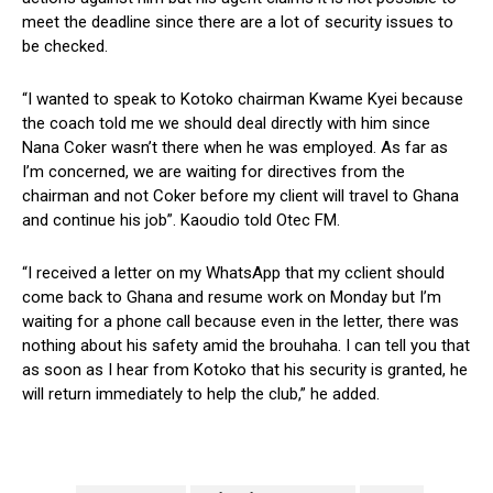
meet the deadline since there are a lot of security issues to
be checked.
“I wanted to speak to Kotoko chairman Kwame Kyei because
the coach told me we should deal directly with him since
Nana Coker wasn’t there when he was employed. As far as
I’m concerned, we are waiting for directives from the
chairman and not Coker before my client will travel to Ghana
and continue his job”. Kaoudio told Otec FM.
“I received a letter on my WhatsApp that my cclient should
come back to Ghana and resume work on Monday but I’m
waiting for a phone call because even in the letter, there was
nothing about his safety amid the brouhaha. I can tell you that
as soon as I hear from Kotoko that his security is granted, he
will return immediately to help the club,” he added.