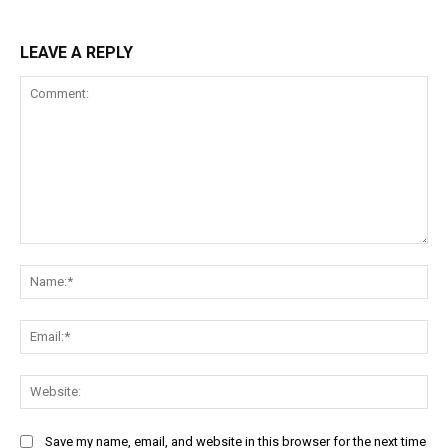
LEAVE A REPLY
Comment:
Na
Ema
Web
Save my name, email, and website in this browser for the next time