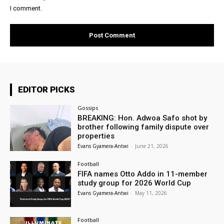
I comment.
EDITOR PICKS
Gossips
BREAKING: Hon. Adwoa Safo shot by
brother following family dispute over
properties
Evans Gyamera-Antwi
-
June 21, 2026
Football
FIFA names Otto Addo in 11-member
study group for 2026 World Cup
Evans Gyamera-Antwi
-
May 11, 2026
Football