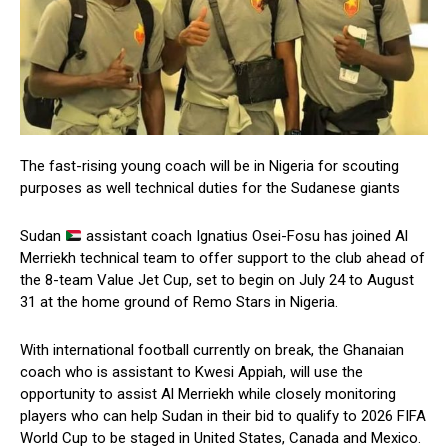
The fast-rising young coach will be in Nigeria for scouting
purposes as well technical duties for the Sudanese giants
Sudan
assistant coach Ignatius Osei-Fosu has joined Al
Merriekh technical team to offer support to the club ahead of
the 8-team Value Jet Cup, set to begin on July 24 to August
31 at the home ground of Remo Stars in Nigeria.
With international football currently on break, the Ghanaian
coach who is assistant to Kwesi Appiah, will use the
opportunity to assist Al Merriekh while closely monitoring
players who can help Sudan in their bid to qualify to 2026 FIFA
World Cup to be staged in United States, Canada and Mexico.