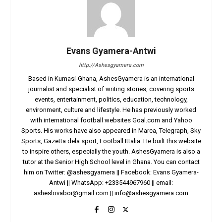
Evans Gyamera-Antwi
http://Ashesgyamera.com
Based in Kumasi-Ghana, AshesGyamera is an international
journalist and specialist of writing stories, covering sports
events, entertainment, politics, education, technology,
environment, culture and lifestyle. He has previously worked
with international football websites Goal.com and Yahoo
Sports. His works have also appeared in Marca, Telegraph, Sky
Sports, Gazetta dela sport, Football Ittalia. He built this website
to inspire others, especially the youth. AshesGyamera is also a
tutor at the Senior High School level in Ghana. You can contact
him on Twitter: @ashesgyamera || Facebook: Evans Gyamera-
Antwi || WhatsApp: +233544967960 || email:
asheslovaboi@gmail.com
||
info@ashesgyamera.com