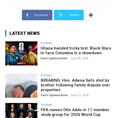
Facebook
Twitter
LATEST NEWS
Football
Ghana handed tricky test: Black Stars
to face Columbia in a showdown
Evans Gyamera-Antwi
-
June 28, 2026
Gossips
BREAKING: Hon. Adwoa Safo shot by
brother following family dispute over
properties
Evans Gyamera-Antwi
-
June 21, 2026
Football
FIFA names Otto Addo in 11-member
study group for 2026 World Cup