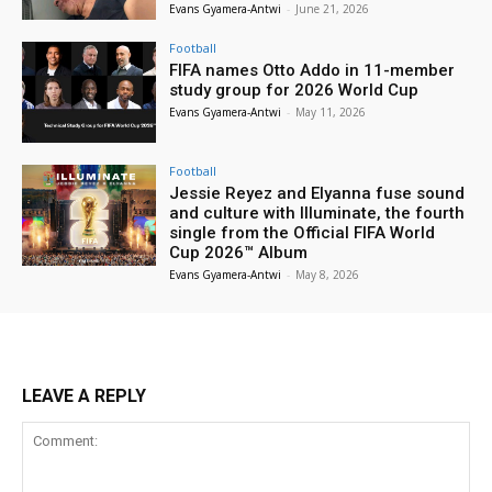
Evans Gyamera-Antwi
-
June 21, 2026
Football
FIFA names Otto Addo in 11-member
study group for 2026 World Cup
Evans Gyamera-Antwi
-
May 11, 2026
Football
Jessie Reyez and Elyanna fuse sound
and culture with Illuminate, the fourth
single from the Official FIFA World
Cup 2026™ Album
Evans Gyamera-Antwi
-
May 8, 2026
LEAVE A REPLY