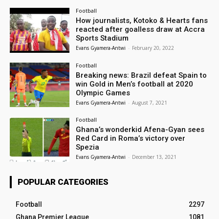
Football
How journalists, Kotoko & Hearts fans
reacted after goalless draw at Accra
Sports Stadium
Evans Gyamera-Antwi
-
February 20, 2022
Football
Breaking news: Brazil defeat Spain to
win Gold in Men’s football at 2020
Olympic Games
Evans Gyamera-Antwi
-
August 7, 2021
Football
Ghana’s wonderkid Afena-Gyan sees
Red Card in Roma’s victory over
Spezia
Evans Gyamera-Antwi
-
December 13, 2021
POPULAR CATEGORIES
Football
2297
Ghana Premier League
1081