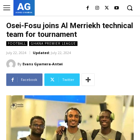
AG
ASHES GYAMERA
Osei-Fosu joins Al Merriekh technical
team for tournament
FOOTBALL
GHANA PREMIER LEAGUE
July 22, 2024
Updated:
July 22, 2024
By
Evans Gyamera-Antwi
Facebook
Twitter