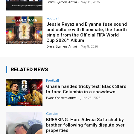
Evans Gyamera-Antwi
-
May 11, 2026
Football
Jessie Reyez and Elyanna fuse sound
and culture with Illuminate, the fourth
single from the Official FIFA World
Cup 2026™ Album
Evans Gyamera-Antwi
-
May 8, 2026
RELATED NEWS
Football
Ghana handed tricky test: Black Stars
to face Columbia in a showdown
Evans Gyamera-Antwi
-
June 28, 2026
Gossips
BREAKING: Hon. Adwoa Safo shot by
brother following family dispute over
properties