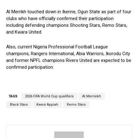
Al Merrikh touched down in Ikenne, Ogun State as part of four
clubs who have officially confirmed their participation
including defending champions Shooting Stars, Remo Stars,
and Kwara United.
Also, current Nigeria Professional Football League
champions, Rangers International, Abia Warriors, Ikorodu City
and former NPFL champions Rivers United are expected to be
confirmed participation.
TAGS
2026 FIFA World Cup qualifiers
Al Merriekh
Black Stars
Kwesi Appiah
Remo Stars