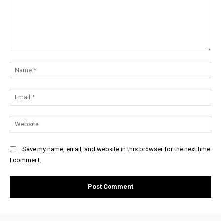
Comment:
Na
Ema
Web
Save my name, email, and website in this browser for the next time
I comment.