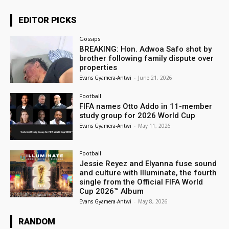
EDITOR PICKS
Gossips
BREAKING: Hon. Adwoa Safo shot by
brother following family dispute over
properties
Evans Gyamera-Antwi
-
June 21, 2026
Football
FIFA names Otto Addo in 11-member
study group for 2026 World Cup
Evans Gyamera-Antwi
-
May 11, 2026
Football
Jessie Reyez and Elyanna fuse sound
and culture with Illuminate, the fourth
single from the Official FIFA World
Cup 2026™ Album
Evans Gyamera-Antwi
-
May 8, 2026
RANDOM