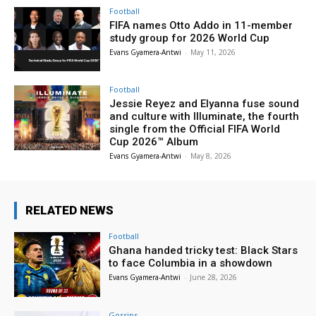
Football
FIFA names Otto Addo in 11-member
study group for 2026 World Cup
Evans Gyamera-Antwi
-
May 11, 2026
Football
Jessie Reyez and Elyanna fuse sound
and culture with Illuminate, the fourth
single from the Official FIFA World
Cup 2026™ Album
Evans Gyamera-Antwi
-
May 8, 2026
RELATED NEWS
Football
Ghana handed tricky test: Black Stars
to face Columbia in a showdown
Evans Gyamera-Antwi
-
June 28, 2026
Gossips