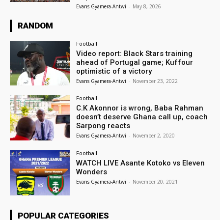
Evans Gyamera-Antwi
-
May 8, 2026
RANDOM
Football
Video report: Black Stars training
ahead of Portugal game; Kuffour
optimistic of a victory
Evans Gyamera-Antwi
-
November 23, 2022
Football
C.K Akonnor is wrong, Baba Rahman
doesn’t deserve Ghana call up, coach
Sarpong reacts
Evans Gyamera-Antwi
-
November 2, 2020
Football
WATCH LIVE Asante Kotoko vs Eleven
Wonders
Evans Gyamera-Antwi
-
November 20, 2021
POPULAR CATEGORIES