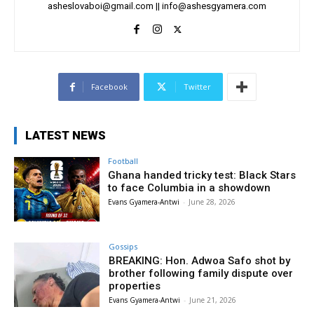
asheslovaboi@gmail.com
||
info@ashesgyamera.com
Facebook
Twitter
LATEST NEWS
Football
Ghana handed tricky test: Black Stars
to face Columbia in a showdown
Evans Gyamera-Antwi
-
June 28, 2026
Gossips
BREAKING: Hon. Adwoa Safo shot by
brother following family dispute over
properties
Evans Gyamera-Antwi
-
June 21, 2026