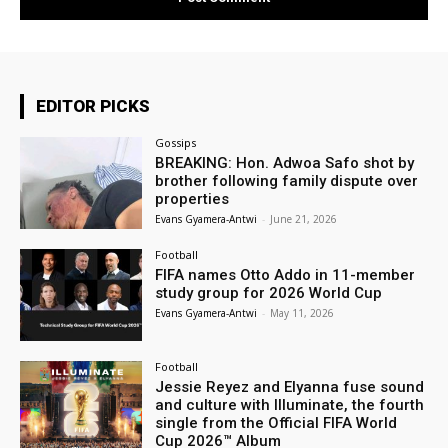
EDITOR PICKS
Gossips
BREAKING: Hon. Adwoa Safo shot by
brother following family dispute over
properties
Evans Gyamera-Antwi
-
June 21, 2026
Football
FIFA names Otto Addo in 11-member
study group for 2026 World Cup
Evans Gyamera-Antwi
-
May 11, 2026
Football
Jessie Reyez and Elyanna fuse sound
and culture with Illuminate, the fourth
single from the Official FIFA World
Cup 2026™ Album