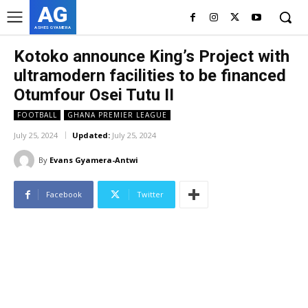
AG
ASHES GYAMERA
Kotoko announce King’s Project with
ultramodern facilities to be financed
Otumfour Osei Tutu II
FOOTBALL
GHANA PREMIER LEAGUE
July 25, 2024
Updated:
July 25, 2024
By
Evans Gyamera-Antwi
Facebook
Twitter