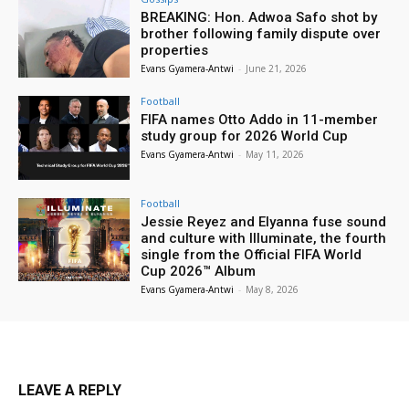
BREAKING: Hon. Adwoa Safo shot by
brother following family dispute over
properties
Evans Gyamera-Antwi
-
June 21, 2026
Football
FIFA names Otto Addo in 11-member
study group for 2026 World Cup
Evans Gyamera-Antwi
-
May 11, 2026
Football
Jessie Reyez and Elyanna fuse sound
and culture with Illuminate, the fourth
single from the Official FIFA World
Cup 2026™ Album
Evans Gyamera-Antwi
-
May 8, 2026
LEAVE A REPLY