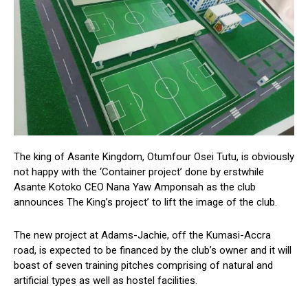
The king of Asante Kingdom, Otumfour Osei Tutu, is obviously
not happy with the ‘Container project’ done by erstwhile
Asante Kotoko CEO Nana Yaw Amponsah as the club
announces The King’s project’ to lift the image of the club.
The new project at Adams-Jachie, off the Kumasi-Accra
road, is expected to be financed by the club’s owner and it will
boast of seven training pitches comprising of natural and
artificial types as well as hostel facilities.