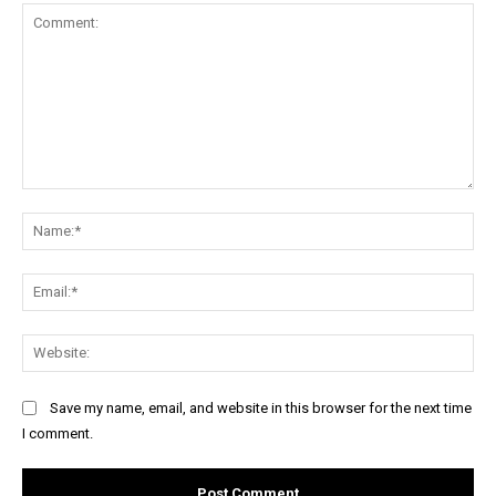
Comment:
Na
Ema
Web
Save my name, email, and website in this browser for the next time
I comment.