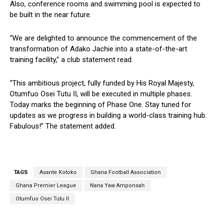
Also, conference rooms and swimming pool is expected to
be built in the near future.
“We are delighted to announce the commencement of the
transformation of Adako Jachie into a state-of-the-art
training facility,” a club statement read.
“This ambitious project, fully funded by His Royal Majesty,
Otumfuo Osei Tutu II, will be executed in multiple phases.
Today marks the beginning of Phase One. Stay tuned for
updates as we progress in building a world-class training hub.
Fabulous!” The statement added.
TAGS
Asante Kotoko
Ghana Football Association
Ghana Premier League
Nana Yaw Amponsah
Otumfuo Osei Tutu II