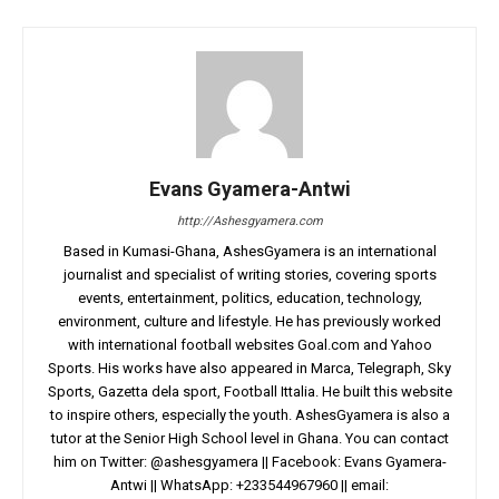
Evans Gyamera-Antwi
http://Ashesgyamera.com
Based in Kumasi-Ghana, AshesGyamera is an international
journalist and specialist of writing stories, covering sports
events, entertainment, politics, education, technology,
environment, culture and lifestyle. He has previously worked
with international football websites Goal.com and Yahoo
Sports. His works have also appeared in Marca, Telegraph, Sky
Sports, Gazetta dela sport, Football Ittalia. He built this website
to inspire others, especially the youth. AshesGyamera is also a
tutor at the Senior High School level in Ghana. You can contact
him on Twitter: @ashesgyamera || Facebook: Evans Gyamera-
Antwi || WhatsApp: +233544967960 || email: