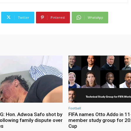
Twitter
Pinterest
WhatsApp
Football
: Hon. Adwoa Safo shot by
FIFA names Otto Addo in 11
ollowing family dispute over
member study group for 20
es
Cup