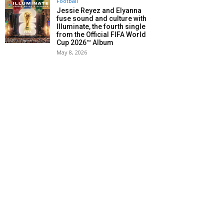
Football
Jessie Reyez and Elyanna
fuse sound and culture with
Illuminate, the fourth single
from the Official FIFA World
Cup 2026™ Album
May 8, 2026