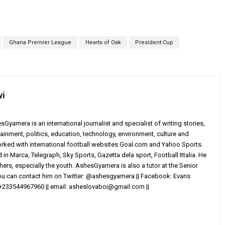
Ghana Premier League
Hearts of Oak
President Cup
wi
yamera is an international journalist and specialist of writing stories,
ainment, politics, education, technology, environment, culture and
worked with international football websites Goal.com and Yahoo Sports.
in Marca, Telegraph, Sky Sports, Gazetta dela sport, Football Ittalia. He
others, especially the youth. AshesGyamera is also a tutor at the Senior
You can contact him on Twitter: @ashesgyamera || Facebook: Evans
+233544967960 || email:
asheslovaboi@gmail.com
||