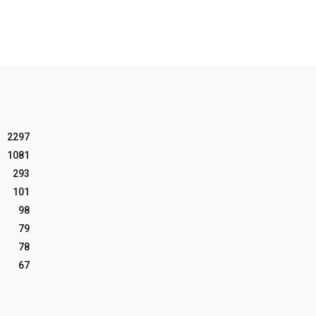
2297
1081
293
101
98
79
78
67