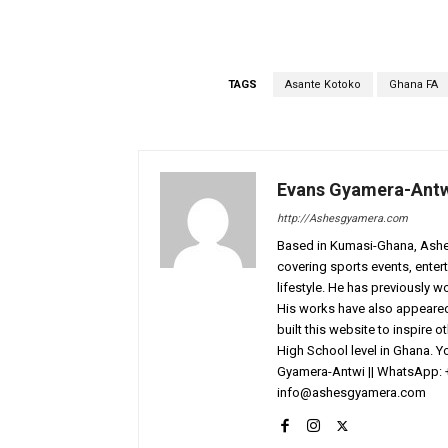
TAGS
Asante Kotoko
Ghana FA
Evans Gyamera-Ant
http://Ashesgyamera.com
Based in Kumasi-Ghana, AshesG
covering sports events, entert
lifestyle. He has previously 
His works have also appeared 
built this website to inspire 
High School level in Ghana. 
Gyamera-Antwi || WhatsApp: 
info@ashesgyamera.com