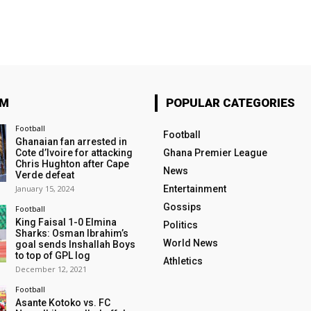
OM
POPULAR CATEGORIES
Football
Football
Ghanaian fan arrested in
Cote d’Ivoire for attacking
Ghana Premier League
Chris Hughton after Cape
News
Verde defeat
January 15, 2024
Entertainment
Gossips
Football
King Faisal 1-0 Elmina
Politics
Sharks: Osman Ibrahim’s
World News
goal sends Inshallah Boys
to top of GPL log
Athletics
December 12, 2021
Football
Asante Kotoko vs. FC