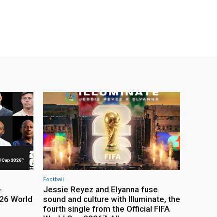
Football
-
Jessie Reyez and Elyanna fuse
26 World
sound and culture with Illuminate, the
fourth single from the Official FIFA