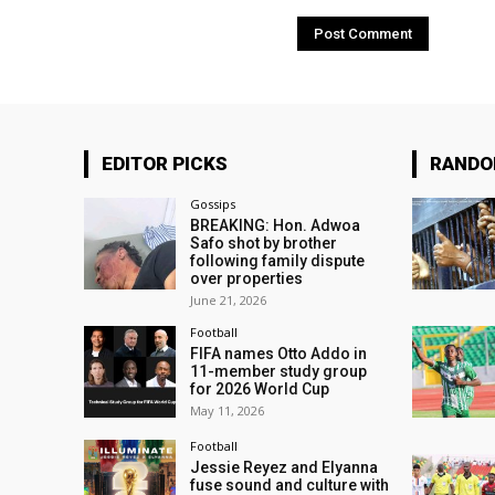
EDITOR PICKS
RAND
Gossips
BREAKING: Hon. Adwoa
Safo shot by brother
following family dispute
over properties
June 21, 2026
Football
FIFA names Otto Addo in
11-member study group
for 2026 World Cup
May 11, 2026
Football
Jessie Reyez and Elyanna
fuse sound and culture with