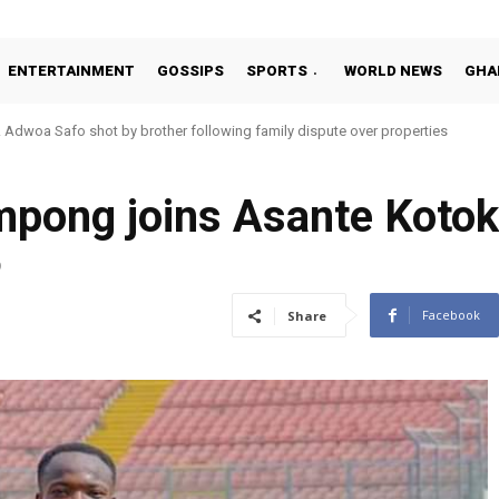
ENTERTAINMENT
GOSSIPS
SPORTS
WORLD NEWS
GHA
Adwoa Safo shot by brother following family dispute over properties
mpong joins Asante Koto
9
Facebook
Share