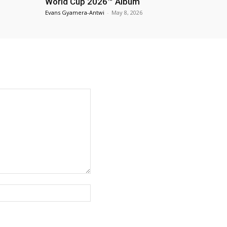
World Cup 2026™ Album
Evans Gyamera-Antwi
-
May 8, 2026
Website: