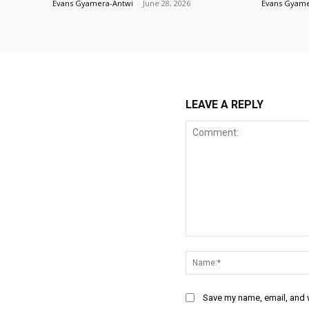
Evans Gyamera-Antwi
-
June 28, 2026
Evans Gyame
LEAVE A REPLY
Comment:
Save my name, email, and w