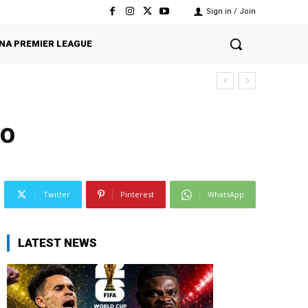
Sign in / Join
NA PREMIER LEAGUE
ko
Twitter
Pinterest
WhatsApp
LATEST NEWS