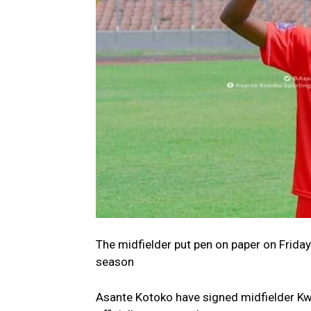
The midfielder put pen on paper on Friday
season
Asante Kotoko have signed midfielder Kw