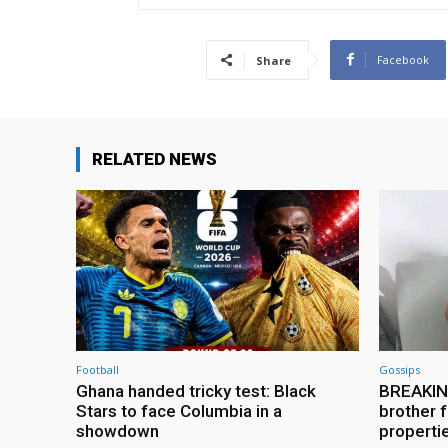
Facebook
Share
RELATED NEWS
Football
Gossips
Ghana handed tricky test: Black
BREAKING
Stars to face Columbia in a
brother f
showdown
properti