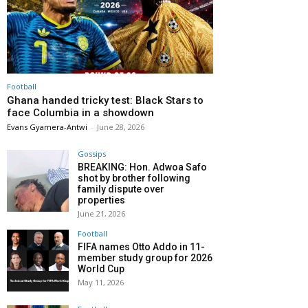
Football
Ghana handed tricky test: Black Stars to
face Columbia in a showdown
Evans Gyamera-Antwi
-
June 28, 2026
Gossips
BREAKING: Hon. Adwoa Safo
shot by brother following
family dispute over
properties
June 21, 2026
Football
FIFA names Otto Addo in 11-
member study group for 2026
World Cup
May 11, 2026