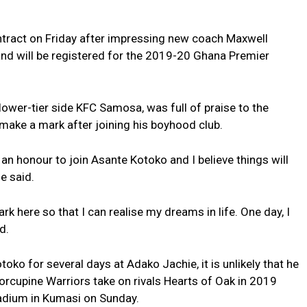
tract on Friday after impressing new coach Maxwell
 and will be registered for the 2019-20 Ghana Premier
lower-tier side KFC Samosa, was full of praise to the
 make a mark after joining his boyhood club.
s an honour to join Asante Kotoko and I believe things will
e said.
k here so that I can realise my dreams in life. One day, I
d.
oko for several days at Adako Jachie, it is unlikely that he
Porcupine Warriors take on rivals Hearts of Oak in 2019
tadium in Kumasi on Sunday.