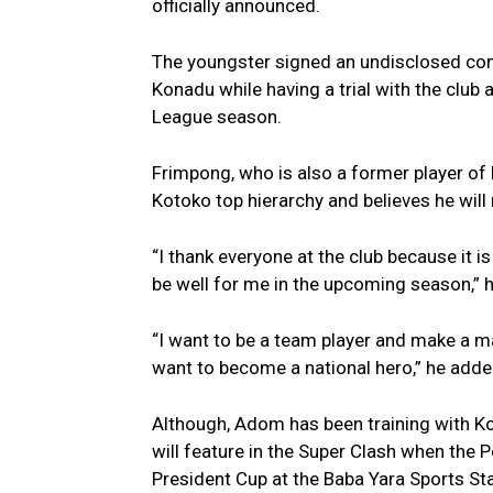
officially announced.
The youngster signed an undisclosed con
Konadu while having a trial with the club
League season.
Frimpong, who is also a former player of 
Kotoko top hierarchy and believes he will
“I thank everyone at the club because it i
be well for me in the upcoming season,” h
“I want to be a team player and make a mar
want to become a national hero,” he adde
Although, Adom has been training with Kot
will feature in the Super Clash when the 
President Cup at the Baba Yara Sports S