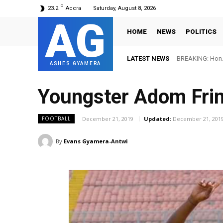
C
23.2
Accra
Saturday, August 8, 2026
AG
HOME
NEWS
POLITICS
LATEST NEWS
BREAKING: Hon. 
ASHES GYAMERA
Youngster Adom Fri
December 21, 2019
Updated:
December 21, 201
FOOTBALL
By
Evans Gyamera-Antwi