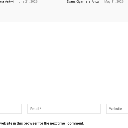
ra-Antwi
-
June 21, 2026
Evans Gyamera-Antwi
-
May 11, 2026
Name:*
Email:*
ebsite in this browser for the next time I comment.