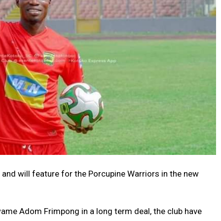
 and will feature for the Porcupine Warriors in the new
ame Adom Frimpong in a long term deal, the club have