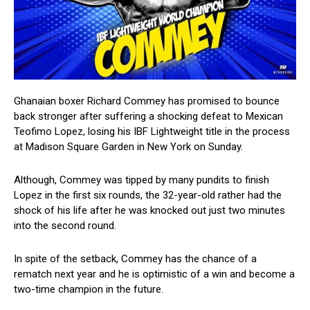
Ghanaian boxer Richard Commey has promised to bounce
back stronger after suffering a shocking defeat to Mexican
Teofimo Lopez, losing his IBF Lightweight title in the process
at Madison Square Garden in New York on Sunday.
Although, Commey was tipped by many pundits to finish
Lopez in the first six rounds, the 32-year-old rather had the
shock of his life after he was knocked out just two minutes
into the second round.
In spite of the setback, Commey has the chance of a
rematch next year and he is optimistic of a win and become a
two-time champion in the future.