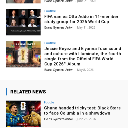
Evans Gyamera-Antwi
-
June 21, 2026
Football
FIFA names Otto Addo in 11-member
study group for 2026 World Cup
Evans Gyamera-Antwi
-
May 11, 2026
Football
Jessie Reyez and Elyanna fuse sound
and culture with Illuminate, the fourth
single from the Official FIFA World
Cup 2026™ Album
Evans Gyamera-Antwi
-
May 8, 2026
RELATED NEWS
Football
Ghana handed tricky test: Black Stars
to face Columbia in a showdown
Evans Gyamera-Antwi
-
June 28, 2026