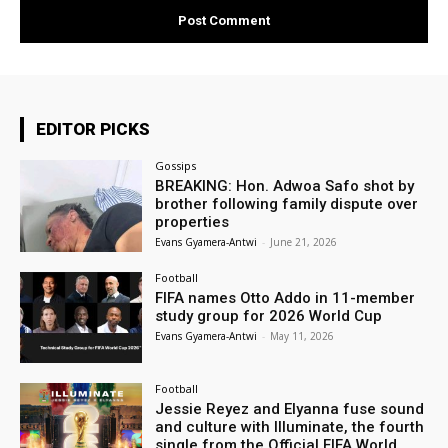
EDITOR PICKS
Gossips
BREAKING: Hon. Adwoa Safo shot by
brother following family dispute over
properties
Evans Gyamera-Antwi
-
June 21, 2026
Football
FIFA names Otto Addo in 11-member
study group for 2026 World Cup
Evans Gyamera-Antwi
-
May 11, 2026
Football
Jessie Reyez and Elyanna fuse sound
and culture with Illuminate, the fourth
single from the Official FIFA World