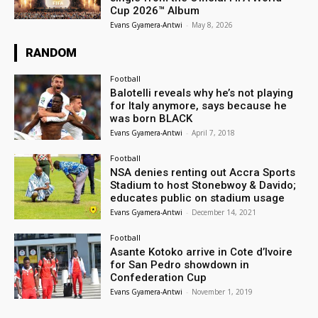
Cup 2026™ Album
Evans Gyamera-Antwi
-
May 8, 2026
RANDOM
Football
Balotelli reveals why he’s not playing
for Italy anymore, says because he
was born BLACK
Evans Gyamera-Antwi
-
April 7, 2018
Football
NSA denies renting out Accra Sports
Stadium to host Stonebwoy & Davido;
educates public on stadium usage
Evans Gyamera-Antwi
-
December 14, 2021
Football
Asante Kotoko arrive in Cote d’Ivoire
for San Pedro showdown in
Confederation Cup
Evans Gyamera-Antwi
-
November 1, 2019