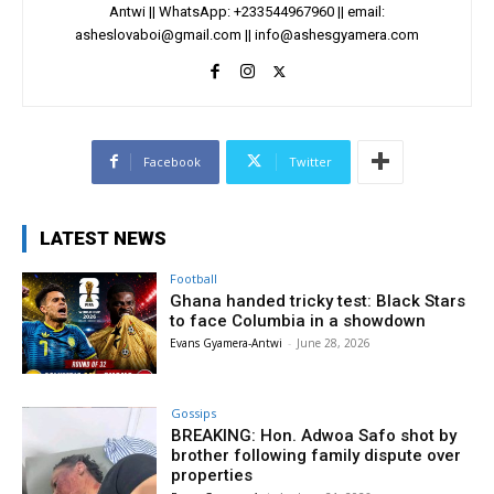
Antwi || WhatsApp: +233544967960 || email:
asheslovaboi@gmail.com
||
info@ashesgyamera.com
Facebook
Twitter
LATEST NEWS
Football
Ghana handed tricky test: Black Stars
to face Columbia in a showdown
Evans Gyamera-Antwi
-
June 28, 2026
Gossips
BREAKING: Hon. Adwoa Safo shot by
brother following family dispute over
properties