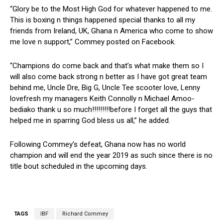
“Glory be to the Most High God for whatever happened to me.
This is boxing n things happened special thanks to all my
friends from Ireland, UK, Ghana n America who come to show
me love n support,” Commey posted on Facebook.
“Champions do come back and that’s what make them so I
will also come back strong n better as I have got great team
behind me, Uncle Dre, Big G, Uncle Tee scooter love, Lenny
lovefresh my managers Keith Connolly n Michael Amoo-
bediako thank u so much!!!!!!!!!before I forget all the guys that
helped me in sparring God bless us all,” he added.
Following Commey’s defeat, Ghana now has no world
champion and will end the year 2019 as such since there is no
title bout scheduled in the upcoming days.
TAGS
IBF
Richard Commey