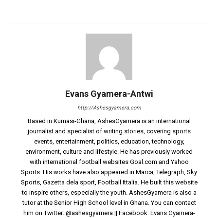
Evans Gyamera-Antwi
http://Ashesgyamera.com
Based in Kumasi-Ghana, AshesGyamera is an international
journalist and specialist of writing stories, covering sports
events, entertainment, politics, education, technology,
environment, culture and lifestyle. He has previously worked
with international football websites Goal.com and Yahoo
Sports. His works have also appeared in Marca, Telegraph, Sky
Sports, Gazetta dela sport, Football Ittalia. He built this website
to inspire others, especially the youth. AshesGyamera is also a
tutor at the Senior High School level in Ghana. You can contact
him on Twitter: @ashesgyamera || Facebook: Evans Gyamera-