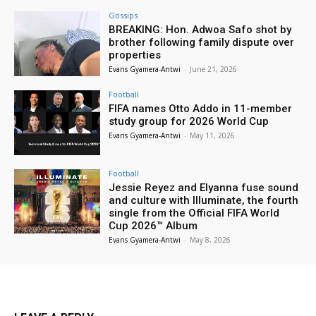
Gossips
BREAKING: Hon. Adwoa Safo shot by
brother following family dispute over
properties
Evans Gyamera-Antwi
-
June 21, 2026
Football
FIFA names Otto Addo in 11-member
study group for 2026 World Cup
Evans Gyamera-Antwi
-
May 11, 2026
Football
Jessie Reyez and Elyanna fuse sound
and culture with Illuminate, the fourth
single from the Official FIFA World
Cup 2026™ Album
Evans Gyamera-Antwi
-
May 8, 2026