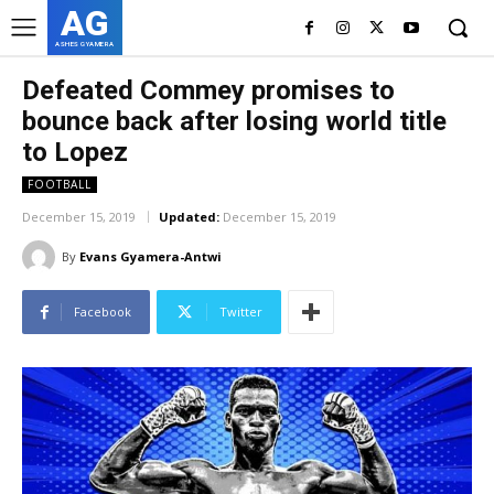
AG
ASHES GYAMERA
Defeated Commey promises to
bounce back after losing world title
to Lopez
FOOTBALL
December 15, 2019
Updated:
December 15, 2019
By
Evans Gyamera-Antwi
Facebook
Twitter