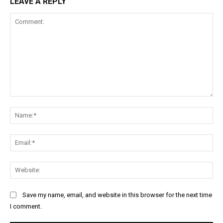
LEAVE A REPLY
Comment:
Na
Ema
Web
Save my name, email, and website in this browser for the next time
I comment.