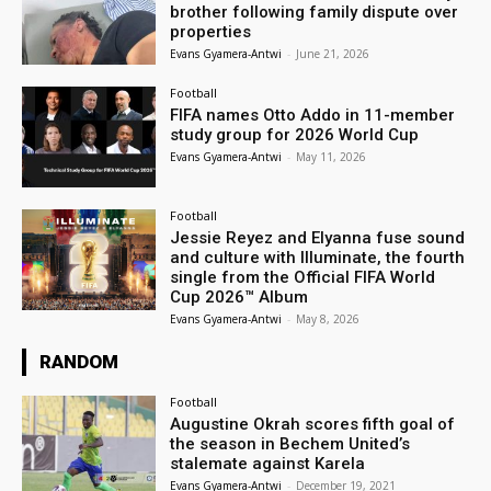
brother following family dispute over
properties
Evans Gyamera-Antwi
-
June 21, 2026
Football
FIFA names Otto Addo in 11-member
study group for 2026 World Cup
Evans Gyamera-Antwi
-
May 11, 2026
Football
Jessie Reyez and Elyanna fuse sound
and culture with Illuminate, the fourth
single from the Official FIFA World
Cup 2026™ Album
Evans Gyamera-Antwi
-
May 8, 2026
RANDOM
Football
Augustine Okrah scores fifth goal of
the season in Bechem United’s
stalemate against Karela
Evans Gyamera-Antwi
-
December 19, 2021