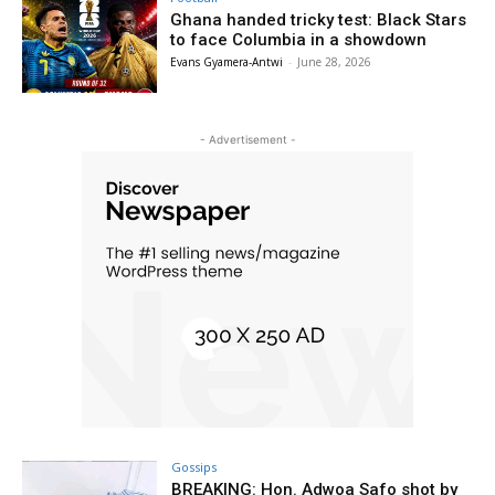
Ghana handed tricky test: Black Stars
to face Columbia in a showdown
Evans Gyamera-Antwi
-
June 28, 2026
- Advertisement -
Gossips
BREAKING: Hon. Adwoa Safo shot by