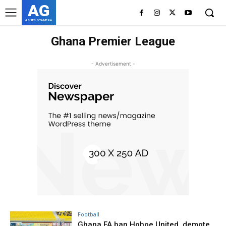
AG
ASHES GYAMERA
Ghana Premier League
- Advertisement -
Football
Ghana FA ban Hohoe United, demote