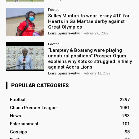
Football
Sulley Muntari to wear jersey #10 for
Hearts in Ga Mantse derby against
Great Olympics
Evans Gyamera-Antwi
-
February 6, 2022
Football
“Lamptey & Boateng were playing
unnatural positions” Prosper Ogum
explains why Kotoko struggled initially
against Accra Lions
Evans Gyamera-Antwi
-
February 12, 2022
POPULAR CATEGORIES
Football
2297
Ghana Premier League
1081
News
293
Entertainment
101
Gossips
98