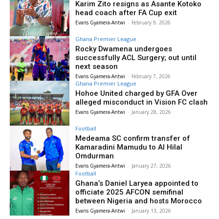
Karim Zito resigns as Asante Kotoko
head coach after FA Cup exit
Evans Gyamera-Antwi
-
February 9, 2026
Ghana Premier League
Rocky Dwamena undergoes
successfully ACL Surgery; out until
next season
Evans Gyamera-Antwi
-
February 7, 2026
Ghana Premier League
Hohoe United charged by GFA Over
alleged misconduct in Vision FC clash
Evans Gyamera-Antwi
-
January 28, 2026
Football
Medeama SC confirm transfer of
Kamaradini Mamudu to Al Hilal
Omdurman
Evans Gyamera-Antwi
-
January 27, 2026
Football
Ghana’s Daniel Laryea appointed to
officiate 2025 AFCON semifinal
between Nigeria and hosts Morocco
Evans Gyamera-Antwi
-
January 13, 2026