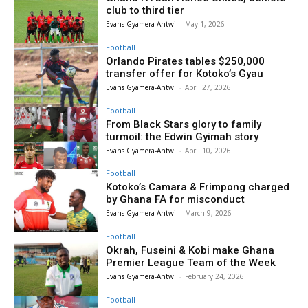
club to third tier
Evans Gyamera-Antwi
-
May 1, 2026
Football
Orlando Pirates tables $250,000
transfer offer for Kotoko’s Gyau
Evans Gyamera-Antwi
-
April 27, 2026
Football
From Black Stars glory to family
turmoil: the Edwin Gyimah story
Evans Gyamera-Antwi
-
April 10, 2026
Football
Kotoko’s Camara & Frimpong charged
by Ghana FA for misconduct
Evans Gyamera-Antwi
-
March 9, 2026
Football
Okrah, Fuseini & Kobi make Ghana
Premier League Team of the Week
Evans Gyamera-Antwi
-
February 24, 2026
Football