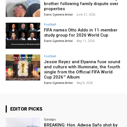
brother following family dispute over
properties
Evans Gyamera-Antwi
-
June 21, 2026
Football
FIFA names Otto Addo in 11-member
study group for 2026 World Cup
Evans Gyamera-Antwi
-
May 11, 2026
Football
Jessie Reyez and Elyanna fuse sound
and culture with Illuminate, the fourth
single from the Official FIFA World
Cup 2026™ Album
Evans Gyamera-Antwi
-
May 8, 2026
EDITOR PICKS
Gossips
BREAKING: Hon. Adwoa Safo shot by