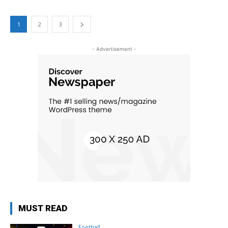
1
2
3
- Advertisement -
MUST READ
Football