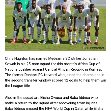
Chris Hughton has named Medeama SC striker Jonathan
Sowah in his 25-man squad for this month’s Africa Cup of
Nations qualifier against Central African Republic in Kumasi.
The former Danbort FC forward who joined the champions in
the second transfer window scored 12 goals to help them win
the League title.
Also in the squad are Elisha Owusu and Baba Iddrisu who
make a return to the squad after recovering from injuries.
Baba Iddrisu missed the FIFA World Cup in Qatar while Elisha