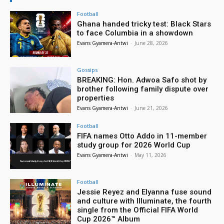
Football
Ghana handed tricky test: Black Stars
to face Columbia in a showdown
Evans Gyamera-Antwi
-
June 28, 2026
Gossips
BREAKING: Hon. Adwoa Safo shot by
brother following family dispute over
properties
Evans Gyamera-Antwi
-
June 21, 2026
Football
FIFA names Otto Addo in 11-member
study group for 2026 World Cup
Evans Gyamera-Antwi
-
May 11, 2026
Football
Jessie Reyez and Elyanna fuse sound
and culture with Illuminate, the fourth
single from the Official FIFA World
Cup 2026™ Album