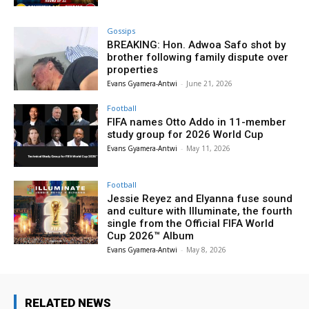
Gossips
BREAKING: Hon. Adwoa Safo shot by
brother following family dispute over
properties
Evans Gyamera-Antwi
-
June 21, 2026
Football
FIFA names Otto Addo in 11-member
study group for 2026 World Cup
Evans Gyamera-Antwi
-
May 11, 2026
Football
Jessie Reyez and Elyanna fuse sound
and culture with Illuminate, the fourth
single from the Official FIFA World
Cup 2026™ Album
Evans Gyamera-Antwi
-
May 8, 2026
RELATED NEWS