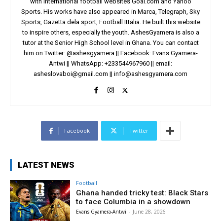
with international football websites Goal.com and Yahoo
Sports. His works have also appeared in Marca, Telegraph, Sky
Sports, Gazetta dela sport, Football Ittalia. He built this website
to inspire others, especially the youth. AshesGyamera is also a
tutor at the Senior High School level in Ghana. You can contact
him on Twitter: @ashesgyamera || Facebook: Evans Gyamera-
Antwi || WhatsApp: +233544967960 || email:
asheslovaboi@gmail.com
||
info@ashesgyamera.com
Facebook
Twitter
LATEST NEWS
Football
Ghana handed tricky test: Black Stars
to face Columbia in a showdown
Evans Gyamera-Antwi
-
June 28, 2026