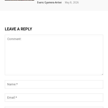
Evans Gyamera-Antwi
-
May 8, 2026
LEAVE A REPLY
Comment:
Na
Ema