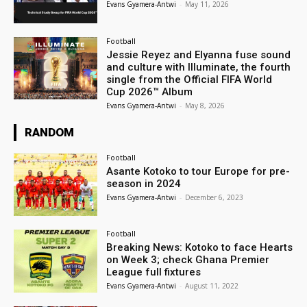
Evans Gyamera-Antwi
-
May 11, 2026
Football
Jessie Reyez and Elyanna fuse sound
and culture with Illuminate, the fourth
single from the Official FIFA World
Cup 2026™ Album
Evans Gyamera-Antwi
-
May 8, 2026
RANDOM
Football
Asante Kotoko to tour Europe for pre-
season in 2024
Evans Gyamera-Antwi
-
December 6, 2023
Football
Breaking News: Kotoko to face Hearts
on Week 3; check Ghana Premier
League full fixtures
Evans Gyamera-Antwi
-
August 11, 2022