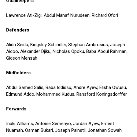
Goalkeepers
Lawrence Ati-Zigi, Abdul Manaf Nurudeen, Richard Ofori
Defenders
Alidu Seidu, Kingsley Schindler, Stephan Ambrosius, Joseph
Aidoo, Alexander Djiku, Nicholas Opoku, Baba Abdul Rahman,
Gideon Mensah
Midfielders
Abdul Samed Salis, Baba Iddissu, Andre Ayew, Elisha Owusu,
Edmund Addo, Mohammed Kudus, Ransford Koningsdorffer
Forwards
Inaki Williams, Antoine Semenyo, Jordan Ayew, Ernest
Nuamah, Osman Bukari, Joseph Painstil, Jonathan Sowah