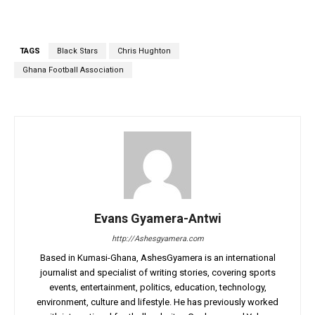
TAGS
Black Stars
Chris Hughton
Ghana Football Association
Evans Gyamera-Antwi
http://Ashesgyamera.com
Based in Kumasi-Ghana, AshesGyamera is an international
journalist and specialist of writing stories, covering sports
events, entertainment, politics, education, technology,
environment, culture and lifestyle. He has previously worked