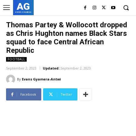
AG
ASHES GYAMERA
Thomas Partey & Wollocott dropped
as Chris Hughton names Black Stars
squad to face Central African
Republic
FOOTBALL
September 2, 2023
Updated:
September 2, 2023
By
Evans Gyamera-Antwi
Facebook
Twitter