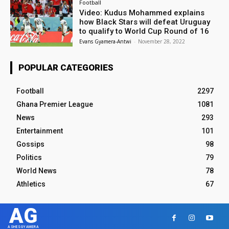
Football
Video: Kudus Mohammed explains
how Black Stars will defeat Uruguay
to qualify to World Cup Round of 16
Evans Gyamera-Antwi
-
November 28, 2022
POPULAR CATEGORIES
Football
2297
Ghana Premier League
1081
News
293
Entertainment
101
Gossips
98
Politics
79
World News
78
Athletics
67
AG
ASHESGYAMERA