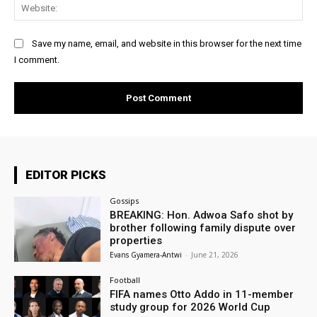
Web
Save my name, email, and website in this browser for the next time
I comment.
EDITOR PICKS
Gossips
BREAKING: Hon. Adwoa Safo shot by
brother following family dispute over
properties
Evans Gyamera-Antwi
-
June 21, 2026
Football
FIFA names Otto Addo in 11-member
study group for 2026 World Cup