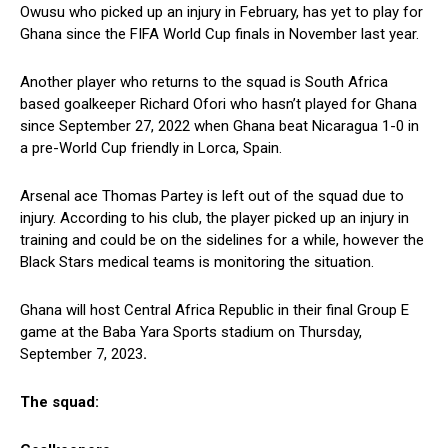
Owusu who picked up an injury in February, has yet to play for
Ghana since the FIFA World Cup finals in November last year.
Another player who returns to the squad is South Africa
based goalkeeper Richard Ofori who hasn’t played for Ghana
since September 27, 2022 when Ghana beat Nicaragua 1-0 in
a pre-World Cup friendly in Lorca, Spain.
Arsenal ace Thomas Partey is left out of the squad due to
injury. According to his club, the player picked up an injury in
training and could be on the sidelines for a while, however the
Black Stars medical teams is monitoring the situation.
Ghana will host Central Africa Republic in their final Group E
game at the Baba Yara Sports stadium on Thursday,
September 7, 2023
.
The squad: