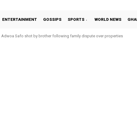
ENTERTAINMENT
GOSSIPS
SPORTS
WORLD NEWS
GHA
Adwoa Safo shot by brother following family dispute over properties