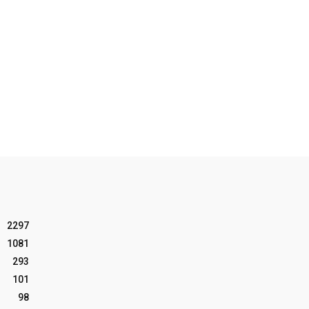
2297
1081
293
101
98