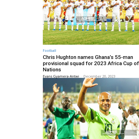
Football
Chris Hughton names Ghana’s 55-man
provisional squad for 2023 Africa Cup of
Nations
Evans Gyamera-Antwi
-
December 20, 2023