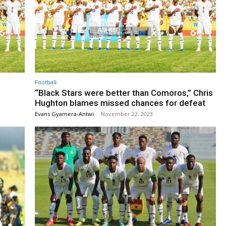
Football
“Black Stars were better than Comoros,” Chris
Hughton blames missed chances for defeat
Evans Gyamera-Antwi
-
November 22, 2023