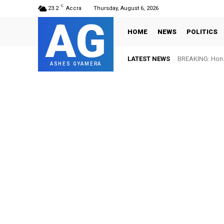
C
23.2
Accra
Thursday, August 6, 2026
AG
HOME
NEWS
POLITICS
LATEST NEWS
BREAKING: Hon. 
ASHES GYAMERA