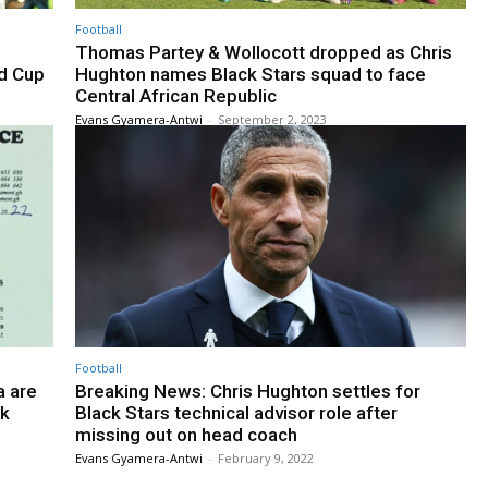
Football
Thomas Partey & Wollocott dropped as Chris
ld Cup
Hughton names Black Stars squad to face
Central African Republic
Evans Gyamera-Antwi
-
September 2, 2023
Football
a are
Breaking News: Chris Hughton settles for
ek
Black Stars technical advisor role after
missing out on head coach
Evans Gyamera-Antwi
-
February 9, 2022