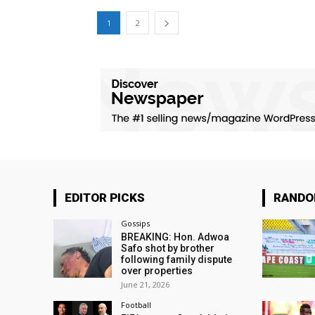
1
2
EDITOR PICKS
RAND
Gossips
BREAKING: Hon. Adwoa
Safo shot by brother
following family dispute
over properties
June 21, 2026
Football