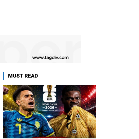
MUST READ