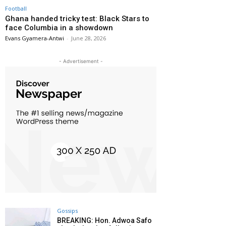
Football
Ghana handed tricky test: Black Stars to
face Columbia in a showdown
Evans Gyamera-Antwi
-
June 28, 2026
- Advertisement -
Gossips
BREAKING: Hon. Adwoa Safo