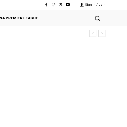
Sign in / Join
NA PREMIER LEAGUE