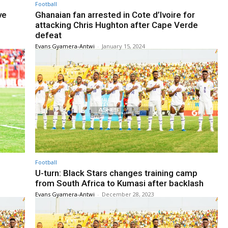
Football
ve
Ghanaian fan arrested in Cote d’Ivoire for
attacking Chris Hughton after Cape Verde
defeat
Evans Gyamera-Antwi
-
January 15, 2024
Football
U-turn: Black Stars changes training camp
from South Africa to Kumasi after backlash
Evans Gyamera-Antwi
-
December 28, 2023