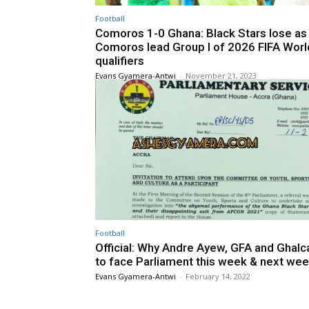
Football
Comoros 1-0 Ghana: Black Stars lose as
Comoros lead Group I of 2026 FIFA Wor
qualifiers
Evans Gyamera-Antwi
-
November 21, 2023
Football
Official: Why Andre Ayew, GFA and Ghalc
to face Parliament this week & next we
Evans Gyamera-Antwi
-
February 14, 2022