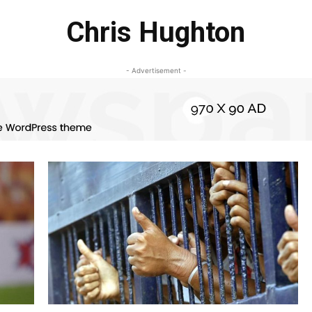
Chris Hughton
- Advertisement -