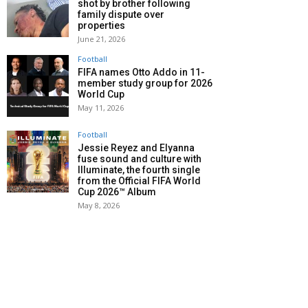
shot by brother following
family dispute over
properties
June 21, 2026
Football
FIFA names Otto Addo in 11-
member study group for 2026
World Cup
May 11, 2026
Football
Jessie Reyez and Elyanna
fuse sound and culture with
Illuminate, the fourth single
from the Official FIFA World
Cup 2026™ Album
May 8, 2026