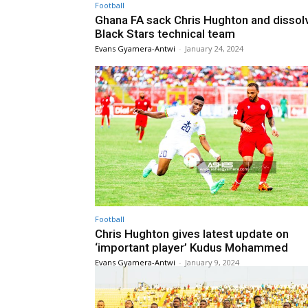
Football
Ghana FA sack Chris Hughton and dissol
Black Stars technical team
Evans Gyamera-Antwi
-
January 24, 2024
Football
Chris Hughton gives latest update on
‘important player’ Kudus Mohammed
Evans Gyamera-Antwi
-
January 9, 2024