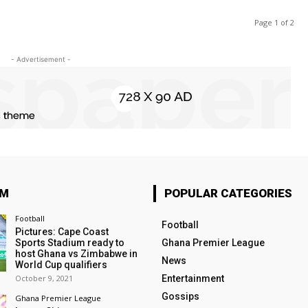
Page 1 of 2
- Advertisement -
OM
POPULAR CATEGORIES
Football
Football
Pictures: Cape Coast
Sports Stadium ready to
Ghana Premier League
host Ghana vs Zimbabwe in
News
World Cup qualifiers
October 9, 2021
Entertainment
Gossips
Ghana Premier League