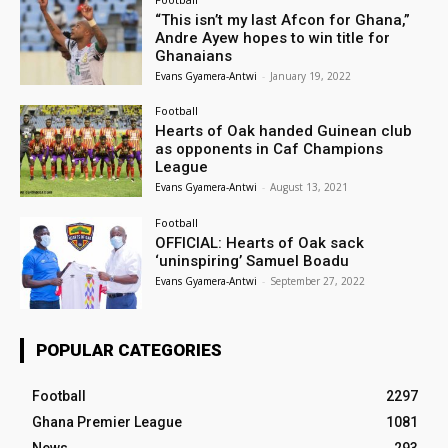
“This isn’t my last Afcon for Ghana,”
Andre Ayew hopes to win title for
Ghanaians
Evans Gyamera-Antwi
-
January 19, 2022
Football
Hearts of Oak handed Guinean club
as opponents in Caf Champions
League
Evans Gyamera-Antwi
-
August 13, 2021
Football
OFFICIAL: Hearts of Oak sack
‘uninspiring’ Samuel Boadu
Evans Gyamera-Antwi
-
September 27, 2022
POPULAR CATEGORIES
Football
2297
Ghana Premier League
1081