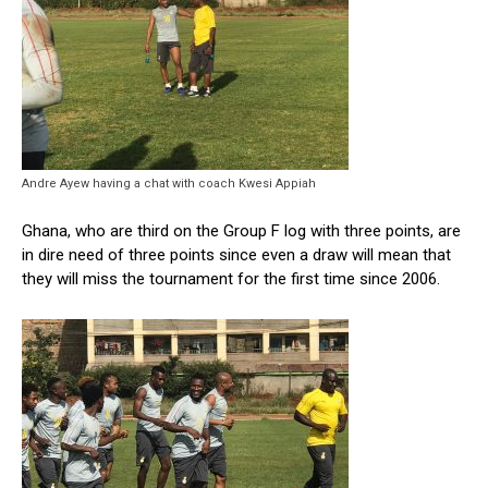
Andre Ayew having a chat with coach Kwesi Appiah
Ghana, who are third on the Group F log with three points, are
in dire need of three points since even a draw will mean that
they will miss the tournament for the first time since 2006.