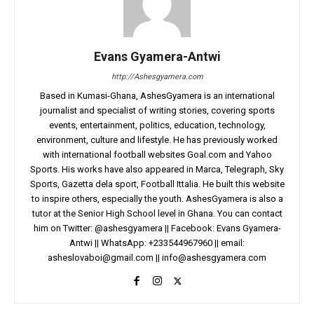
Evans Gyamera-Antwi
http://Ashesgyamera.com
Based in Kumasi-Ghana, AshesGyamera is an international
journalist and specialist of writing stories, covering sports
events, entertainment, politics, education, technology,
environment, culture and lifestyle. He has previously worked
with international football websites Goal.com and Yahoo
Sports. His works have also appeared in Marca, Telegraph, Sky
Sports, Gazetta dela sport, Football Ittalia. He built this website
to inspire others, especially the youth. AshesGyamera is also a
tutor at the Senior High School level in Ghana. You can contact
him on Twitter: @ashesgyamera || Facebook: Evans Gyamera-
Antwi || WhatsApp: +233544967960 || email:
asheslovaboi@gmail.com
||
info@ashesgyamera.com