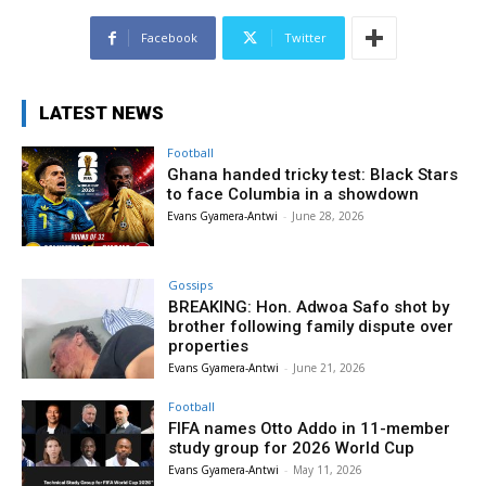
Facebook
Twitter
LATEST NEWS
Football
Ghana handed tricky test: Black Stars
to face Columbia in a showdown
Evans Gyamera-Antwi
-
June 28, 2026
Gossips
BREAKING: Hon. Adwoa Safo shot by
brother following family dispute over
properties
Evans Gyamera-Antwi
-
June 21, 2026
Football
FIFA names Otto Addo in 11-member
study group for 2026 World Cup
Evans Gyamera-Antwi
-
May 11, 2026