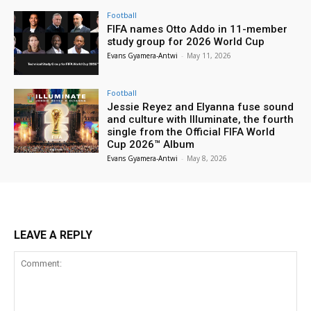
Football
FIFA names Otto Addo in 11-member
study group for 2026 World Cup
Evans Gyamera-Antwi
-
May 11, 2026
Football
Jessie Reyez and Elyanna fuse sound
and culture with Illuminate, the fourth
single from the Official FIFA World
Cup 2026™ Album
Evans Gyamera-Antwi
-
May 8, 2026
LEAVE A REPLY