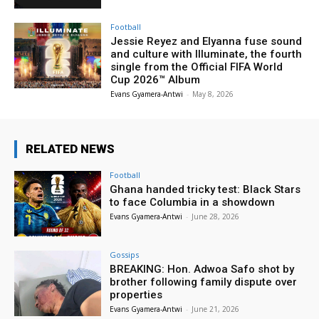
Football
Jessie Reyez and Elyanna fuse sound
and culture with Illuminate, the fourth
single from the Official FIFA World
Cup 2026™ Album
Evans Gyamera-Antwi
-
May 8, 2026
RELATED NEWS
Football
Ghana handed tricky test: Black Stars
to face Columbia in a showdown
Evans Gyamera-Antwi
-
June 28, 2026
Gossips
BREAKING: Hon. Adwoa Safo shot by
brother following family dispute over
properties
Evans Gyamera-Antwi
-
June 21, 2026