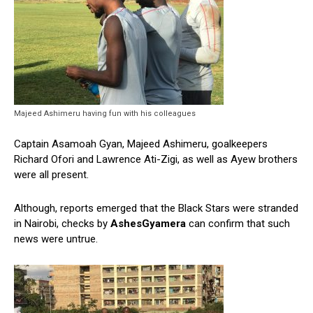
Majeed Ashimeru having fun with his colleagues
Captain Asamoah Gyan, Majeed Ashimeru, goalkeepers
Richard Ofori and Lawrence Ati-Zigi, as well as Ayew brothers
were all present.
Although, reports emerged that the Black Stars were stranded
in Nairobi, checks by
AshesGyamera
can confirm that such
news were untrue.