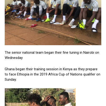
The senior national team began their fine tuning in Nairobi on
Wednesday
Ghana began their training session in Kenya as they prepare
to face Ethiopia in the 2019 Africa Cup of Nations qualifier on
Sunday.