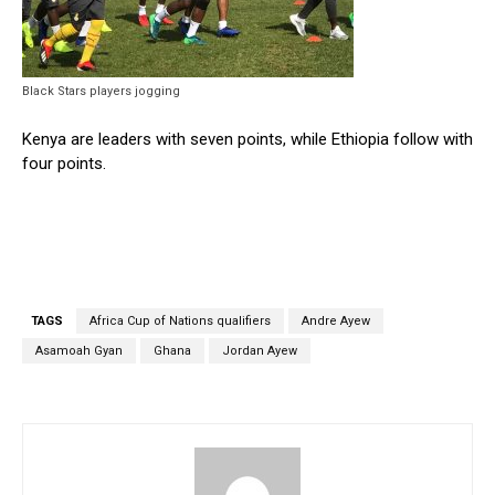
Black Stars players jogging
Kenya are leaders with seven points, while Ethiopia follow with
four points.
TAGS
Africa Cup of Nations qualifiers
Andre Ayew
Asamoah Gyan
Ghana
Jordan Ayew