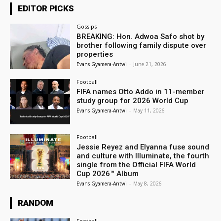
EDITOR PICKS
Gossips
BREAKING: Hon. Adwoa Safo shot by
brother following family dispute over
properties
Evans Gyamera-Antwi
-
June 21, 2026
Football
FIFA names Otto Addo in 11-member
study group for 2026 World Cup
Evans Gyamera-Antwi
-
May 11, 2026
Football
Jessie Reyez and Elyanna fuse sound
and culture with Illuminate, the fourth
single from the Official FIFA World
Cup 2026™ Album
Evans Gyamera-Antwi
-
May 8, 2026
RANDOM
Football