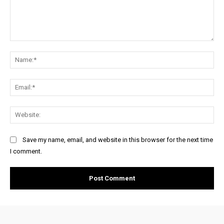
Comment:
Na
Ema
Web
Save my name, email, and website in this browser for the next time
I comment.