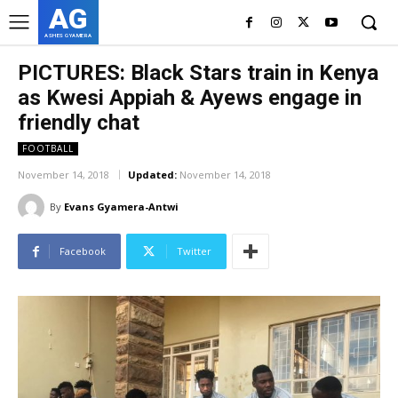
AG
ASHES GYAMERA
PICTURES: Black Stars train in Kenya
as Kwesi Appiah & Ayews engage in
friendly chat
FOOTBALL
November 14, 2018
Updated:
November 14, 2018
By
Evans Gyamera-Antwi
Facebook
Twitter