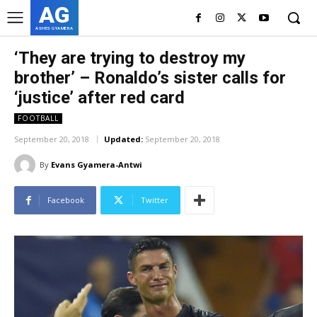
AG
ASHES GYAMERA
‘They are trying to destroy my
brother’ – Ronaldo’s sister calls for
‘justice’ after red card
FOOTBALL
September 20, 2018
Updated:
September 20, 2018
By
Evans Gyamera-Antwi
Facebook
Twitter