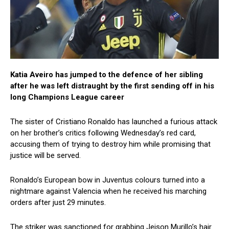
Katia Aveiro has jumped to the defence of her sibling
after he was left distraught by the first sending off in his
long Champions League career
The sister of Cristiano Ronaldo has launched a furious attack
on her brother’s critics following Wednesday’s red card,
accusing them of trying to destroy him while promising that
justice will be served.
Ronaldo’s European bow in Juventus colours turned into a
nightmare against Valencia when he received his marching
orders after just 29 minutes.
The striker was sanctioned for grabbing Jeison Murillo’s hair