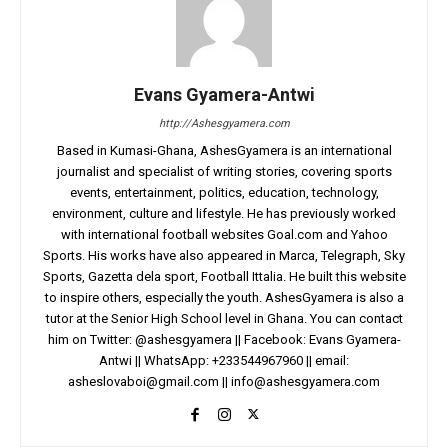
Evans Gyamera-Antwi
http://Ashesgyamera.com
Based in Kumasi-Ghana, AshesGyamera is an international
journalist and specialist of writing stories, covering sports
events, entertainment, politics, education, technology,
environment, culture and lifestyle. He has previously worked
with international football websites Goal.com and Yahoo
Sports. His works have also appeared in Marca, Telegraph, Sky
Sports, Gazetta dela sport, Football Ittalia. He built this website
to inspire others, especially the youth. AshesGyamera is also a
tutor at the Senior High School level in Ghana. You can contact
him on Twitter: @ashesgyamera || Facebook: Evans Gyamera-
Antwi || WhatsApp: +233544967960 || email:
asheslovaboi@gmail.com
||
info@ashesgyamera.com