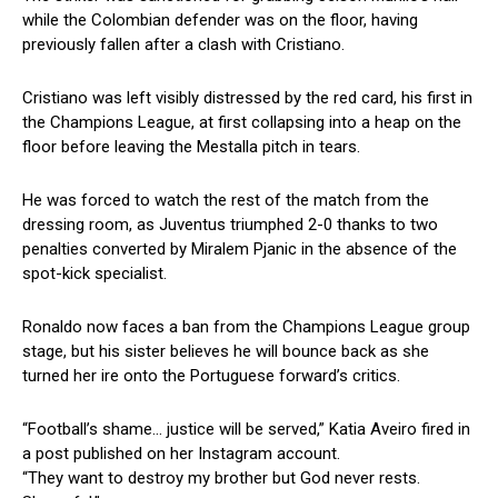
while the Colombian defender was on the floor, having
previously fallen after a clash with Cristiano.
Cristiano was left visibly distressed by the red card, his first in
the Champions League, at first collapsing into a heap on the
floor before leaving the Mestalla pitch in tears.
He was forced to watch the rest of the match from the
dressing room, as Juventus triumphed 2-0 thanks to two
penalties converted by Miralem Pjanic in the absence of the
spot-kick specialist.
Ronaldo now faces a ban from the Champions League group
stage, but his sister believes he will bounce back as she
turned her ire onto the Portuguese forward’s critics.
“Football’s shame… justice will be served,” Katia Aveiro fired in
a post published on her Instagram account.
“They want to destroy my brother but God never rests.