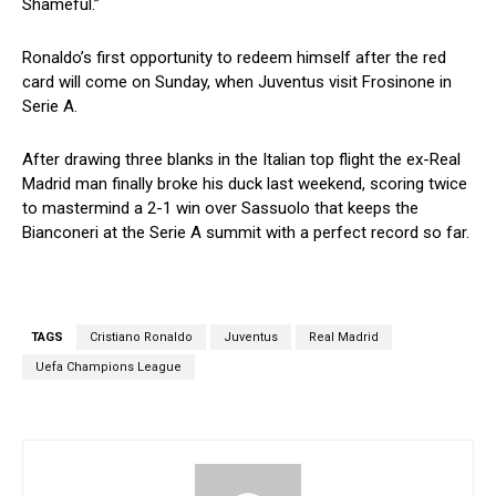
Shameful.”
Ronaldo’s first opportunity to redeem himself after the red
card will come on Sunday, when Juventus visit Frosinone in
Serie A.
After drawing three blanks in the Italian top flight the ex-Real
Madrid man finally broke his duck last weekend, scoring twice
to mastermind a 2-1 win over Sassuolo that keeps the
Bianconeri at the Serie A summit with a perfect record so far.
TAGS
Cristiano Ronaldo
Juventus
Real Madrid
Uefa Champions League