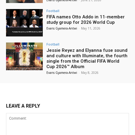
Football
FIFA names Otto Addo in 11-member
study group for 2026 World Cup
Evans Gyamera-Antwi
-
May 11, 2026
Football
Jessie Reyez and Elyanna fuse sound
and culture with Illuminate, the fourth
single from the Official FIFA World
Cup 2026™ Album
Evans Gyamera-Antwi
-
May 8, 2026
LEAVE A REPLY