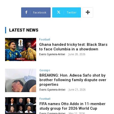
Facebook
Twitter
LATEST NEWS
Football
Ghana handed tricky test: Black Stars
to face Columbia in a showdown
Evans Gyamera-Antwi
-
June 28, 2026
Gossips
BREAKING: Hon. Adwoa Safo shot by
brother following family dispute over
properties
Evans Gyamera-Antwi
-
June 21, 2026
Football
FIFA names Otto Addo in 11-member
study group for 2026 World Cup
Evans Gyamera-Antwi
-
May 11, 2026