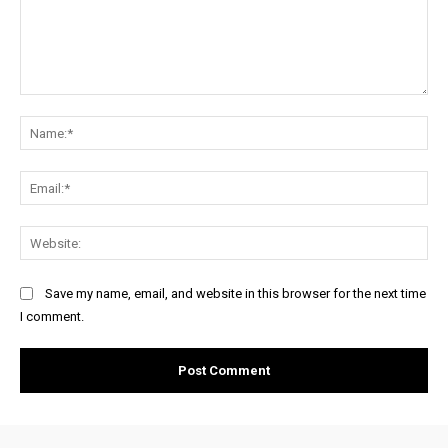
Comment:
Na
Ema
Web
Save my name, email, and website in this browser for the next time
I comment.