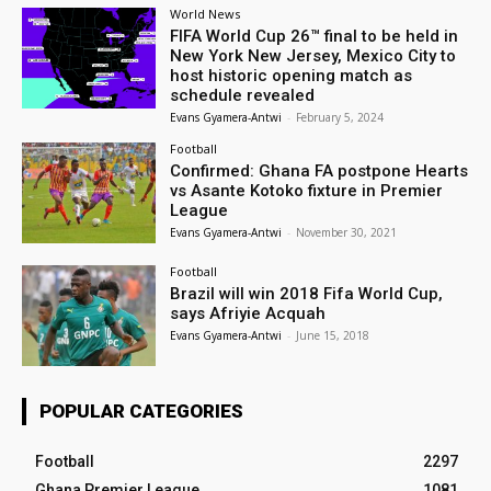
World News
FIFA World Cup 26™ final to be held in
New York New Jersey, Mexico City to
host historic opening match as
schedule revealed
Evans Gyamera-Antwi
-
February 5, 2024
Football
Confirmed: Ghana FA postpone Hearts
vs Asante Kotoko fixture in Premier
League
Evans Gyamera-Antwi
-
November 30, 2021
Football
Brazil will win 2018 Fifa World Cup,
says Afriyie Acquah
Evans Gyamera-Antwi
-
June 15, 2018
POPULAR CATEGORIES
Football
2297
Ghana Premier League
1081