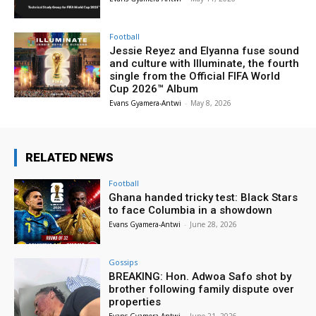
Football
Jessie Reyez and Elyanna fuse sound
and culture with Illuminate, the fourth
single from the Official FIFA World
Cup 2026™ Album
Evans Gyamera-Antwi
-
May 8, 2026
RELATED NEWS
Football
Ghana handed tricky test: Black Stars
to face Columbia in a showdown
Evans Gyamera-Antwi
-
June 28, 2026
Gossips
BREAKING: Hon. Adwoa Safo shot by
brother following family dispute over
properties
Evans Gyamera-Antwi
-
June 21, 2026