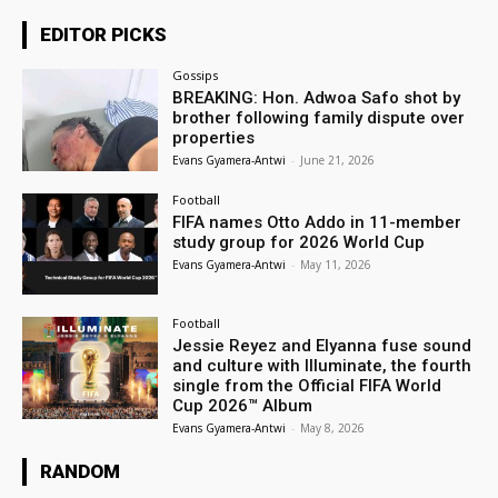
EDITOR PICKS
Gossips
BREAKING: Hon. Adwoa Safo shot by
brother following family dispute over
properties
Evans Gyamera-Antwi
-
June 21, 2026
Football
FIFA names Otto Addo in 11-member
study group for 2026 World Cup
Evans Gyamera-Antwi
-
May 11, 2026
Football
Jessie Reyez and Elyanna fuse sound
and culture with Illuminate, the fourth
single from the Official FIFA World
Cup 2026™ Album
Evans Gyamera-Antwi
-
May 8, 2026
RANDOM