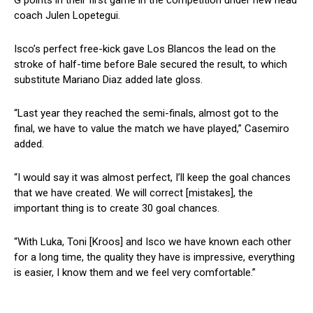
coach Julen Lopetegui.
Isco’s perfect free-kick gave Los Blancos the lead on the
stroke of half-time before Bale secured the result, to which
substitute Mariano Diaz added late gloss.
“Last year they reached the semi-finals, almost got to the
final, we have to value the match we have played,” Casemiro
added.
“I would say it was almost perfect, I’ll keep the goal chances
that we have created. We will correct [mistakes], the
important thing is to create 30 goal chances.
“With Luka, Toni [Kroos] and Isco we have known each other
for a long time, the quality they have is impressive, everything
is easier, I know them and we feel very comfortable.”