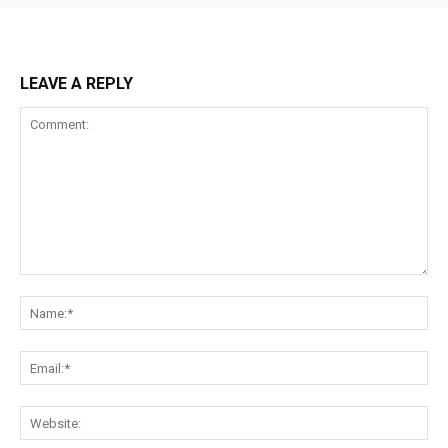
LEAVE A REPLY
Comment:
Na
Ema
Web