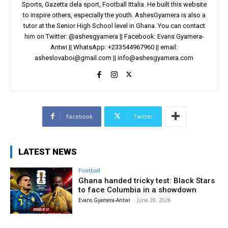
Sports, Gazetta dela sport, Football Ittalia. He built this website
to inspire others, especially the youth. AshesGyamera is also a
tutor at the Senior High School level in Ghana. You can contact
him on Twitter: @ashesgyamera || Facebook: Evans Gyamera-
Antwi || WhatsApp: +233544967960 || email:
asheslovaboi@gmail.com
||
info@ashesgyamera.com
Facebook
Twitter
LATEST NEWS
Football
Ghana handed tricky test: Black Stars
to face Columbia in a showdown
Evans Gyamera-Antwi
-
June 28, 2026