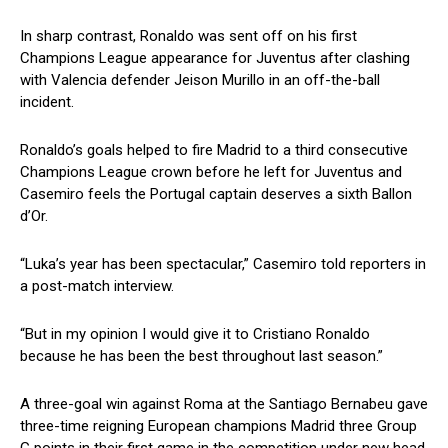
In sharp contrast, Ronaldo was sent off on his first
Champions League appearance for Juventus after clashing
with Valencia defender Jeison Murillo in an off-the-ball
incident.
Ronaldo’s goals helped to fire Madrid to a third consecutive
Champions League crown before he left for Juventus and
Casemiro feels the Portugal captain deserves a sixth Ballon
d’Or.
“Luka’s year has been spectacular,” Casemiro told reporters in
a post-match interview.
“But in my opinion I would give it to Cristiano Ronaldo
because he has been the best throughout last season.”
A three-goal win against Roma at the Santiago Bernabeu gave
three-time reigning European champions Madrid three Group
G points in their first game in the competition under new head