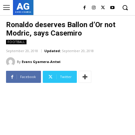
AG
ASHES GYAMERA
Ronaldo deserves Ballon d’Or not
Modric, says Casemiro
FOOTBALL
September 20, 2018
Updated:
September 20, 2018
By
Evans Gyamera-Antwi
Facebook
Twitter