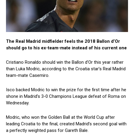
The Real Madrid midfielder feels the 2018 Ballon d’Or
should go to his ex-team-mate instead of his current one
Cristiano Ronaldo should win the Ballon d’Or this year rather
than Luka Modric, according to the Croatia star’s Real Madrid
team-mate Casemiro.
Isco backed Modric to win the prize for the first time after he
shone in Madrid’s 3-0 Champions League defeat of Roma on
Wednesday.
Modric, who won the Golden Ball at the World Cup after
leading Croatia to the final, created Madrid’s second goal with
a perfectly weighted pass for Gareth Bale.