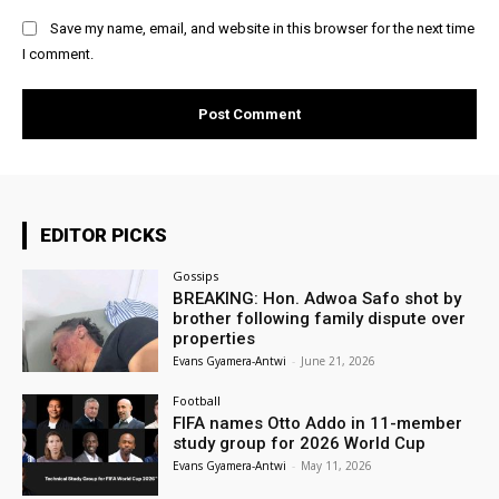
Save my name, email, and website in this browser for the next time
I comment.
EDITOR PICKS
Gossips
BREAKING: Hon. Adwoa Safo shot by
brother following family dispute over
properties
Evans Gyamera-Antwi
-
June 21, 2026
Football
FIFA names Otto Addo in 11-member
study group for 2026 World Cup
Evans Gyamera-Antwi
-
May 11, 2026