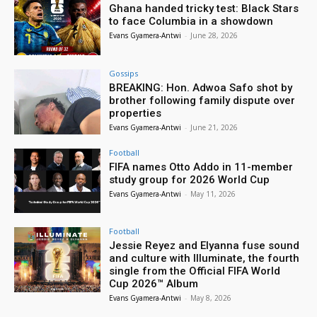
Ghana handed tricky test: Black Stars
to face Columbia in a showdown
Evans Gyamera-Antwi
-
June 28, 2026
Gossips
BREAKING: Hon. Adwoa Safo shot by
brother following family dispute over
properties
Evans Gyamera-Antwi
-
June 21, 2026
Football
FIFA names Otto Addo in 11-member
study group for 2026 World Cup
Evans Gyamera-Antwi
-
May 11, 2026
Football
Jessie Reyez and Elyanna fuse sound
and culture with Illuminate, the fourth
single from the Official FIFA World
Cup 2026™ Album
Evans Gyamera-Antwi
-
May 8, 2026