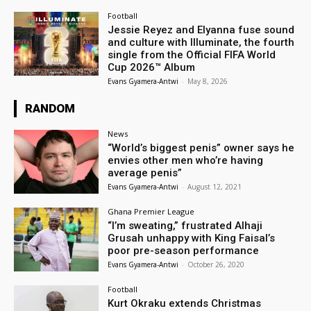
Football
Jessie Reyez and Elyanna fuse sound
and culture with Illuminate, the fourth
single from the Official FIFA World
Cup 2026™ Album
Evans Gyamera-Antwi
-
May 8, 2026
RANDOM
News
“World’s biggest penis” owner says he
envies other men who’re having
average penis”
Evans Gyamera-Antwi
-
August 12, 2021
Ghana Premier League
“I’m sweating,” frustrated Alhaji
Grusah unhappy with King Faisal’s
poor pre-season performance
Evans Gyamera-Antwi
-
October 26, 2020
Football
Kurt Okraku extends Christmas