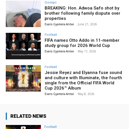
Gossips
BREAKING: Hon. Adwoa Safo shot by
brother following family dispute over
properties
Evans Gyamera-Antwi
-
June 21, 2026
Football
FIFA names Otto Addo in 11-member
study group for 2026 World Cup
Evans Gyamera-Antwi
-
May 11, 2026
Football
Jessie Reyez and Elyanna fuse sound
and culture with Illuminate, the fourth
single from the Official FIFA World
Cup 2026™ Album
Evans Gyamera-Antwi
-
May 8, 2026
RELATED NEWS
Football