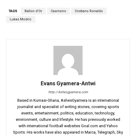
TAGS
Ballon d'Or
Casmeiro
Cristiano Ronaldo
Lukas Modric
Evans Gyamera-Antwi
http://Ashesgyamera.com
Based in Kumasi-Ghana, AshesGyamera is an international
journalist and specialist of writing stories, covering sports
events, entertainment, politics, education, technology,
environment, culture and lifestyle. He has previously worked
with international football websites Goal.com and Yahoo
Sports. His works have also appeared in Marca, Telegraph, Sky