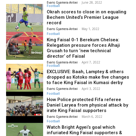
Evans Gyamera-Antwi
-
June 28, 2022
Football
Okrah scores to close in on equaling
Bechem United’s Premier League
record
Evans Gyamera-Antwi
-
May 1, 2022
Football
King Faisal 0-1 Berekum Chelsea:
Relegation pressure forces Alhaji
Grusah to turn ‘new technical
director’ of Faisal
Evans Gyamera-Antwi
-
April 7, 2022
Football
EXCLUSIVE: Baah, Lamptey & others
dropped as Kotoko make five changes
to face King Faisal in Kumasi derby
Evans Gyamera-Antwi
-
April 3, 2022
Football
How Police protected Fifa referee
Daniel Laryea from physical attack by
irate King Faisal supporters
Evans Gyamera-Antwi
-
March 6, 2022
Football
Watch Bright Agyei’s goal which
infuriated King Faisal supporters &