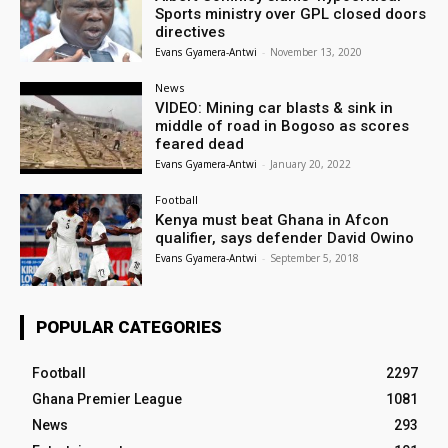
Sports ministry over GPL closed doors
directives
Evans Gyamera-Antwi
-
November 13, 2020
News
VIDEO: Mining car blasts & sink in
middle of road in Bogoso as scores
feared dead
Evans Gyamera-Antwi
-
January 20, 2022
Football
Kenya must beat Ghana in Afcon
qualifier, says defender David Owino
Evans Gyamera-Antwi
-
September 5, 2018
POPULAR CATEGORIES
Football
2297
Ghana Premier League
1081
News
293