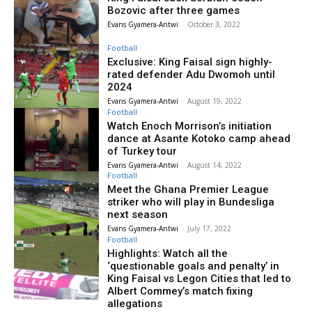
Bozovic after three games
Evans Gyamera-Antwi
-
October 3, 2022
Football
Exclusive: King Faisal sign highly-
rated defender Adu Dwomoh until
2024
Evans Gyamera-Antwi
-
August 19, 2022
Football
Watch Enoch Morrison’s initiation
dance at Asante Kotoko camp ahead
of Turkey tour
Evans Gyamera-Antwi
-
August 14, 2022
Football
Meet the Ghana Premier League
striker who will play in Bundesliga
next season
Evans Gyamera-Antwi
-
July 17, 2022
Football
Highlights: Watch all the
‘questionable goals and penalty’ in
King Faisal vs Legon Cities that led to
Albert Commey’s match fixing
allegations