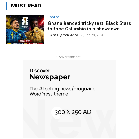
MUST READ
Football
Ghana handed tricky test: Black Stars
to face Columbia in a showdown
Evans Gyamera-Antwi
-
June 28, 2026
- Advertisement -