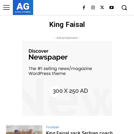
AG
ASHES GYAMERA
King Faisal
- Advertisement -
Football
King Faisal sack Serbian coach