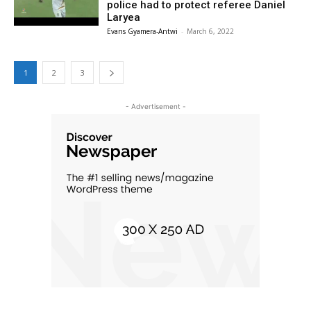
police had to protect referee Daniel
Laryea
Evans Gyamera-Antwi
-
March 6, 2022
1
2
3
- Advertisement -