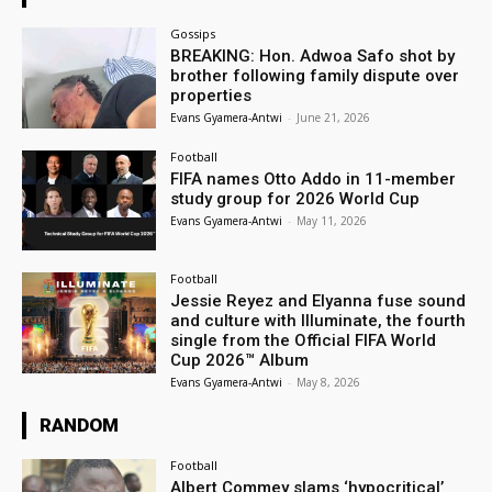
Gossips
BREAKING: Hon. Adwoa Safo shot by
brother following family dispute over
properties
Evans Gyamera-Antwi
-
June 21, 2026
Football
FIFA names Otto Addo in 11-member
study group for 2026 World Cup
Evans Gyamera-Antwi
-
May 11, 2026
Football
Jessie Reyez and Elyanna fuse sound
and culture with Illuminate, the fourth
single from the Official FIFA World
Cup 2026™ Album
Evans Gyamera-Antwi
-
May 8, 2026
RANDOM
Football
Albert Commey slams ‘hypocritical’