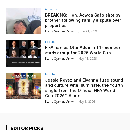
Gossips
BREAKING: Hon. Adwoa Safo shot by
brother following family dispute over
properties
Evans Gyamera-Antwi
-
June 21, 2026
Football
FIFA names Otto Addo in 11-member
study group for 2026 World Cup
Evans Gyamera-Antwi
-
May 11, 2026
Football
Jessie Reyez and Elyanna fuse sound
and culture with Illuminate, the fourth
single from the Official FIFA World
Cup 2026™ Album
Evans Gyamera-Antwi
-
May 8, 2026
EDITOR PICKS