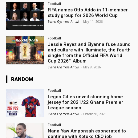
Football
FIFA names Otto Addo in 11-member
study group for 2026 World Cup
Evans Gyamera-Antwi
-
May 11, 2026
Football
Jessie Reyez and Elyanna fuse sound
and culture with Illuminate, the fourth
single from the Official FIFA World
Cup 2026™ Album
Evans Gyamera-Antwi
-
May 8, 2026
RANDOM
Football
Legon Cities unveil stunning home
jersey for 2021/22 Ghana Premier
League season
Evans Gyamera-Antwi
-
October 8, 2021
Football
Nana Yaw Amponsah exonerated to
continue with Kotoko CEO job