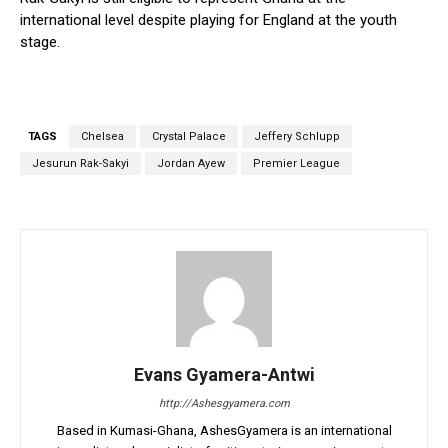
international level despite playing for England at the youth
stage.
TAGS
Chelsea
Crystal Palace
Jeffery Schlupp
Jesurun Rak-Sakyi
Jordan Ayew
Premier League
Evans Gyamera-Antwi
http://Ashesgyamera.com
Based in Kumasi-Ghana, AshesGyamera is an international