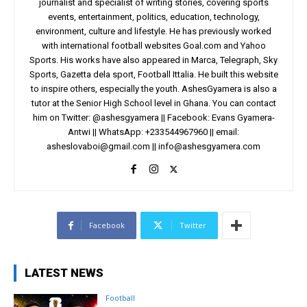
journalist and specialist of writing stories, covering sports
events, entertainment, politics, education, technology,
environment, culture and lifestyle. He has previously worked
with international football websites Goal.com and Yahoo
Sports. His works have also appeared in Marca, Telegraph, Sky
Sports, Gazetta dela sport, Football Ittalia. He built this website
to inspire others, especially the youth. AshesGyamera is also a
tutor at the Senior High School level in Ghana. You can contact
him on Twitter: @ashesgyamera || Facebook: Evans Gyamera-
Antwi || WhatsApp: +233544967960 || email:
asheslovaboi@gmail.com
||
info@ashesgyamera.com
Facebook
Twitter
LATEST NEWS
Football