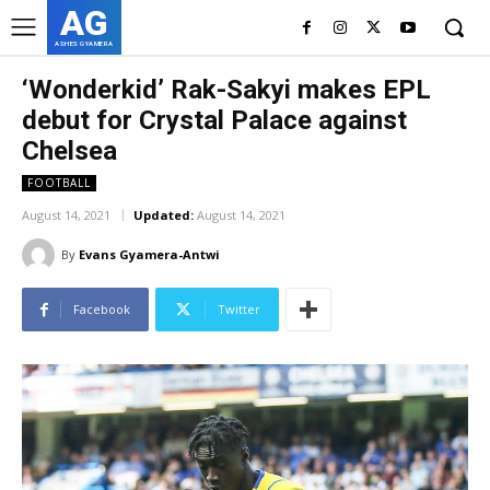
AG
ASHES GYAMERA
‘Wonderkid’ Rak-Sakyi makes EPL
debut for Crystal Palace against
Chelsea
FOOTBALL
August 14, 2021
Updated:
August 14, 2021
By
Evans Gyamera-Antwi
Facebook
Twitter