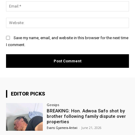
Ema
Web
Save my name, email, and website in this browser for the next time
I comment.
EDITOR PICKS
Gossips
BREAKING: Hon. Adwoa Safo shot by
brother following family dispute over
properties
Evans Gyamera-Antwi
-
June 21, 2026