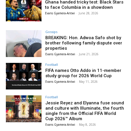
Ghana handed tricky test: Black Stars
to face Columbia in a showdown
Evans Gyamera-Antwi
-
June 28, 2026
Gossips
BREAKING: Hon. Adwoa Safo shot by
brother following family dispute over
properties
Evans Gyamera-Antwi
-
June 21, 2026
Football
FIFA names Otto Addo in 11-member
study group for 2026 World Cup
Evans Gyamera-Antwi
-
May 11, 2026
Football
Jessie Reyez and Elyanna fuse sound
and culture with Illuminate, the fourth
single from the Official FIFA World
Cup 2026™ Album
Evans Gyamera-Antwi
-
May 8, 2026