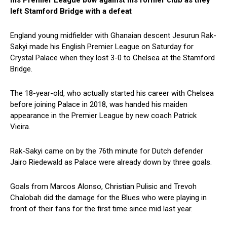
his Premier League bow against his former club as they
left Stamford Bridge with a defeat
England young midfielder with Ghanaian descent Jesurun Rak-
Sakyi made his English Premier League on Saturday for
Crystal Palace when they lost 3-0 to Chelsea at the Stamford
Bridge.
The 18-year-old, who actually started his career with Chelsea
before joining Palace in 2018, was handed his maiden
appearance in the Premier League by new coach Patrick
Vieira.
Rak-Sakyi came on by the 76th minute for Dutch defender
Jairo Riedewald as Palace were already down by three goals.
Goals from Marcos Alonso, Christian Pulisic and Trevoh
Chalobah did the damage for the Blues who were playing in
front of their fans for the first time since mid last year.