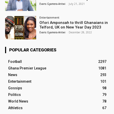
Evans Gyamera-Antwi
-
July 21, 2021
Entertainment
Ofori Amponsah to thrill Ghanaians in
Telford, UK on New Year Day 2023
Evans Gyamera-Antwi
-
December 28, 2022
POPULAR CATEGORIES
Football
2297
Ghana Premier League
1081
News
293
Entertainment
101
Gossips
98
Politics
79
World News
78
Athletics
67