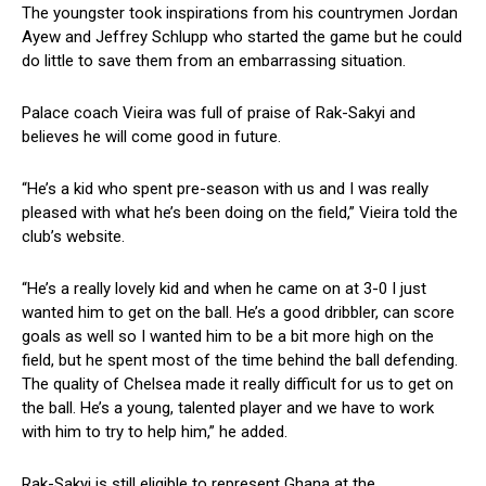
The youngster took inspirations from his countrymen Jordan
Ayew and Jeffrey Schlupp who started the game but he could
do little to save them from an embarrassing situation.
Palace coach Vieira was full of praise of Rak-Sakyi and
believes he will come good in future.
“He’s a kid who spent pre-season with us and I was really
pleased with what he’s been doing on the field,” Vieira told the
club’s website.
“He’s a really lovely kid and when he came on at 3-0 I just
wanted him to get on the ball. He’s a good dribbler, can score
goals as well so I wanted him to be a bit more high on the
field, but he spent most of the time behind the ball defending.
The quality of Chelsea made it really difficult for us to get on
the ball. He’s a young, talented player and we have to work
with him to try to help him,” he added.
Rak-Sakyi is still eligible to represent Ghana at the