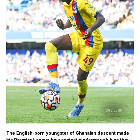
The English-born youngster of Ghanaian descent made