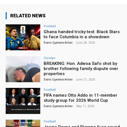
RELATED NEWS
Football
Ghana handed tricky test: Black Stars
to face Columbia in a showdown
Evans Gyamera-Antwi
-
June 28, 2026
Gossips
BREAKING: Hon. Adwoa Safo shot by
brother following family dispute over
properties
Evans Gyamera-Antwi
-
June 21, 2026
Football
FIFA names Otto Addo in 11-member
study group for 2026 World Cup
Evans Gyamera-Antwi
-
May 11, 2026
Football
Jessie Reyez and Elyanna fuse sound