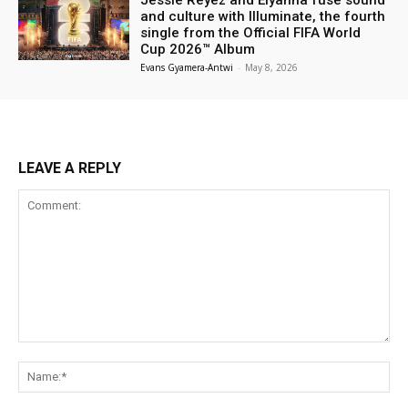
and culture with Illuminate, the fourth
single from the Official FIFA World
Cup 2026™ Album
Evans Gyamera-Antwi
-
May 8, 2026
LEAVE A REPLY
Comment:
Na