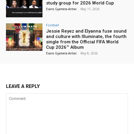
study group for 2026 World Cup
Evans Gyamera-Antwi
-
May 11, 2026
Football
Jessie Reyez and Elyanna fuse sound
and culture with Illuminate, the fourth
single from the Official FIFA World
Cup 2026™ Album
Evans Gyamera-Antwi
-
May 8, 2026
LEAVE A REPLY