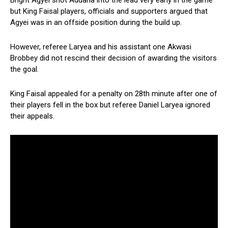
Bright Agyei shot Aduana into the lead very early in the game
but King Faisal players, officials and supporters argued that
Agyei was in an offside position during the build up.
However, referee Laryea and his assistant one Akwasi
Brobbey did not rescind their decision of awarding the visitors
the goal.
King Faisal appealed for a penalty on 28th minute after one of
their players fell in the box but referee Daniel Laryea ignored
their appeals.