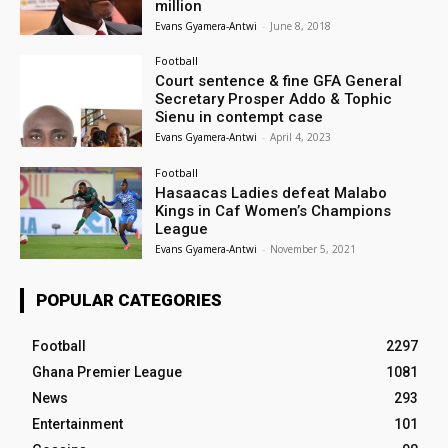
million
Evans Gyamera-Antwi
-
June 8, 2018
Football
Court sentence & fine GFA General
Secretary Prosper Addo & Tophic
Sienu in contempt case
Evans Gyamera-Antwi
-
April 4, 2023
Football
Hasaacas Ladies defeat Malabo
Kings in Caf Women’s Champions
League
Evans Gyamera-Antwi
-
November 5, 2021
POPULAR CATEGORIES
Football
2297
Ghana Premier League
1081
News
293
Entertainment
101