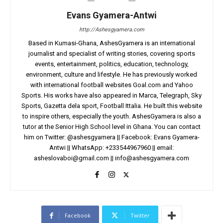
Evans Gyamera-Antwi
http://Ashesgyamera.com
Based in Kumasi-Ghana, AshesGyamera is an international
journalist and specialist of writing stories, covering sports
events, entertainment, politics, education, technology,
environment, culture and lifestyle. He has previously worked
with international football websites Goal.com and Yahoo
Sports. His works have also appeared in Marca, Telegraph, Sky
Sports, Gazetta dela sport, Football Ittalia. He built this website
to inspire others, especially the youth. AshesGyamera is also a
tutor at the Senior High School level in Ghana. You can contact
him on Twitter: @ashesgyamera || Facebook: Evans Gyamera-
Antwi || WhatsApp: +233544967960 || email:
asheslovaboi@gmail.com
||
info@ashesgyamera.com
Facebook
Twitter