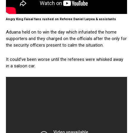
Angry King Faisal fans rushed on Referee Daniel Laryea & assistants
Aduana held on to win the day which infuriated the home
supporters and they charged on the officials after the only for
the security officers present to calm the situation.
It could’ve been worse until the referees were whisked away
in a saloon car.