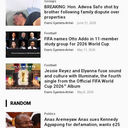
Gossips
BREAKING: Hon. Adwoa Safo shot by
brother following family dispute over
properties
Evans Gyamera-Antwi
-
June 21, 2026
Football
FIFA names Otto Addo in 11-member
study group for 2026 World Cup
Evans Gyamera-Antwi
-
May 11, 2026
Football
Jessie Reyez and Elyanna fuse sound
and culture with Illuminate, the fourth
single from the Official FIFA World
Cup 2026™ Album
Evans Gyamera-Antwi
-
May 8, 2026
RANDOM
Politics
Anas Aremeyaw Anas sues Kennedy
Agyapong for defamation, wants ¢25