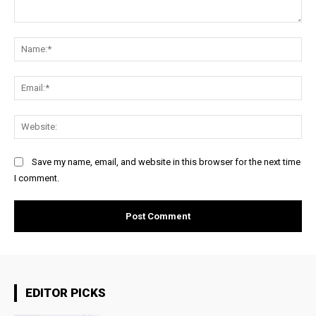
Comment:
Na
Ema
Web
Save my name, email, and website in this browser for the next time
I comment.
EDITOR PICKS