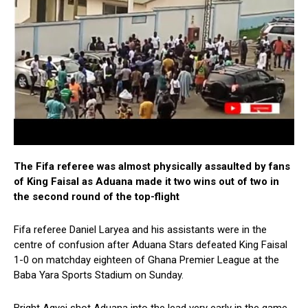
The Fifa referee was almost physically assaulted by fans
of King Faisal as Aduana made it two wins out of two in
the second round of the top-flight
Fifa referee Daniel Laryea and his assistants were in the
centre of confusion after Aduana Stars defeated King Faisal
1-0 on matchday eighteen of Ghana Premier League at the
Baba Yara Sports Stadium on Sunday.