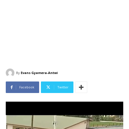
By
Evans Gyamera-Antwi
Facebook
Twitter