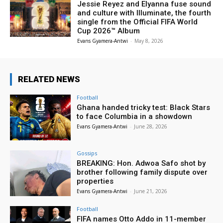
Jessie Reyez and Elyanna fuse sound
and culture with Illuminate, the fourth
single from the Official FIFA World
Cup 2026™ Album
Evans Gyamera-Antwi
-
May 8, 2026
RELATED NEWS
Football
Ghana handed tricky test: Black Stars
to face Columbia in a showdown
Evans Gyamera-Antwi
-
June 28, 2026
Gossips
BREAKING: Hon. Adwoa Safo shot by
brother following family dispute over
properties
Evans Gyamera-Antwi
-
June 21, 2026
Football
FIFA names Otto Addo in 11-member