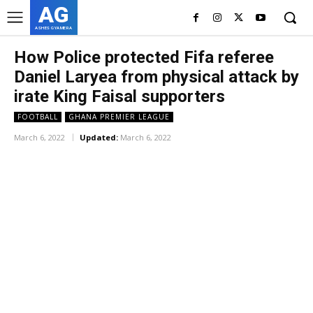
AG
ASHES GYAMERA
How Police protected Fifa referee
Daniel Laryea from physical attack by
irate King Faisal supporters
FOOTBALL
GHANA PREMIER LEAGUE
March 6, 2022
Updated:
March 6, 2022