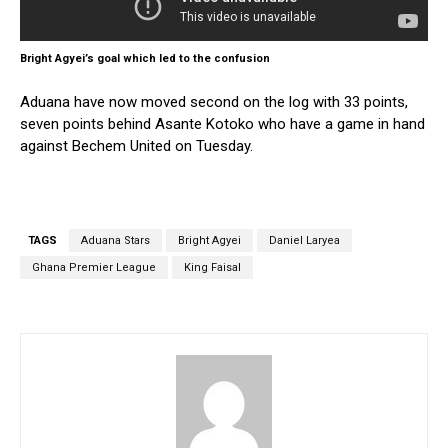
Bright Agyei’s goal which led to the confusion
Aduana have now moved second on the log with 33 points,
seven points behind Asante Kotoko who have a game in hand
against Bechem United on Tuesday.
TAGS
Aduana Stars
Bright Agyei
Daniel Laryea
Ghana Premier League
King Faisal