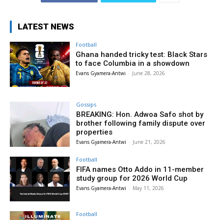
LATEST NEWS
Football
Ghana handed tricky test: Black Stars
to face Columbia in a showdown
Evans Gyamera-Antwi
-
June 28, 2026
Gossips
BREAKING: Hon. Adwoa Safo shot by
brother following family dispute over
properties
Evans Gyamera-Antwi
-
June 21, 2026
Football
FIFA names Otto Addo in 11-member
study group for 2026 World Cup
Evans Gyamera-Antwi
-
May 11, 2026
Football