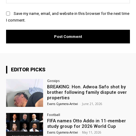
Save my name, email, and website in this browser for the next time
I comment.
EDITOR PICKS
Gossips
BREAKING: Hon. Adwoa Safo shot by
brother following family dispute over
properties
Evans Gyamera-Antwi
-
June 21, 2026
Football
FIFA names Otto Addo in 11-member
study group for 2026 World Cup
Evans Gyamera-Antwi
-
May 11, 2026