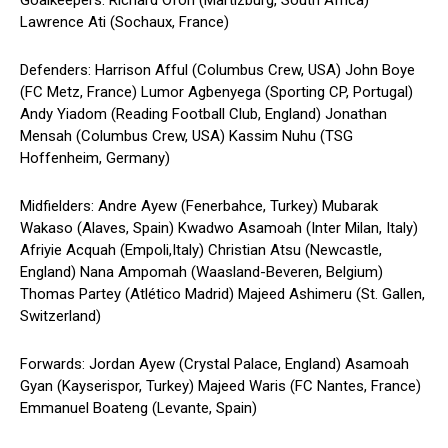
Goalkeepers: Richard Ofori (Martizburg, South Africa)
Lawrence Ati (Sochaux, France)
Defenders: Harrison Afful (Columbus Crew, USA) John Boye
(FC Metz, France) Lumor Agbenyega (Sporting CP, Portugal)
Andy Yiadom (Reading Football Club, England) Jonathan
Mensah (Columbus Crew, USA) Kassim Nuhu (TSG
Hoffenheim, Germany)
Midfielders: Andre Ayew (Fenerbahce, Turkey) Mubarak
Wakaso (Alaves, Spain) Kwadwo Asamoah (Inter Milan, Italy)
Afriyie Acquah (Empoli,Italy) Christian Atsu (Newcastle,
England) Nana Ampomah (Waasland-Beveren, Belgium)
Thomas Partey (Atlético Madrid) Majeed Ashimeru (St. Gallen,
Switzerland)
Forwards: Jordan Ayew (Crystal Palace, England) Asamoah
Gyan (Kayserispor, Turkey) Majeed Waris (FC Nantes, France)
Emmanuel Boateng (Levante, Spain)