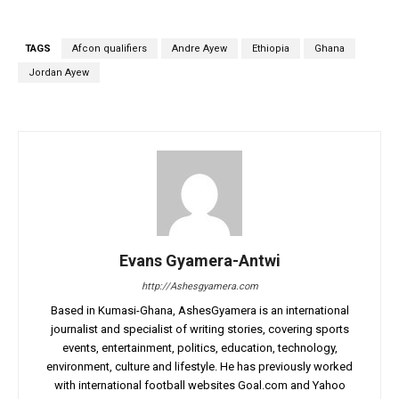
TAGS
Afcon qualifiers
Andre Ayew
Ethiopia
Ghana
Jordan Ayew
Evans Gyamera-Antwi
http://Ashesgyamera.com
Based in Kumasi-Ghana, AshesGyamera is an international
journalist and specialist of writing stories, covering sports
events, entertainment, politics, education, technology,
environment, culture and lifestyle. He has previously worked
with international football websites Goal.com and Yahoo