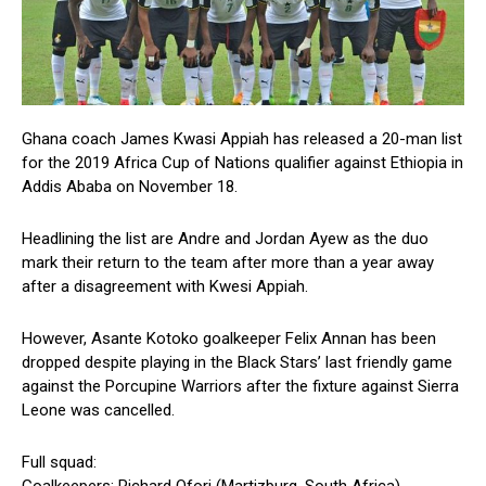
Ghana coach James Kwasi Appiah has released a 20-man list
for the 2019 Africa Cup of Nations qualifier against Ethiopia in
Addis Ababa on November 18.
Headlining the list are Andre and Jordan Ayew as the duo
mark their return to the team after more than a year away
after a disagreement with Kwesi Appiah.
However, Asante Kotoko goalkeeper Felix Annan has been
dropped despite playing in the Black Stars’ last friendly game
against the Porcupine Warriors after the fixture against Sierra
Leone was cancelled.
Full squad: