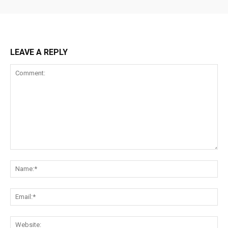
LEAVE A REPLY
Comment:
Na
Ema
Web