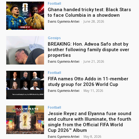
Football
Ghana handed tricky test: Black Stars
to face Columbia in a showdown
Evans Gyamera-Antwi
-
June 28, 2026
Gossips
BREAKING: Hon. Adwoa Safo shot by
brother following family dispute over
properties
Evans Gyamera-Antwi
-
June 21, 2026
Football
FIFA names Otto Addo in 11-member
study group for 2026 World Cup
Evans Gyamera-Antwi
-
May 11, 2026
Football
Jessie Reyez and Elyanna fuse sound
and culture with Illuminate, the fourth
single from the Official FIFA World
Cup 2026™ Album
Evans Gyamera-Antwi
-
May 8, 2026