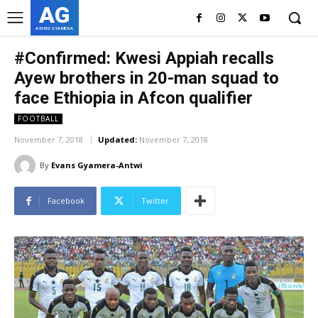
AG
ASHES GYAMERA
#Confirmed: Kwesi Appiah recalls
Ayew brothers in 20-man squad to
face Ethiopia in Afcon qualifier
FOOTBALL
November 7, 2018
Updated:
November 7, 2018
By
Evans Gyamera-Antwi
Facebook
Twitter