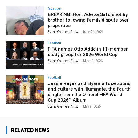
Gossips
BREAKING: Hon. Adwoa Safo shot by
brother following family dispute over
properties
Evans Gyamera-Antwi
-
June 21, 2026
Football
FIFA names Otto Addo in 11-member
study group for 2026 World Cup
Evans Gyamera-Antwi
-
May 11, 2026
Football
Jessie Reyez and Elyanna fuse sound
and culture with Illuminate, the fourth
single from the Official FIFA World
Cup 2026™ Album
Evans Gyamera-Antwi
-
May 8, 2026
RELATED NEWS