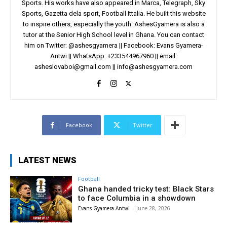
Sports. His works have also appeared in Marca, Telegraph, Sky
Sports, Gazetta dela sport, Football Ittalia. He built this website
to inspire others, especially the youth. AshesGyamera is also a
tutor at the Senior High School level in Ghana. You can contact
him on Twitter: @ashesgyamera || Facebook: Evans Gyamera-
Antwi || WhatsApp: +233544967960 || email:
asheslovaboi@gmail.com
||
info@ashesgyamera.com
Facebook
Twitter
LATEST NEWS
Football
Ghana handed tricky test: Black Stars
to face Columbia in a showdown
Evans Gyamera-Antwi
-
June 28, 2026