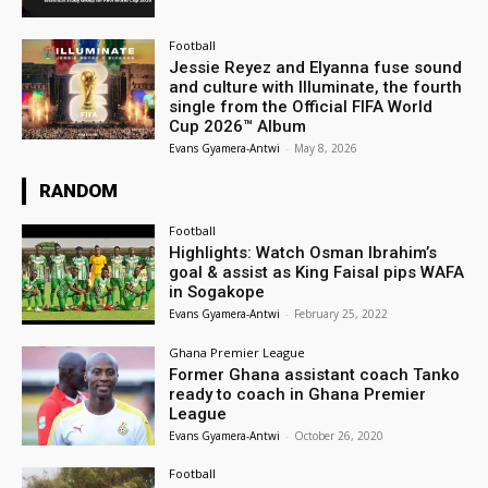
Football
Jessie Reyez and Elyanna fuse sound
and culture with Illuminate, the fourth
single from the Official FIFA World
Cup 2026™ Album
Evans Gyamera-Antwi
-
May 8, 2026
RANDOM
Football
Highlights: Watch Osman Ibrahim’s
goal & assist as King Faisal pips WAFA
in Sogakope
Evans Gyamera-Antwi
-
February 25, 2022
Ghana Premier League
Former Ghana assistant coach Tanko
ready to coach in Ghana Premier
League
Evans Gyamera-Antwi
-
October 26, 2020
Football