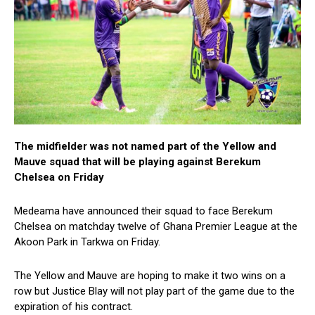
The midfielder was not named part of the Yellow and
Mauve squad that will be playing against Berekum
Chelsea on Friday
Medeama have announced their squad to face Berekum
Chelsea on matchday twelve of Ghana Premier League at the
Akoon Park in Tarkwa on Friday.
The Yellow and Mauve are hoping to make it two wins on a
row but Justice Blay will not play part of the game due to the
expiration of his contract.