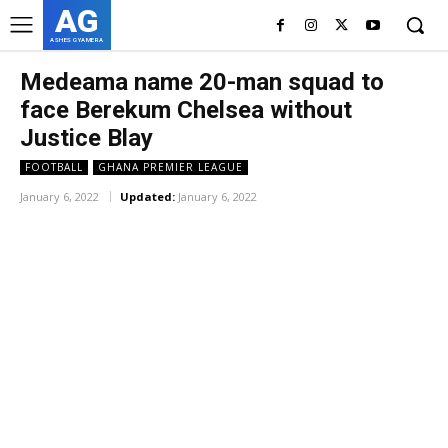
AG
ASHES GYAMERA
Medeama name 20-man squad to
face Berekum Chelsea without
Justice Blay
FOOTBALL
GHANA PREMIER LEAGUE
January 6, 2022
Updated:
January 6, 2022