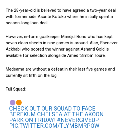
The 28-year-old is believed to have agreed a two-year deal
with former side Asante Kotoko where he initially spent a
season-long loan deal.
However, in-form goalkeeper Mandjul Boris who has kept
seven clean sheets in nine games is around. Also, Ebenezer
Ackhabi who scored the winner against Ashanti Gold is
available for selection alongside Amed ‘Simba’ Toure.
Medeama are without a defeat in their last five games and
currently sit fifth on the log.
Full Squad:
CHECK OUT OUR SQUAD TO FACE
BEREKUM CHELSEA AT THE AKOON
PARK ON FRIDAY!
#NEVERGIVEUP
PIC.TWITTER.COM/TLYMBMRPQW