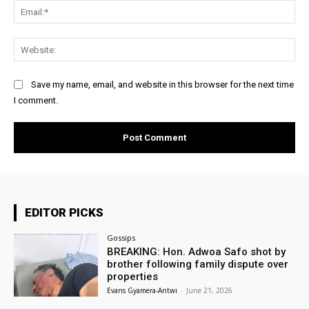
Ema
Web
Save my name, email, and website in this browser for the next time
I comment.
EDITOR PICKS
Gossips
BREAKING: Hon. Adwoa Safo shot by
brother following family dispute over
properties
Evans Gyamera-Antwi
-
June 21, 2026