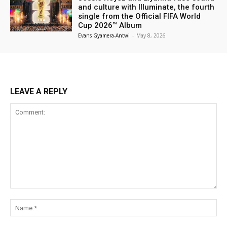
and culture with Illuminate, the fourth
single from the Official FIFA World
Cup 2026™ Album
Evans Gyamera-Antwi
-
May 8, 2026
LEAVE A REPLY
Comment:
Na