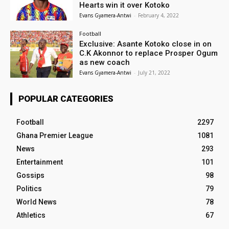
Hearts win it over Kotoko
Evans Gyamera-Antwi
-
February 4, 2022
Football
Exclusive: Asante Kotoko close in on
C.K Akonnor to replace Prosper Ogum
as new coach
Evans Gyamera-Antwi
-
July 21, 2022
POPULAR CATEGORIES
Football
2297
Ghana Premier League
1081
News
293
Entertainment
101
Gossips
98
Politics
79
World News
78
Athletics
67