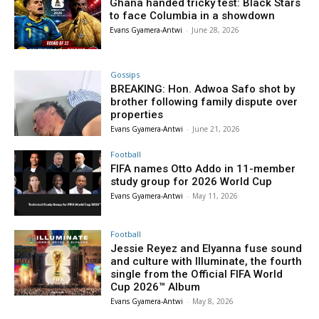
Ghana handed tricky test: Black Stars
to face Columbia in a showdown
Evans Gyamera-Antwi
-
June 28, 2026
Gossips
BREAKING: Hon. Adwoa Safo shot by
brother following family dispute over
properties
Evans Gyamera-Antwi
-
June 21, 2026
Football
FIFA names Otto Addo in 11-member
study group for 2026 World Cup
Evans Gyamera-Antwi
-
May 11, 2026
Football
Jessie Reyez and Elyanna fuse sound
and culture with Illuminate, the fourth
single from the Official FIFA World
Cup 2026™ Album
Evans Gyamera-Antwi
-
May 8, 2026