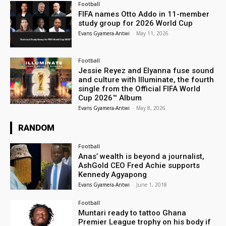
Football
FIFA names Otto Addo in 11-member
study group for 2026 World Cup
Evans Gyamera-Antwi
-
May 11, 2026
Football
Jessie Reyez and Elyanna fuse sound
and culture with Illuminate, the fourth
single from the Official FIFA World
Cup 2026™ Album
Evans Gyamera-Antwi
-
May 8, 2026
RANDOM
Football
Anas’ wealth is beyond a journalist,
AshGold CEO Fred Achie supports
Kennedy Agyapong
Evans Gyamera-Antwi
-
June 1, 2018
Football
Muntari ready to tattoo Ghana
Premier League trophy on his body if