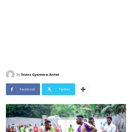
By
Evans Gyamera-Antwi
Facebook
Twitter