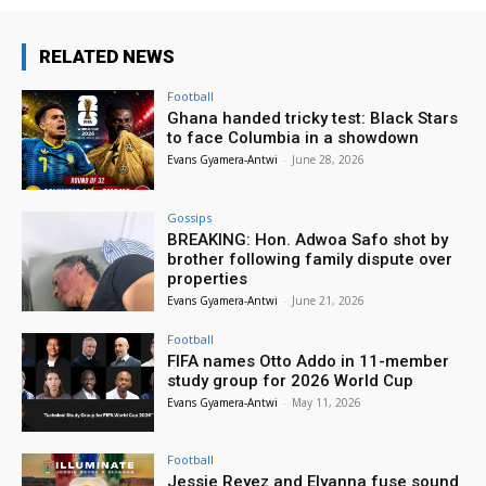
RELATED NEWS
Football
Ghana handed tricky test: Black Stars
to face Columbia in a showdown
Evans Gyamera-Antwi
-
June 28, 2026
Gossips
BREAKING: Hon. Adwoa Safo shot by
brother following family dispute over
properties
Evans Gyamera-Antwi
-
June 21, 2026
Football
FIFA names Otto Addo in 11-member
study group for 2026 World Cup
Evans Gyamera-Antwi
-
May 11, 2026
Football
Jessie Reyez and Elyanna fuse sound