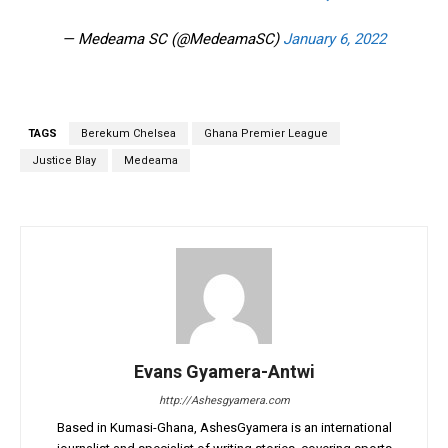
— Medeama SC (@MedeamaSC)
January 6, 2022
TAGS
Berekum Chelsea
Ghana Premier League
Justice Blay
Medeama
Evans Gyamera-Antwi
http://Ashesgyamera.com
Based in Kumasi-Ghana, AshesGyamera is an international