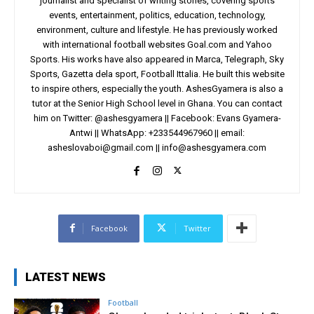
journalist and specialist of writing stories, covering sports
events, entertainment, politics, education, technology,
environment, culture and lifestyle. He has previously worked
with international football websites Goal.com and Yahoo
Sports. His works have also appeared in Marca, Telegraph, Sky
Sports, Gazetta dela sport, Football Ittalia. He built this website
to inspire others, especially the youth. AshesGyamera is also a
tutor at the Senior High School level in Ghana. You can contact
him on Twitter: @ashesgyamera || Facebook: Evans Gyamera-
Antwi || WhatsApp: +233544967960 || email:
asheslovaboi@gmail.com
||
info@ashesgyamera.com
Facebook
Twitter
LATEST NEWS
Football