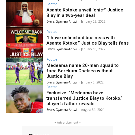
Football
Asante Kotoko unveil ‘chief’ Justice
Blay in a two-year deal
Evans Gyamera-Antwi
-
January 22, 2022
Football
“I have unfinished business with
Asante Kotoko,” Justice Blay tells fans
Evans Gyamera-Antwi
-
January 10, 2022
Football
Medeama name 20-man squad to
face Berekum Chelsea without
Justice Blay
Evans Gyamera-Antwi
-
January 6, 2022
Football
Exclusive: “Medeama have
transferred Justice Blay to Kotoko,”
player’s father reveals
Evans Gyamera-Antwi
-
August 31, 2021
- Advertisement -