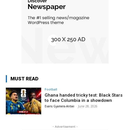
MUST READ
Football
Ghana handed tricky test: Black Stars
to face Columbia in a showdown
Evans Gyamera-Antwi
-
June 28, 2026
- Advertisement -