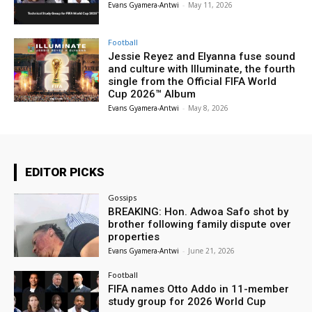
Evans Gyamera-Antwi
-
May 11, 2026
Football
Jessie Reyez and Elyanna fuse sound
and culture with Illuminate, the fourth
single from the Official FIFA World
Cup 2026™ Album
Evans Gyamera-Antwi
-
May 8, 2026
EDITOR PICKS
Gossips
BREAKING: Hon. Adwoa Safo shot by
brother following family dispute over
properties
Evans Gyamera-Antwi
-
June 21, 2026
Football
FIFA names Otto Addo in 11-member
study group for 2026 World Cup