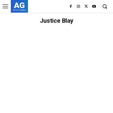
AG
ASHES GYAMERA
Justice Blay