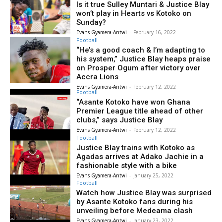
Is it true Sulley Muntari & Justice Blay
won’t play in Hearts vs Kotoko on
Sunday?
Evans Gyamera-Antwi
-
February 16, 2022
Football
“He’s a good coach & I’m adapting to
his system,” Justice Blay heaps praise
on Prosper Ogum after victory over
Accra Lions
Evans Gyamera-Antwi
-
February 12, 2022
Football
“Asante Kotoko have won Ghana
Premier League title ahead of other
clubs,” says Justice Blay
Evans Gyamera-Antwi
-
February 12, 2022
Football
Justice Blay trains with Kotoko as
Agadas arrives at Adako Jachie in a
fashionable style with a bike
Evans Gyamera-Antwi
-
January 25, 2022
Football
Watch how Justice Blay was surprised
by Asante Kotoko fans during his
unveiling before Medeama clash
Evans Gyamera-Antwi
-
January 23, 2022