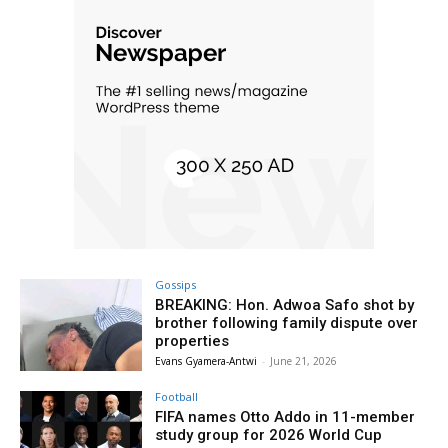
Gossips
BREAKING: Hon. Adwoa Safo shot by
brother following family dispute over
properties
Evans Gyamera-Antwi
-
June 21, 2026
Football
FIFA names Otto Addo in 11-member
study group for 2026 World Cup