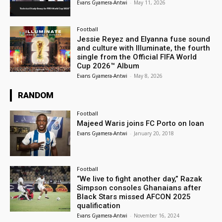
Evans Gyamera-Antwi
-
May 11, 2026
Football
Jessie Reyez and Elyanna fuse sound
and culture with Illuminate, the fourth
single from the Official FIFA World
Cup 2026™ Album
Evans Gyamera-Antwi
-
May 8, 2026
RANDOM
Football
Majeed Waris joins FC Porto on loan
Evans Gyamera-Antwi
-
January 20, 2018
Football
“We live to fight another day,” Razak
Simpson consoles Ghanaians after
Black Stars missed AFCON 2025
qualification
Evans Gyamera-Antwi
-
November 16, 2024