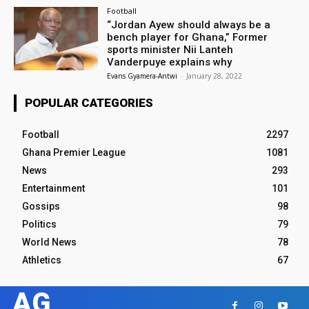
Football
“Jordan Ayew should always be a
bench player for Ghana,” Former
sports minister Nii Lanteh
Vanderpuye explains why
Evans Gyamera-Antwi
-
January 28, 2022
POPULAR CATEGORIES
Football
2297
Ghana Premier League
1081
News
293
Entertainment
101
Gossips
98
Politics
79
World News
78
Athletics
67
AG