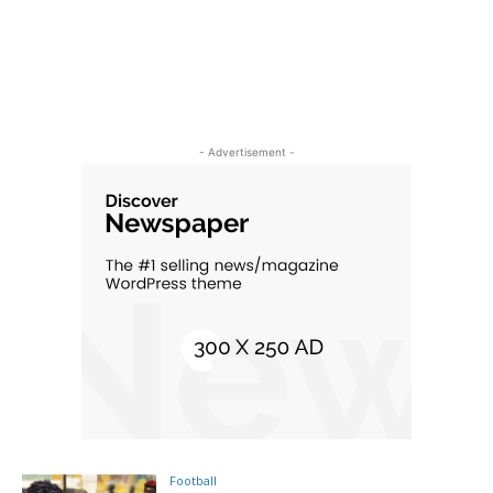
- Advertisement -
Football