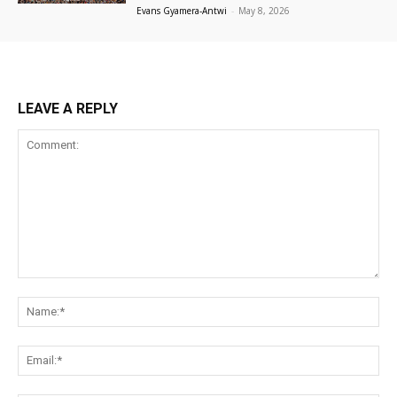
Evans Gyamera-Antwi
-
May 8, 2026
LEAVE A REPLY
Comment:
Na
Ema