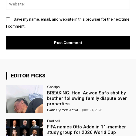
Web
Save my name, email, and website in this browser for the next time
I comment.
EDITOR PICKS
Gossips
BREAKING: Hon. Adwoa Safo shot by
brother following family dispute over
properties
Evans Gyamera-Antwi
-
June 21, 2026
Football
FIFA names Otto Addo in 11-member
study group for 2026 World Cup