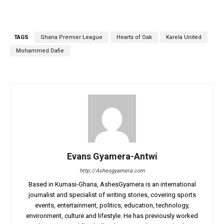
TAGS
Ghana Premier League
Hearts of Oak
Karela United
Mohammed Dafie
Evans Gyamera-Antwi
http://Ashesgyamera.com
Based in Kumasi-Ghana, AshesGyamera is an international
journalist and specialist of writing stories, covering sports
events, entertainment, politics, education, technology,
environment, culture and lifestyle. He has previously worked