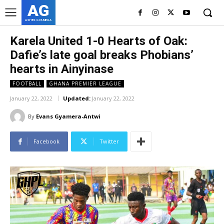
AG
ASHES GYAMERA
Karela United 1-0 Hearts of Oak:
Dafie’s late goal breaks Phobians’
hearts in Ainyinase
FOOTBALL
GHANA PREMIER LEAGUE
January 22, 2022
Updated:
January 22, 2022
By
Evans Gyamera-Antwi
Facebook
Twitter