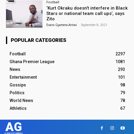
Football
‘Kurt Okraku doesn’t interfere in Black
Stars or national team call ups’, says
Zito
Evans Gyamera-Antwi
-
September 8, 2021
POPULAR CATEGORIES
Football
2297
Ghana Premier League
1081
News
293
Entertainment
101
Gossips
98
Politics
79
World News
78
Athletics
67
AG
ASHESGYAMERA