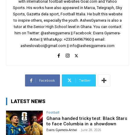
with international football websites Goal.com and Yahoo
Sports. His works have also appeared in Marca, Telegraph, Sky
Sports, Gazetta dela sport, Football Ittalia. He built this website
to inspire others, especially the youth. AshesGyamera is also a
tutor at the Senior High School level in Ghana. You can contact
him on Twitter: @ashesgyamera || Facebook: Evans Gyamera-
Antwi || WhatsApp: +233544967960 || email:
asheslovaboi@gmail.com
||
info@ashesgyamera.com
Facebook
Twitter
LATEST NEWS
Football
Ghana handed tricky test: Black Stars
to face Columbia in a showdown
Evans Gyamera-Antwi
-
June 28, 2026