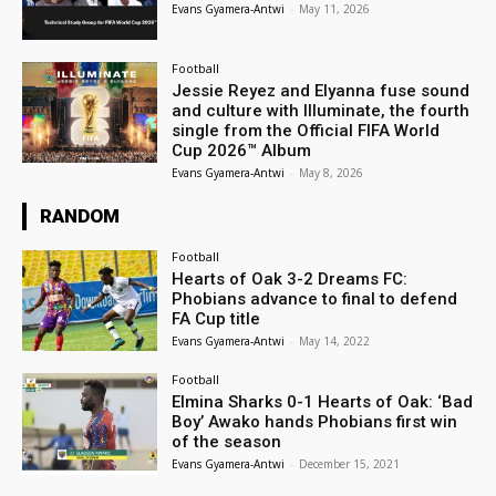
Evans Gyamera-Antwi
-
May 11, 2026
Football
Jessie Reyez and Elyanna fuse sound
and culture with Illuminate, the fourth
single from the Official FIFA World
Cup 2026™ Album
Evans Gyamera-Antwi
-
May 8, 2026
RANDOM
Football
Hearts of Oak 3-2 Dreams FC:
Phobians advance to final to defend
FA Cup title
Evans Gyamera-Antwi
-
May 14, 2022
Football
Elmina Sharks 0-1 Hearts of Oak: ‘Bad
Boy’ Awako hands Phobians first win
of the season
Evans Gyamera-Antwi
-
December 15, 2021