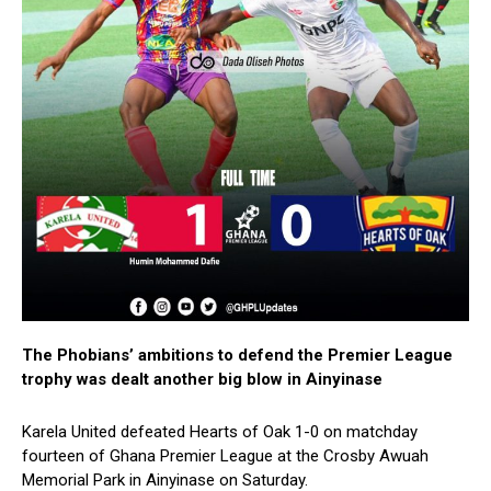
The Phobians’ ambitions to defend the Premier League
trophy was dealt another big blow in Ainyinase
Karela United defeated Hearts of Oak 1-0 on matchday
fourteen of Ghana Premier League at the Crosby Awuah
Memorial Park in Ainyinase on Saturday.