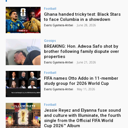
Football
Ghana handed tricky test: Black Stars
to face Columbia in a showdown
Evans Gyamera-Antwi
-
June 28, 2026
Gossips
BREAKING: Hon. Adwoa Safo shot by
brother following family dispute over
properties
Evans Gyamera-Antwi
-
June 21, 2026
Football
FIFA names Otto Addo in 11-member
study group for 2026 World Cup
Evans Gyamera-Antwi
-
May 11, 2026
Football
Jessie Reyez and Elyanna fuse sound
and culture with Illuminate, the fourth
single from the Official FIFA World
Cup 2026™ Album