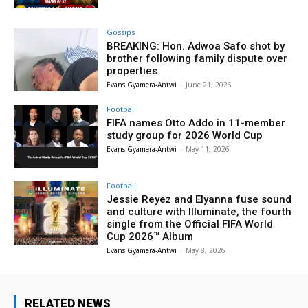
Gossips
BREAKING: Hon. Adwoa Safo shot by
brother following family dispute over
properties
Evans Gyamera-Antwi
-
June 21, 2026
Football
FIFA names Otto Addo in 11-member
study group for 2026 World Cup
Evans Gyamera-Antwi
-
May 11, 2026
Football
Jessie Reyez and Elyanna fuse sound
and culture with Illuminate, the fourth
single from the Official FIFA World
Cup 2026™ Album
Evans Gyamera-Antwi
-
May 8, 2026
RELATED NEWS