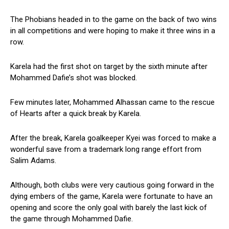
The Phobians headed in to the game on the back of two wins
in all competitions and were hoping to make it three wins in a
row.
Karela had the first shot on target by the sixth minute after
Mohammed Dafie’s shot was blocked.
Few minutes later, Mohammed Alhassan came to the rescue
of Hearts after a quick break by Karela.
After the break, Karela goalkeeper Kyei was forced to make a
wonderful save from a trademark long range effort from
Salim Adams.
Although, both clubs were very cautious going forward in the
dying embers of the game, Karela were fortunate to have an
opening and score the only goal with barely the last kick of
the game through Mohammed Dafie.