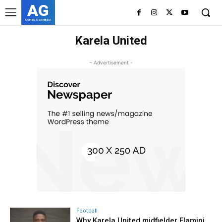
AG
ASHES GYAMERA
Karela United
- Advertisement -
Football
Why Karela United midfielder Flamini