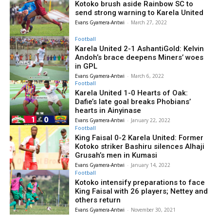
Kotoko brush aside Rainbow SC to
send strong warning to Karela United
Evans Gyamera-Antwi
-
March 27, 2022
Football
Karela United 2-1 AshantiGold: Kelvin
Andoh’s brace deepens Miners’ woes
in GPL
Evans Gyamera-Antwi
-
March 6, 2022
Football
Karela United 1-0 Hearts of Oak:
Dafie’s late goal breaks Phobians’
hearts in Ainyinase
Evans Gyamera-Antwi
-
January 22, 2022
Football
King Faisal 0-2 Karela United: Former
Kotoko striker Bashiru silences Alhaji
Grusah’s men in Kumasi
Evans Gyamera-Antwi
-
January 14, 2022
Football
Kotoko intensify preparations to face
King Faisal with 26 players; Nettey and
others return
Evans Gyamera-Antwi
-
November 30, 2021