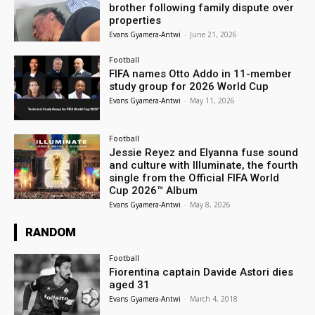
brother following family dispute over
properties
Evans Gyamera-Antwi
-
June 21, 2026
Football
FIFA names Otto Addo in 11-member
study group for 2026 World Cup
Evans Gyamera-Antwi
-
May 11, 2026
Football
Jessie Reyez and Elyanna fuse sound
and culture with Illuminate, the fourth
single from the Official FIFA World
Cup 2026™ Album
Evans Gyamera-Antwi
-
May 8, 2026
RANDOM
Football
Fiorentina captain Davide Astori dies
aged 31
Evans Gyamera-Antwi
-
March 4, 2018