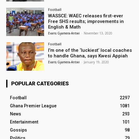
Football
WASSCE: WAEC releases first-ever
Free SHS results; improvements in
English & Math
Evans Gyamera-Antwi
-
November 13, 2020
Football
I’m one of the ‘luckiest’ local coaches
to handle Ghana, says Kwesi Appiah
Evans Gyamera-Antwi
-
January 19, 2020
POPULAR CATEGORIES
Football
2297
Ghana Premier League
1081
News
293
Entertainment
101
Gossips
98
Politics
79