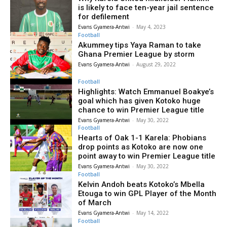
is likely to face ten-year jail sentence
for defilement
Evans Gyamera-Antwi
-
May 4, 2023
Football
Akummey tips Yaya Raman to take
Ghana Premier League by storm
Evans Gyamera-Antwi
-
August 29, 2022
Football
Highlights: Watch Emmanuel Boakye’s
goal which has given Kotoko huge
chance to win Premier League title
Evans Gyamera-Antwi
-
May 30, 2022
Football
Hearts of Oak 1-1 Karela: Phobians
drop points as Kotoko are now one
point away to win Premier League title
Evans Gyamera-Antwi
-
May 30, 2022
Football
Kelvin Andoh beats Kotoko’s Mbella
Etouga to win GPL Player of the Month
of March
Evans Gyamera-Antwi
-
May 14, 2022
Football