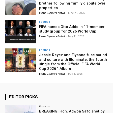
brother following family dispute over
properties
Evans Gyamera-Antwi
-
June 21, 2026
Football
FIFA names Otto Addo in 11-member
study group for 2026 World Cup
Evans Gyamera-Antwi
-
May 11, 2026
Football
Jessie Reyez and Elyanna fuse sound
and culture with Illuminate, the fourth
single from the Official FIFA World
Cup 2026™ Album
Evans Gyamera-Antwi
-
May 8, 2026
EDITOR PICKS
Gossips
BREAKING: Hon. Adwoa Safo shot by