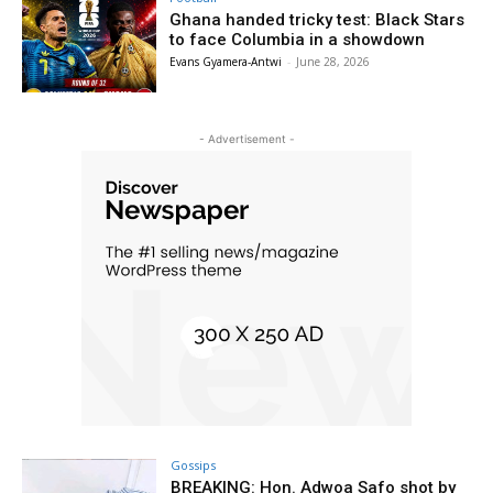
Ghana handed tricky test: Black Stars
to face Columbia in a showdown
Evans Gyamera-Antwi
-
June 28, 2026
- Advertisement -
Gossips
BREAKING: Hon. Adwoa Safo shot by