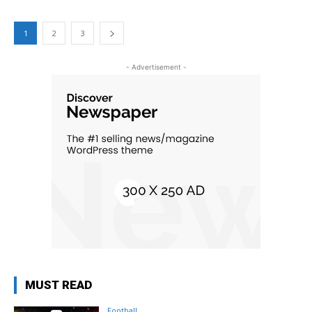
1
2
3
- Advertisement -
MUST READ
Football