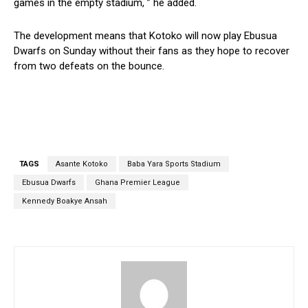
games in the empty stadium, ” he added.
The development means that Kotoko will now play Ebusua
Dwarfs on Sunday without their fans as they hope to recover
from two defeats on the bounce.
TAGS
Asante Kotoko
Baba Yara Sports Stadium
Ebusua Dwarfs
Ghana Premier League
Kennedy Boakye Ansah