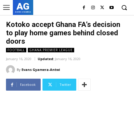
AG
ASHES GYAMERA
Kotoko accept Ghana FA’s decision
to play home games behind closed
doors
FOOTBALL
GHANA PREMIER LEAGUE
January 16, 2020
Updated:
January 16, 2020
By
Evans Gyamera-Antwi
Facebook
Twitter