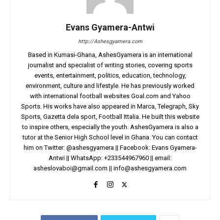
Evans Gyamera-Antwi
http://Ashesgyamera.com
Based in Kumasi-Ghana, AshesGyamera is an international
journalist and specialist of writing stories, covering sports
events, entertainment, politics, education, technology,
environment, culture and lifestyle. He has previously worked
with international football websites Goal.com and Yahoo
Sports. His works have also appeared in Marca, Telegraph, Sky
Sports, Gazetta dela sport, Football Ittalia. He built this website
to inspire others, especially the youth. AshesGyamera is also a
tutor at the Senior High School level in Ghana. You can contact
him on Twitter: @ashesgyamera || Facebook: Evans Gyamera-
Antwi || WhatsApp: +233544967960 || email:
asheslovaboi@gmail.com
||
info@ashesgyamera.com