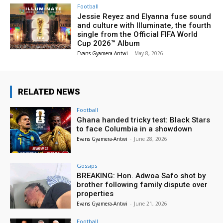
Football
Jessie Reyez and Elyanna fuse sound
and culture with Illuminate, the fourth
single from the Official FIFA World
Cup 2026™ Album
Evans Gyamera-Antwi
-
May 8, 2026
RELATED NEWS
Football
Ghana handed tricky test: Black Stars
to face Columbia in a showdown
Evans Gyamera-Antwi
-
June 28, 2026
Gossips
BREAKING: Hon. Adwoa Safo shot by
brother following family dispute over
properties
Evans Gyamera-Antwi
-
June 21, 2026
Football