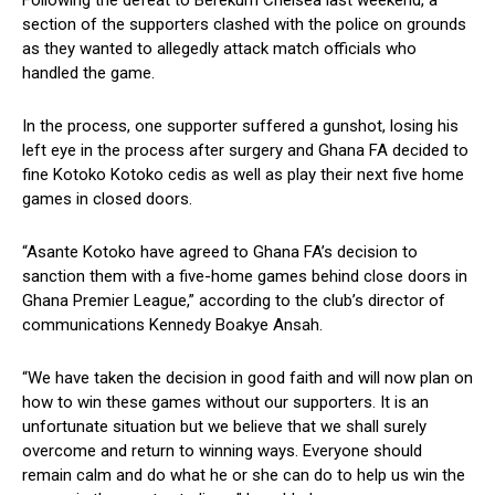
Following the defeat to Berekum Chelsea last weekend, a
section of the supporters clashed with the police on grounds
as they wanted to allegedly attack match officials who
handled the game.
In the process, one supporter suffered a gunshot, losing his
left eye in the process after surgery and Ghana FA decided to
fine Kotoko Kotoko cedis as well as play their next five home
games in closed doors.
“Asante Kotoko have agreed to Ghana FA’s decision to
sanction them with a five-home games behind close doors in
Ghana Premier League,” according to the club’s director of
communications Kennedy Boakye Ansah.
“We have taken the decision in good faith and will now plan on
how to win these games without our supporters. It is an
unfortunate situation but we believe that we shall surely
overcome and return to winning ways. Everyone should
remain calm and do what he or she can do to help us win the