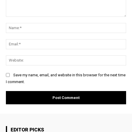
Comment:
Na
Ema
Web
Save my name, email, and website in this browser for the next time
I comment.
EDITOR PICKS