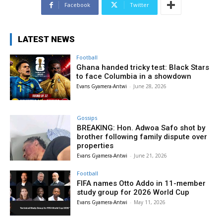
Facebook
Twitter
LATEST NEWS
Football
Ghana handed tricky test: Black Stars
to face Columbia in a showdown
Evans Gyamera-Antwi
-
June 28, 2026
Gossips
BREAKING: Hon. Adwoa Safo shot by
brother following family dispute over
properties
Evans Gyamera-Antwi
-
June 21, 2026
Football
FIFA names Otto Addo in 11-member
study group for 2026 World Cup
Evans Gyamera-Antwi
-
May 11, 2026