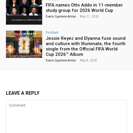
FIFA names Otto Addo in 11-member
study group for 2026 World Cup
Evans Gyamera-Antwi
-
May 11, 2026
Football
Jessie Reyez and Elyanna fuse sound
and culture with Illuminate, the fourth
single from the Official FIFA World
Cup 2026™ Album
Evans Gyamera-Antwi
-
May 8, 2026
LEAVE A REPLY