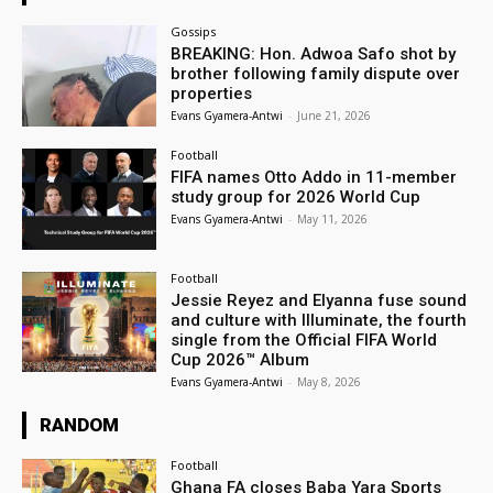
Gossips
BREAKING: Hon. Adwoa Safo shot by
brother following family dispute over
properties
Evans Gyamera-Antwi
-
June 21, 2026
Football
FIFA names Otto Addo in 11-member
study group for 2026 World Cup
Evans Gyamera-Antwi
-
May 11, 2026
Football
Jessie Reyez and Elyanna fuse sound
and culture with Illuminate, the fourth
single from the Official FIFA World
Cup 2026™ Album
Evans Gyamera-Antwi
-
May 8, 2026
RANDOM
Football
Ghana FA closes Baba Yara Sports