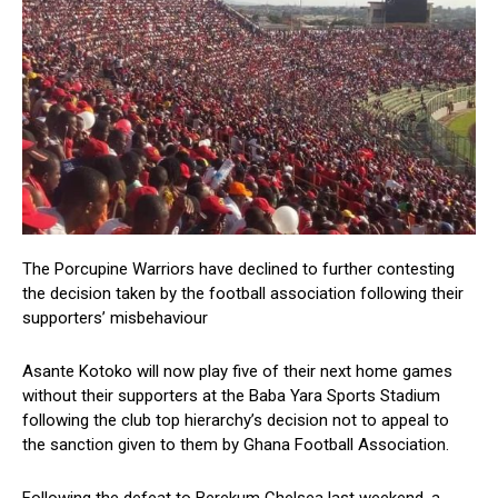
The Porcupine Warriors have declined to further contesting
the decision taken by the football association following their
supporters’ misbehaviour
Asante Kotoko will now play five of their next home games
without their supporters at the Baba Yara Sports Stadium
following the club top hierarchy’s decision not to appeal to
the sanction given to them by Ghana Football Association.