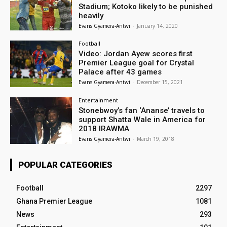
Stadium; Kotoko likely to be punished
heavily
Evans Gyamera-Antwi
-
January 14, 2020
Football
Video: Jordan Ayew scores first
Premier League goal for Crystal
Palace after 43 games
Evans Gyamera-Antwi
-
December 15, 2021
Entertainment
Stonebwoy’s fan ‘Ananse’ travels to
support Shatta Wale in America for
2018 IRAWMA
Evans Gyamera-Antwi
-
March 19, 2018
POPULAR CATEGORIES
Football
2297
Ghana Premier League
1081
News
293