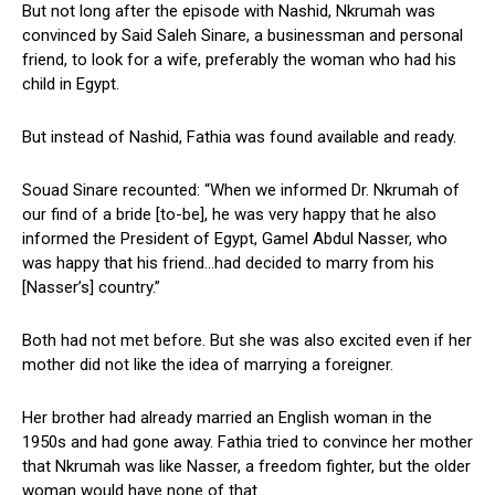
But not long after the episode with Nashid, Nkrumah was
convinced by Said Saleh Sinare, a businessman and personal
friend, to look for a wife, preferably the woman who had his
child in Egypt.
But instead of Nashid, Fathia was found available and ready.
Souad Sinare recounted: “When we informed Dr. Nkrumah of
our find of a bride [to-be], he was very happy that he also
informed the President of Egypt, Gamel Abdul Nasser, who
was happy that his friend…had decided to marry from his
[Nasser’s] country.”
Both had not met before. But she was also excited even if her
mother did not like the idea of marrying a foreigner.
Her brother had already married an English woman in the
1950s and had gone away. Fathia tried to convince her mother
that Nkrumah was like Nasser, a freedom fighter, but the older
woman would have none of that.