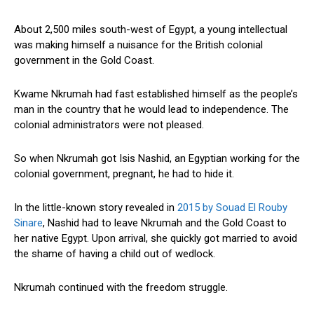
About 2,500 miles south-west of Egypt, a young intellectual
was making himself a nuisance for the British colonial
government in the Gold Coast.
Kwame Nkrumah had fast established himself as the people’s
man in the country that he would lead to independence. The
colonial administrators were not pleased.
So when Nkrumah got Isis Nashid, an Egyptian working for the
colonial government, pregnant, he had to hide it.
In the little-known story revealed in
2015 by Souad El Rouby
Sinare
, Nashid had to leave Nkrumah and the Gold Coast to
her native Egypt. Upon arrival, she quickly got married to avoid
the shame of having a child out of wedlock.
Nkrumah continued with the freedom struggle.