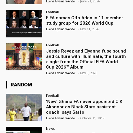
Evans Gyamera-Antwi
-
June 21, 2026
Football
FIFA names Otto Addo in 11-member
study group for 2026 World Cup
Evans Gyamera-Antwi
-
May 11, 2026
Football
Jessie Reyez and Elyanna fuse sound
and culture with Illuminate, the fourth
single from the Official FIFA World
Cup 2026™ Album
Evans Gyamera-Antwi
-
May 8, 2026
RANDOM
Football
‘New’ Ghana FA never appointed C.K
Akonnor as Black Stars assistant
coach, says Sarfo
Evans Gyamera-Antwi
-
October 31, 2019
News