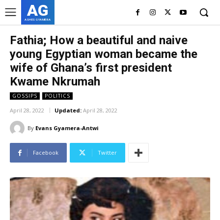
AG
ASHES GYAMERA
Fathia; How a beautiful and naive
young Egyptian woman became the
wife of Ghana’s first president
Kwame Nkrumah
GOSSIPS
POLITICS
April 28, 2022
Updated:
April 28, 2022
By
Evans Gyamera-Antwi
Facebook
Twitter