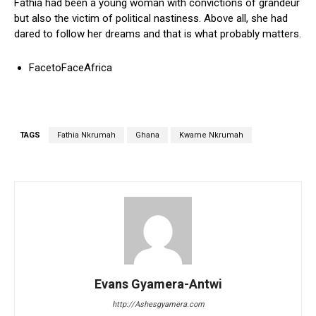
Fathia had been a young woman with convictions of grandeur
but also the victim of political nastiness. Above all, she had
dared to follow her dreams and that is what probably matters.
FacetoFaceAfrica
TAGS
Fathia Nkrumah
Ghana
Kwame Nkrumah
Evans Gyamera-Antwi
http://Ashesgyamera.com