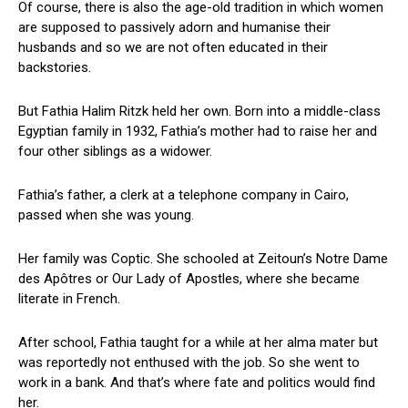
Of course, there is also the age-old tradition in which women
are supposed to passively adorn and humanise their
husbands and so we are not often educated in their
backstories.
But Fathia Halim Ritzk held her own. Born into a middle-class
Egyptian family in 1932, Fathia’s mother had to raise her and
four other siblings as a widower.
Fathia’s father, a clerk at a telephone company in Cairo,
passed when she was young.
Her family was Coptic. She schooled at Zeitoun’s Notre Dame
des Apôtres or Our Lady of Apostles, where she became
literate in French.
After school, Fathia taught for a while at her alma mater but
was reportedly not enthused with the job. So she went to
work in a bank. And that’s where fate and politics would find
her.