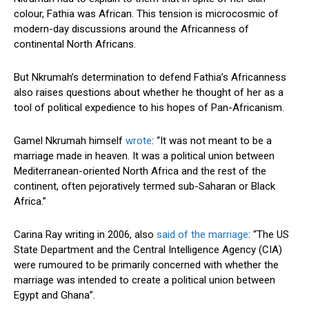
colour, Fathia was African. This tension is microcosmic of
modern-day discussions around the Africanness of
continental North Africans.
But Nkrumah’s determination to defend Fathia’s Africanness
also raises questions about whether he thought of her as a
tool of political expedience to his hopes of Pan-Africanism.
Gamel Nkrumah himself
wrote
: “It was not meant to be a
marriage made in heaven. It was a political union between
Mediterranean-oriented North Africa and the rest of the
continent, often pejoratively termed sub-Saharan or Black
Africa.”
Carina Ray writing in 2006, also
said of the marriage
: “The US
State Department and the Central Intelligence Agency (CIA)
were rumoured to be primarily concerned with whether the
marriage was intended to create a political union between
Egypt and Ghana”.