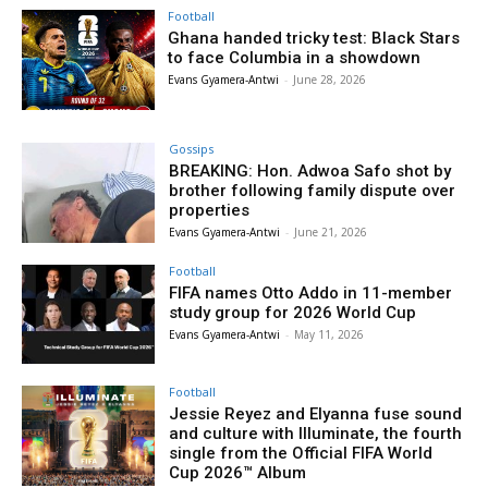
Football
Ghana handed tricky test: Black Stars
to face Columbia in a showdown
Evans Gyamera-Antwi
-
June 28, 2026
Gossips
BREAKING: Hon. Adwoa Safo shot by
brother following family dispute over
properties
Evans Gyamera-Antwi
-
June 21, 2026
Football
FIFA names Otto Addo in 11-member
study group for 2026 World Cup
Evans Gyamera-Antwi
-
May 11, 2026
Football
Jessie Reyez and Elyanna fuse sound
and culture with Illuminate, the fourth
single from the Official FIFA World
Cup 2026™ Album