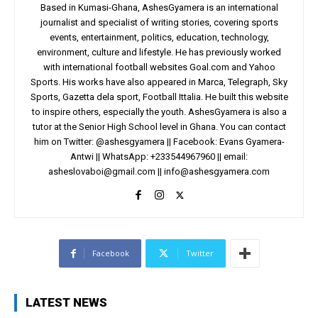
Based in Kumasi-Ghana, AshesGyamera is an international
journalist and specialist of writing stories, covering sports
events, entertainment, politics, education, technology,
environment, culture and lifestyle. He has previously worked
with international football websites Goal.com and Yahoo
Sports. His works have also appeared in Marca, Telegraph, Sky
Sports, Gazetta dela sport, Football Ittalia. He built this website
to inspire others, especially the youth. AshesGyamera is also a
tutor at the Senior High School level in Ghana. You can contact
him on Twitter: @ashesgyamera || Facebook: Evans Gyamera-
Antwi || WhatsApp: +233544967960 || email:
asheslovaboi@gmail.com
||
info@ashesgyamera.com
Facebook
Twitter
LATEST NEWS