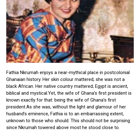
Fathia Nkrumah enjoys a near-mythical place in postcolonial
Ghanaian history. Her skin colour mattered; she was not a
black African. Her native country mattered; Egypt is ancient,
biblical and mystical.Yet, the wife of Ghana’s first president is
known exactly for that: being the wife of Ghana’s first
president.As she was, without the light and glamour of her
husband’s eminence, Fathia is to an embarrassing extent,
unknown to those who should. This should not be surprising
since Nkrumah towered above most he stood close to.