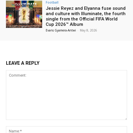
Football
Jessie Reyez and Elyanna fuse sound
and culture with Illuminate, the fourth
single from the Official FIFA World
Cup 2026™ Album
Evans Gyamera-Antwi
-
May 8, 2026
LEAVE A REPLY
Comment:
Na