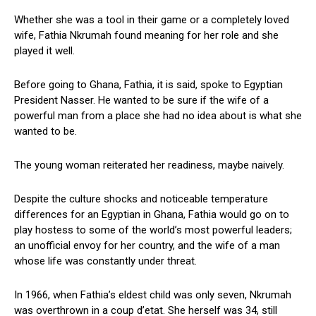
Whether she was a tool in their game or a completely loved
wife, Fathia Nkrumah found meaning for her role and she
played it well.
Before going to Ghana, Fathia, it is said, spoke to Egyptian
President Nasser. He wanted to be sure if the wife of a
powerful man from a place she had no idea about is what she
wanted to be.
The young woman reiterated her readiness, maybe naively.
Despite the culture shocks and noticeable temperature
differences for an Egyptian in Ghana, Fathia would go on to
play hostess to some of the world’s most powerful leaders;
an unofficial envoy for her country, and the wife of a man
whose life was constantly under threat.
In 1966, when Fathia’s eldest child was only seven, Nkrumah
was overthrown in a coup d’etat. She herself was 34, still