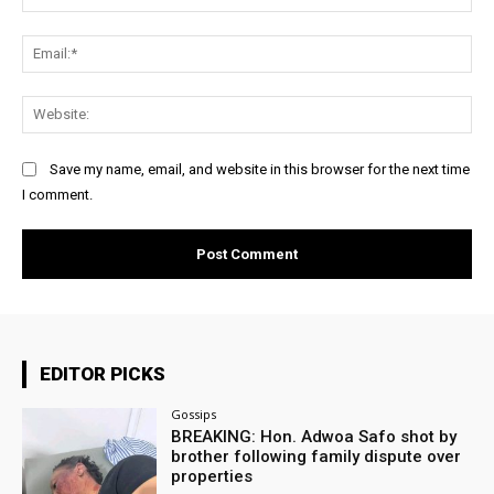
Ema
Web
Save my name, email, and website in this browser for the next time
I comment.
EDITOR PICKS
Gossips
BREAKING: Hon. Adwoa Safo shot by
brother following family dispute over
properties