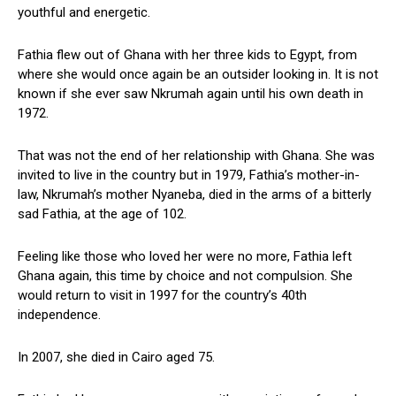
youthful and energetic.
Fathia flew out of Ghana with her three kids to Egypt, from
where she would once again be an outsider looking in. It is not
known if she ever saw Nkrumah again until his own death in
1972.
That was not the end of her relationship with Ghana. She was
invited to live in the country but in 1979, Fathia’s mother-in-
law, Nkrumah’s mother Nyaneba, died in the arms of a bitterly
sad Fathia, at the age of 102.
Feeling like those who loved her were no more, Fathia left
Ghana again, this time by choice and not compulsion. She
would return to visit in 1997 for the country’s 40th
independence.
In 2007, she died in Cairo aged 75.