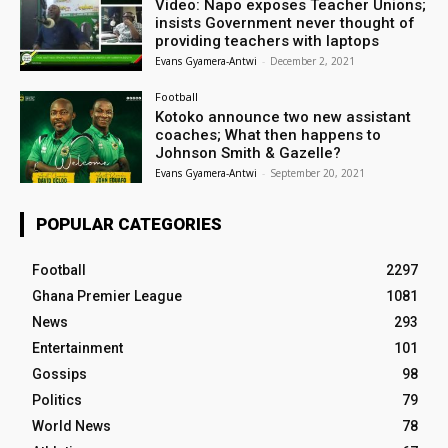
Video: Napo exposes Teacher Unions;
insists Government never thought of
providing teachers with laptops
Evans Gyamera-Antwi
-
December 2, 2021
Football
Kotoko announce two new assistant
coaches; What then happens to
Johnson Smith & Gazelle?
Evans Gyamera-Antwi
-
September 20, 2021
POPULAR CATEGORIES
Football
2297
Ghana Premier League
1081
News
293
Entertainment
101
Gossips
98
Politics
79
World News
78