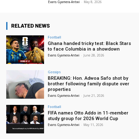
Evans Gyamera-Antwi
-
May 8, 2026
RELATED NEWS
Football
Ghana handed tricky test: Black Stars
to face Columbia in a showdown
Evans Gyamera-Antwi
-
June 28, 2026
Gossips
BREAKING: Hon. Adwoa Safo shot by
brother following family dispute over
properties
Evans Gyamera-Antwi
-
June 21, 2026
Football
FIFA names Otto Addo in 11-member
study group for 2026 World Cup
Evans Gyamera-Antwi
-
May 11, 2026