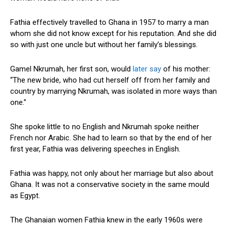
Fathia effectively travelled to Ghana in 1957 to marry a man
whom she did not know except for his reputation. And she did
so with just one uncle but without her family’s blessings.
Gamel Nkrumah, her first son, would
later say
of his mother:
“The new bride, who had cut herself off from her family and
country by marrying Nkrumah, was isolated in more ways than
one.”
She spoke little to no English and Nkrumah spoke neither
French nor Arabic. She had to learn so that by the end of her
first year, Fathia was delivering speeches in English.
Fathia was happy, not only about her marriage but also about
Ghana. It was not a conservative society in the same mould
as Egypt.
The Ghanaian women Fathia knew in the early 1960s were