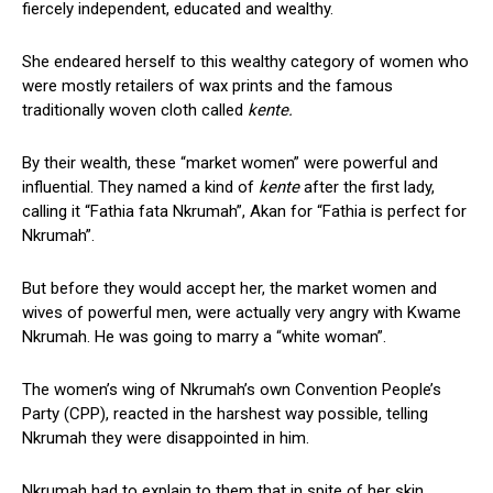
fiercely independent, educated and wealthy.
She endeared herself to this wealthy category of women who
were mostly retailers of wax prints and the famous
traditionally woven cloth called
kente.
By their wealth, these “market women” were powerful and
influential. They named a kind of
kente
after the first lady,
calling it “Fathia fata Nkrumah”, Akan for “Fathia is perfect for
Nkrumah”.
But before they would accept her, the market women and
wives of powerful men, were actually very angry with Kwame
Nkrumah. He was going to marry a “white woman”.
The women’s wing of Nkrumah’s own Convention People’s
Party (CPP), reacted in the harshest way possible, telling
Nkrumah they were disappointed in him.
Nkrumah had to explain to them that in spite of her skin