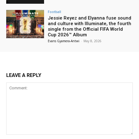
Football
Jessie Reyez and Elyanna fuse sound
and culture with Illuminate, the fourth
single from the Official FIFA World
Cup 2026™ Album
Evans Gyamera-Antwi
-
May 8, 2026
LEAVE A REPLY
Comment: