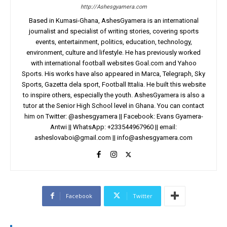
http://Ashesgyamera.com
Based in Kumasi-Ghana, AshesGyamera is an international
journalist and specialist of writing stories, covering sports
events, entertainment, politics, education, technology,
environment, culture and lifestyle. He has previously worked
with international football websites Goal.com and Yahoo
Sports. His works have also appeared in Marca, Telegraph, Sky
Sports, Gazetta dela sport, Football Ittalia. He built this website
to inspire others, especially the youth. AshesGyamera is also a
tutor at the Senior High School level in Ghana. You can contact
him on Twitter: @ashesgyamera || Facebook: Evans Gyamera-
Antwi || WhatsApp: +233544967960 || email:
asheslovaboi@gmail.com
||
info@ashesgyamera.com
Facebook
Twitter