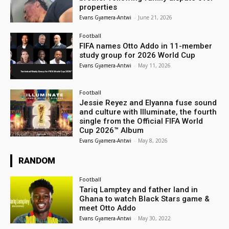
properties
Evans Gyamera-Antwi
-
June 21, 2026
Football
FIFA names Otto Addo in 11-member
study group for 2026 World Cup
Evans Gyamera-Antwi
-
May 11, 2026
Football
Jessie Reyez and Elyanna fuse sound
and culture with Illuminate, the fourth
single from the Official FIFA World
Cup 2026™ Album
Evans Gyamera-Antwi
-
May 8, 2026
RANDOM
Football
Tariq Lamptey and father land in
Ghana to watch Black Stars game &
meet Otto Addo
Evans Gyamera-Antwi
-
May 30, 2022