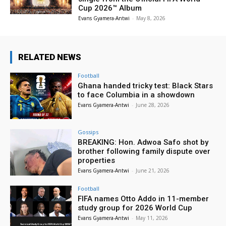
Cup 2026™ Album
Evans Gyamera-Antwi
-
May 8, 2026
RELATED NEWS
Football
Ghana handed tricky test: Black Stars
to face Columbia in a showdown
Evans Gyamera-Antwi
-
June 28, 2026
Gossips
BREAKING: Hon. Adwoa Safo shot by
brother following family dispute over
properties
Evans Gyamera-Antwi
-
June 21, 2026
Football
FIFA names Otto Addo in 11-member
study group for 2026 World Cup
Evans Gyamera-Antwi
-
May 11, 2026