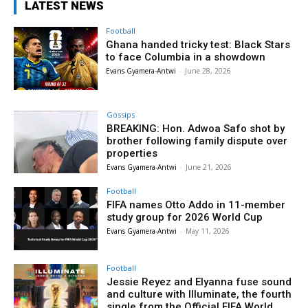
LATEST NEWS
Football
Ghana handed tricky test: Black Stars
to face Columbia in a showdown
Evans Gyamera-Antwi
-
June 28, 2026
Gossips
BREAKING: Hon. Adwoa Safo shot by
brother following family dispute over
properties
Evans Gyamera-Antwi
-
June 21, 2026
Football
FIFA names Otto Addo in 11-member
study group for 2026 World Cup
Evans Gyamera-Antwi
-
May 11, 2026
Football
Jessie Reyez and Elyanna fuse sound
and culture with Illuminate, the fourth
single from the Official FIFA World