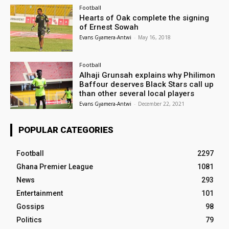
Football
Hearts of Oak complete the signing
of Ernest Sowah
Evans Gyamera-Antwi
-
May 16, 2018
Football
Alhaji Grunsah explains why Philimon
Baffour deserves Black Stars call up
than other several local players
Evans Gyamera-Antwi
-
December 22, 2021
POPULAR CATEGORIES
Football
2297
Ghana Premier League
1081
News
293
Entertainment
101
Gossips
98
Politics
79