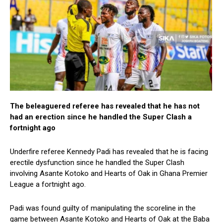
The beleaguered referee has revealed that he has not
had an erection since he handled the Super Clash a
fortnight ago
Underfire referee Kennedy Padi has revealed that he is facing
erectile dysfunction since he handled the Super Clash
involving Asante Kotoko and Hearts of Oak in Ghana Premier
League a fortnight ago.
Padi was found guilty of manipulating the scoreline in the
game between Asante Kotoko and Hearts of Oak at the Baba