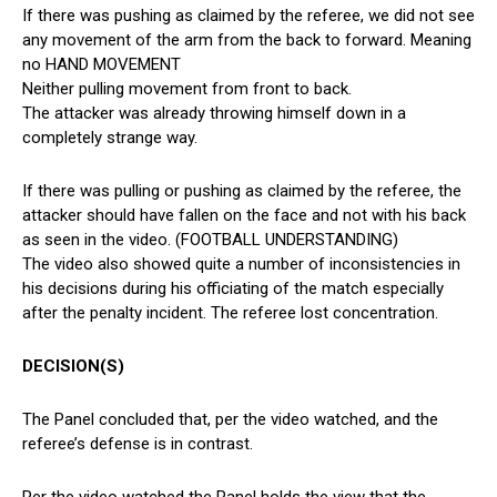
If there was pushing as claimed by the referee, we did not see
any movement of the arm from the back to forward. Meaning
no HAND MOVEMENT
Neither pulling movement from front to back.
The attacker was already throwing himself down in a
completely strange way.
If there was pulling or pushing as claimed by the referee, the
attacker should have fallen on the face and not with his back
as seen in the video. (FOOTBALL UNDERSTANDING)
The video also showed quite a number of inconsistencies in
his decisions during his officiating of the match especially
after the penalty incident. The referee lost concentration.
DECISION(S)
The Panel concluded that, per the video watched, and the
referee’s defense is in contrast.
Per the video watched the Panel holds the view that the