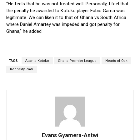
“He feels that he was not treated well. Personally, I feel that
the penalty he awarded to Kotoko player Fabio Gama was
legitimate. We can liken it to that of Ghana vs South Africa
where Daniel Amartey was impeded and got penalty for
Ghana,” he added.
TAGS
Asante Kotoko
Ghana Premier League
Hearts of Oak
Kennedy Padi
Evans Gyamera-Antwi