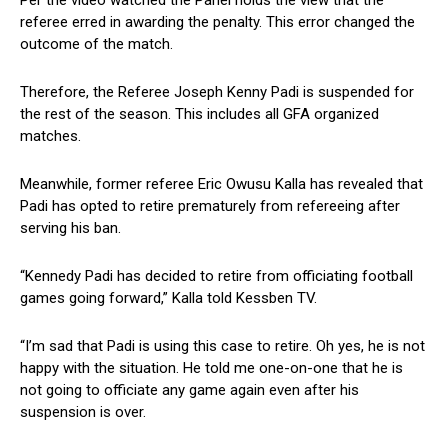
referee erred in awarding the penalty. This error changed the
outcome of the match.
Therefore, the Referee Joseph Kenny Padi is suspended for
the rest of the season. This includes all GFA organized
matches.
Meanwhile, former referee Eric Owusu Kalla has revealed that
Padi has opted to retire prematurely from refereeing after
serving his ban.
“Kennedy Padi has decided to retire from officiating football
games going forward,” Kalla told Kessben TV.
“I’m sad that Padi is using this case to retire. Oh yes, he is not
happy with the situation. He told me one-on-one that he is
not going to officiate any game again even after his
suspension is over.