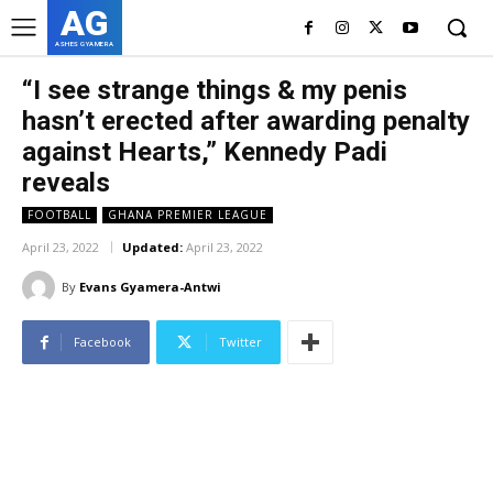
AG
ASHES GYAMERA
“I see strange things & my penis
hasn’t erected after awarding penalty
against Hearts,” Kennedy Padi
reveals
FOOTBALL
GHANA PREMIER LEAGUE
April 23, 2022
Updated:
April 23, 2022
By
Evans Gyamera-Antwi
Facebook
Twitter