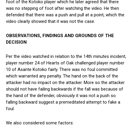
foot of the Kotoko player which he later agreed that there
was no stepping of foot after watching the video. He then
defended that there was a push and pull at a point, which the
video clearly showed that it was not the case.
OBSERVATIONS, FINDINGS AND GROUNDS OF THE
DECISION
Per the video watched in relation to the 14th minutes incident,
player number 24 of Hearts of Oak challenged player number
10 of Asante Kotoko fairly. There was no foul committed
which warranted any penalty. The hand on the back of the
attacker had no impact on the attacker. More so the attacker
should not have failing backwards if the fall was because of
the hand of the defender, obviously it was not a push so
falling backward suggest a premeditated attempt to fake a
foul.
We also considered some factors: