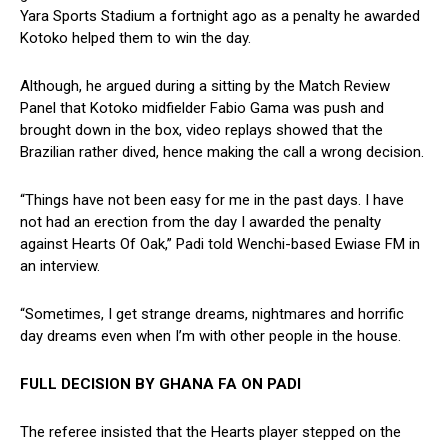
Yara Sports Stadium a fortnight ago as a penalty he awarded
Kotoko helped them to win the day.
Although, he argued during a sitting by the Match Review
Panel that Kotoko midfielder Fabio Gama was push and
brought down in the box, video replays showed that the
Brazilian rather dived, hence making the call a wrong decision.
“Things have not been easy for me in the past days. I have
not had an erection from the day I awarded the penalty
against Hearts Of Oak,” Padi told Wenchi-based Ewiase FM in
an interview.
“Sometimes, I get strange dreams, nightmares and horrific
day dreams even when I’m with other people in the house.
FULL DECISION BY GHANA FA ON PADI
The referee insisted that the Hearts player stepped on the