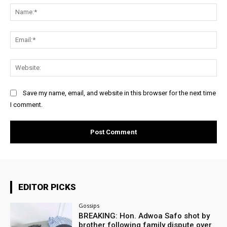
Na
Ema
Web
Save my name, email, and website in this browser for the next time
I comment.
EDITOR PICKS
Gossips
BREAKING: Hon. Adwoa Safo shot by
brother following family dispute over