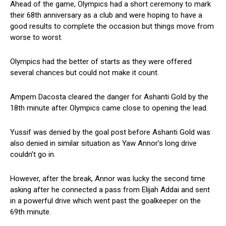
Ahead of the game, Olympics had a short ceremony to mark
their 68th anniversary as a club and were hoping to have a
good results to complete the occasion but things move from
worse to worst.
Olympics had the better of starts as they were offered
several chances but could not make it count.
Ampem Dacosta cleared the danger for Ashanti Gold by the
18th minute after Olympics came close to opening the lead.
Yussif was denied by the goal post before Ashanti Gold was
also denied in similar situation as Yaw Annor’s long drive
couldn’t go in.
However, after the break, Annor was lucky the second time
asking after he connected a pass from Elijah Addai and sent
in a powerful drive which went past the goalkeeper on the
69th minute.