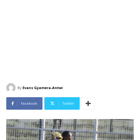
By
Evans Gyamera-Antwi
Facebook
Twitter