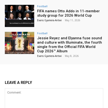
Football
FIFA names Otto Addo in 11-member
study group for 2026 World Cup
Evans Gyamera-Antwi
-
May 11, 2026
Football
Jessie Reyez and Elyanna fuse sound
and culture with Illuminate, the fourth
single from the Official FIFA World
Cup 2026™ Album
Evans Gyamera-Antwi
-
May 8, 2026
LEAVE A REPLY