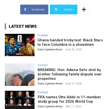
Facebook
Twitter
LATEST NEWS
Football
Ghana handed tricky test: Black Stars
to face Columbia in a showdown
Evans Gyamera-Antwi
-
June 28, 2026
Gossips
BREAKING: Hon. Adwoa Safo shot by
brother following family dispute over
properties
Evans Gyamera-Antwi
-
June 21, 2026
Football
FIFA names Otto Addo in 11-member
study group for 2026 World Cup
Evans Gyamera-Antwi
-
May 11, 2026