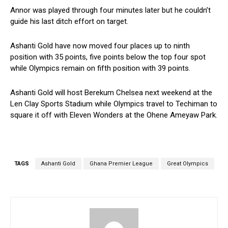
Annor was played through four minutes later but he couldn’t
guide his last ditch effort on target.
Ashanti Gold have now moved four places up to ninth
position with 35 points, five points below the top four spot
while Olympics remain on fifth position with 39 points.
Ashanti Gold will host Berekum Chelsea next weekend at the
Len Clay Sports Stadium while Olympics travel to Techiman to
square it off with Eleven Wonders at the Ohene Ameyaw Park.
TAGS
Ashanti Gold
Ghana Premier League
Great Olympics