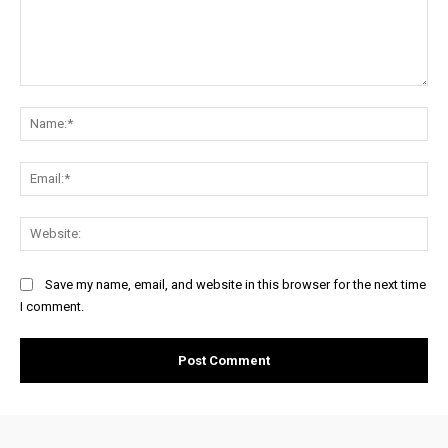
Comment:
Na
Ema
Web
Save my name, email, and website in this browser for the next time
I comment.