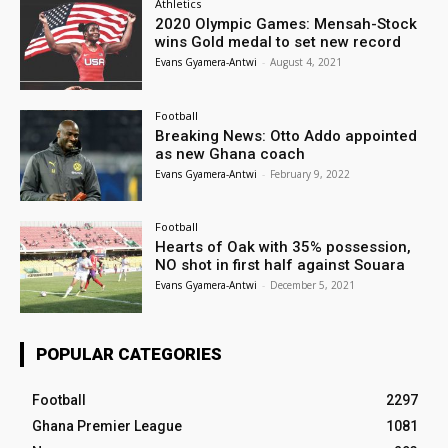
Athletics
2020 Olympic Games: Mensah-Stock
wins Gold medal to set new record
Evans Gyamera-Antwi
-
August 4, 2021
Football
Breaking News: Otto Addo appointed
as new Ghana coach
Evans Gyamera-Antwi
-
February 9, 2022
Football
Hearts of Oak with 35% possession,
NO shot in first half against Souara
Evans Gyamera-Antwi
-
December 5, 2021
POPULAR CATEGORIES
Football
2297
Ghana Premier League
1081