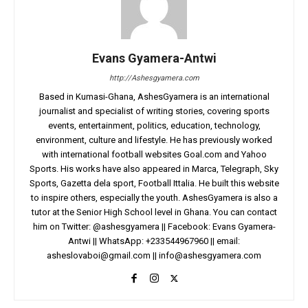
Evans Gyamera-Antwi
http://Ashesgyamera.com
Based in Kumasi-Ghana, AshesGyamera is an international
journalist and specialist of writing stories, covering sports
events, entertainment, politics, education, technology,
environment, culture and lifestyle. He has previously worked
with international football websites Goal.com and Yahoo
Sports. His works have also appeared in Marca, Telegraph, Sky
Sports, Gazetta dela sport, Football Ittalia. He built this website
to inspire others, especially the youth. AshesGyamera is also a
tutor at the Senior High School level in Ghana. You can contact
him on Twitter: @ashesgyamera || Facebook: Evans Gyamera-
Antwi || WhatsApp: +233544967960 || email:
asheslovaboi@gmail.com
||
info@ashesgyamera.com