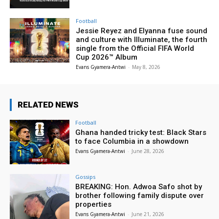
Football
Jessie Reyez and Elyanna fuse sound
and culture with Illuminate, the fourth
single from the Official FIFA World
Cup 2026™ Album
Evans Gyamera-Antwi
-
May 8, 2026
RELATED NEWS
Football
Ghana handed tricky test: Black Stars
to face Columbia in a showdown
Evans Gyamera-Antwi
-
June 28, 2026
Gossips
BREAKING: Hon. Adwoa Safo shot by
brother following family dispute over
properties
Evans Gyamera-Antwi
-
June 21, 2026