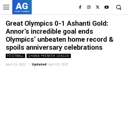
AG
ASHES GYAMERA
Great Olympics 0-1 Ashanti Gold:
Annor’s incredible goal ends
Olympics’ unbeaten home record &
spoils anniversary celebrations
FOOTBALL
GHANA PREMIER LEAGUE
April 23, 2022
Updated:
April 23, 2022