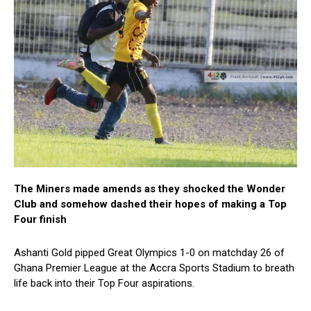
The Miners made amends as they shocked the Wonder
Club and somehow dashed their hopes of making a Top
Four finish
Ashanti Gold pipped Great Olympics 1-0 on matchday 26 of
Ghana Premier League at the Accra Sports Stadium to breath
life back into their Top Four aspirations.