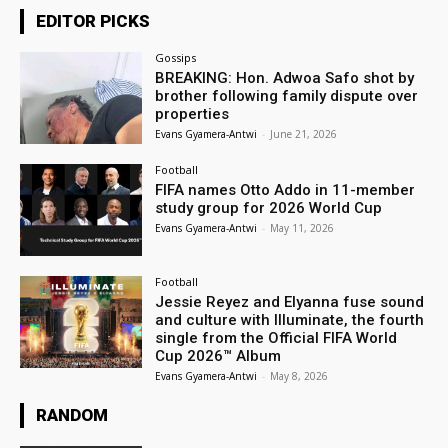
EDITOR PICKS
Gossips
BREAKING: Hon. Adwoa Safo shot by
brother following family dispute over
properties
Evans Gyamera-Antwi
-
June 21, 2026
Football
FIFA names Otto Addo in 11-member
study group for 2026 World Cup
Evans Gyamera-Antwi
-
May 11, 2026
Football
Jessie Reyez and Elyanna fuse sound
and culture with Illuminate, the fourth
single from the Official FIFA World
Cup 2026™ Album
Evans Gyamera-Antwi
-
May 8, 2026
RANDOM