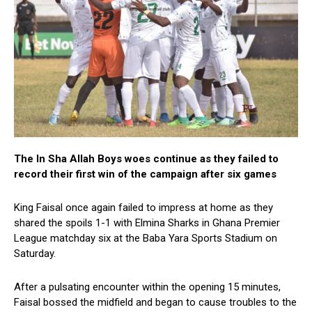
The In Sha Allah Boys woes continue as they failed to
record their first win of the campaign after six games
King Faisal once again failed to impress at home as they
shared the spoils 1-1 with Elmina Sharks in Ghana Premier
League matchday six at the Baba Yara Sports Stadium on
Saturday.
After a pulsating encounter within the opening 15 minutes,
Faisal bossed the midfield and began to cause troubles to the