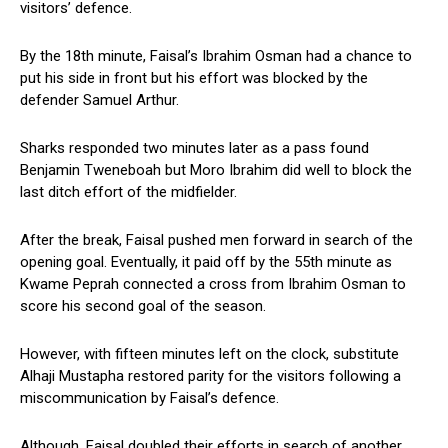
visitors’ defence.
By the 18th minute, Faisal’s Ibrahim Osman had a chance to
put his side in front but his effort was blocked by the
defender Samuel Arthur.
Sharks responded two minutes later as a pass found
Benjamin Tweneboah but Moro Ibrahim did well to block the
last ditch effort of the midfielder.
After the break, Faisal pushed men forward in search of the
opening goal. Eventually, it paid off by the 55th minute as
Kwame Peprah connected a cross from Ibrahim Osman to
score his second goal of the season.
However, with fifteen minutes left on the clock, substitute
Alhaji Mustapha restored parity for the visitors following a
miscommunication by Faisal’s defence.
Although, Faisal doubled their efforts in search of another