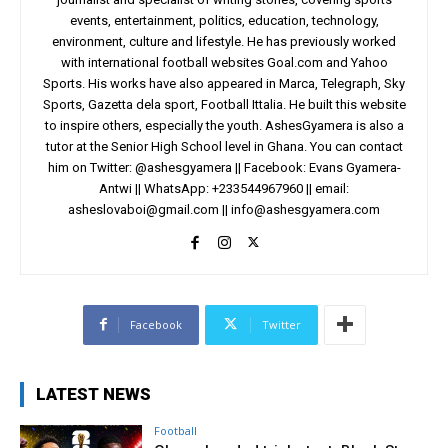
events, entertainment, politics, education, technology,
environment, culture and lifestyle. He has previously worked
with international football websites Goal.com and Yahoo
Sports. His works have also appeared in Marca, Telegraph, Sky
Sports, Gazetta dela sport, Football Ittalia. He built this website
to inspire others, especially the youth. AshesGyamera is also a
tutor at the Senior High School level in Ghana. You can contact
him on Twitter: @ashesgyamera || Facebook: Evans Gyamera-
Antwi || WhatsApp: +233544967960 || email:
asheslovaboi@gmail.com
||
info@ashesgyamera.com
Facebook
Twitter
LATEST NEWS
Football