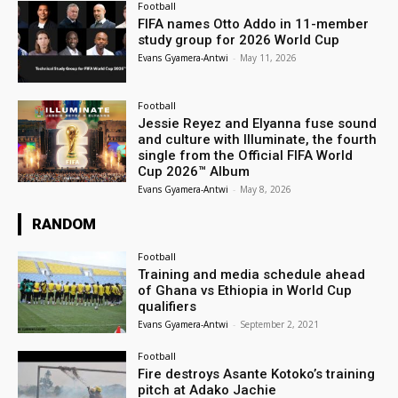
Football
FIFA names Otto Addo in 11-member
study group for 2026 World Cup
Evans Gyamera-Antwi
-
May 11, 2026
Football
Jessie Reyez and Elyanna fuse sound
and culture with Illuminate, the fourth
single from the Official FIFA World
Cup 2026™ Album
Evans Gyamera-Antwi
-
May 8, 2026
RANDOM
Football
Training and media schedule ahead
of Ghana vs Ethiopia in World Cup
qualifiers
Evans Gyamera-Antwi
-
September 2, 2021
Football
Fire destroys Asante Kotoko’s training
pitch at Adako Jachie