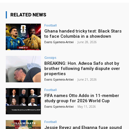
RELATED NEWS
Football
Ghana handed tricky test: Black Stars
to face Columbia in a showdown
Evans Gyamera-Antwi
-
June 28, 2026
Gossips
BREAKING: Hon. Adwoa Safo shot by
brother following family dispute over
properties
Evans Gyamera-Antwi
-
June 21, 2026
Football
FIFA names Otto Addo in 11-member
study group for 2026 World Cup
Evans Gyamera-Antwi
-
May 11, 2026
Football
Jessie Reyez and Elyanna fuse sound