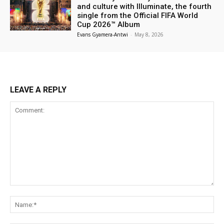
and culture with Illuminate, the fourth
single from the Official FIFA World
Cup 2026™ Album
Evans Gyamera-Antwi
-
May 8, 2026
LEAVE A REPLY
Comment:
Na