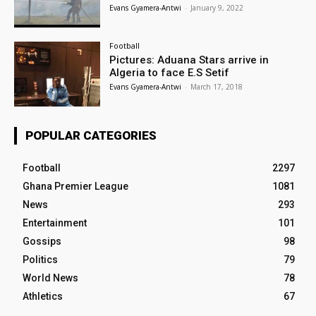
Evans Gyamera-Antwi
-
January 9, 2022
Football
Pictures: Aduana Stars arrive in
Algeria to face E.S Setif
Evans Gyamera-Antwi
-
March 17, 2018
POPULAR CATEGORIES
Football
2297
Ghana Premier League
1081
News
293
Entertainment
101
Gossips
98
Politics
79
World News
78
Athletics
67