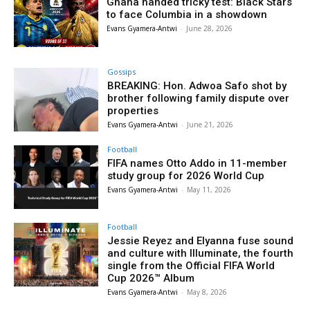
Ghana handed tricky test: Black Stars
to face Columbia in a showdown
Evans Gyamera-Antwi
-
June 28, 2026
Gossips
BREAKING: Hon. Adwoa Safo shot by
brother following family dispute over
properties
Evans Gyamera-Antwi
-
June 21, 2026
Football
FIFA names Otto Addo in 11-member
study group for 2026 World Cup
Evans Gyamera-Antwi
-
May 11, 2026
Football
Jessie Reyez and Elyanna fuse sound
and culture with Illuminate, the fourth
single from the Official FIFA World
Cup 2026™ Album
Evans Gyamera-Antwi
-
May 8, 2026