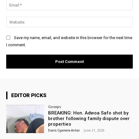
Ema
Web
Save my name, email, and website in this browser for the next time
I comment.
EDITOR PICKS
Gossips
BREAKING: Hon. Adwoa Safo shot by
brother following family dispute over
properties
Evans Gyamera-Antwi
-
June 21, 2026