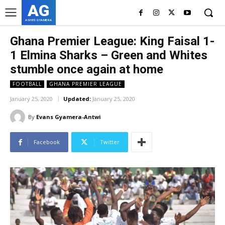
AG
ASHES GYAMERA
Ghana Premier League: King Faisal 1-
1 Elmina Sharks – Green and Whites
stumble once again at home
FOOTBALL
GHANA PREMIER LEAGUE
January 25, 2020
Updated:
January 25, 2020
By
Evans Gyamera-Antwi
Facebook
Twitter