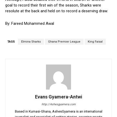
goal to record their first win of the season, Sharks were
resolute at the back and held on to record a deserving draw.
By: Fareed Mohammed Awal
TAGS
Elmina Sharks
Ghana Premier League
King Faisal
Evans Gyamera-Antwi
http://Ashesgyamera.com
Based in Kumasi-Ghana, AshesGyamera is an international
journalist and specialist of writing stories, covering sports