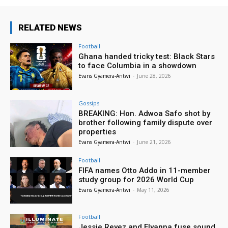
RELATED NEWS
Football
Ghana handed tricky test: Black Stars
to face Columbia in a showdown
Evans Gyamera-Antwi
-
June 28, 2026
Gossips
BREAKING: Hon. Adwoa Safo shot by
brother following family dispute over
properties
Evans Gyamera-Antwi
-
June 21, 2026
Football
FIFA names Otto Addo in 11-member
study group for 2026 World Cup
Evans Gyamera-Antwi
-
May 11, 2026
Football
Jessie Reyez and Elyanna fuse sound