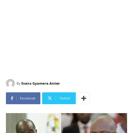
By
Evans Gyamera-Antwi
Facebook
Twitter