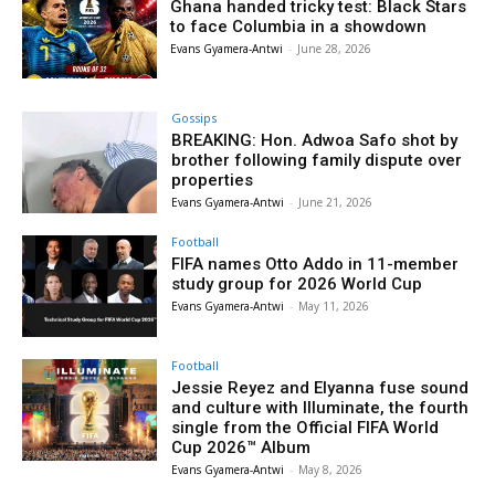
Ghana handed tricky test: Black Stars
to face Columbia in a showdown
Evans Gyamera-Antwi
-
June 28, 2026
Gossips
BREAKING: Hon. Adwoa Safo shot by
brother following family dispute over
properties
Evans Gyamera-Antwi
-
June 21, 2026
Football
FIFA names Otto Addo in 11-member
study group for 2026 World Cup
Evans Gyamera-Antwi
-
May 11, 2026
Football
Jessie Reyez and Elyanna fuse sound
and culture with Illuminate, the fourth
single from the Official FIFA World
Cup 2026™ Album
Evans Gyamera-Antwi
-
May 8, 2026