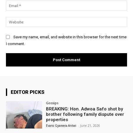
Ema
Web
Save my name, email, and website in this browser for the next time
I comment.
EDITOR PICKS
Gossips
BREAKING: Hon. Adwoa Safo shot by
brother following family dispute over
properties
Evans Gyamera-Antwi
-
June 21, 2026