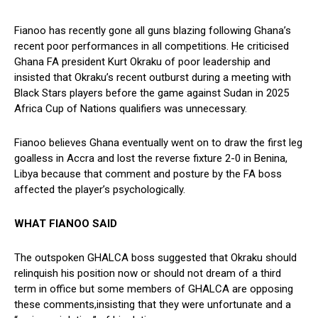
Fianoo has recently gone all guns blazing following Ghana’s
recent poor performances in all competitions. He criticised
Ghana FA president Kurt Okraku of poor leadership and
insisted that Okraku’s recent outburst during a meeting with
Black Stars players before the game against Sudan in 2025
Africa Cup of Nations qualifiers was unnecessary.
Fianoo believes Ghana eventually went on to draw the first leg
goalless in Accra and lost the reverse fixture 2-0 in Benina,
Libya because that comment and posture by the FA boss
affected the player’s psychologically.
WHAT FIANOO SAID
The outspoken GHALCA boss suggested that Okraku should
relinquish his position now or should not dream of a third
term in office but some members of GHALCA are opposing
these comments,insisting that they were unfortunate and a