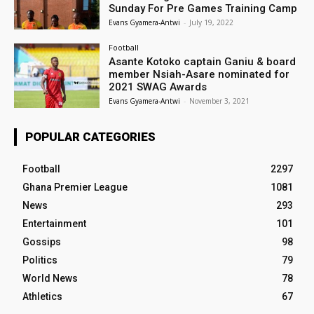
Sunday For Pre Games Training Camp
Evans Gyamera-Antwi
-
July 19, 2022
Football
Asante Kotoko captain Ganiu & board
member Nsiah-Asare nominated for
2021 SWAG Awards
Evans Gyamera-Antwi
-
November 3, 2021
POPULAR CATEGORIES
Football
2297
Ghana Premier League
1081
News
293
Entertainment
101
Gossips
98
Politics
79
World News
78
Athletics
67