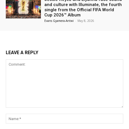
and culture with Illuminate, the fourth
single from the Official FIFA World
Cup 2026™ Album
Evans Gyamera-Antwi
-
May 8, 2026
LEAVE A REPLY
Comment:
Na