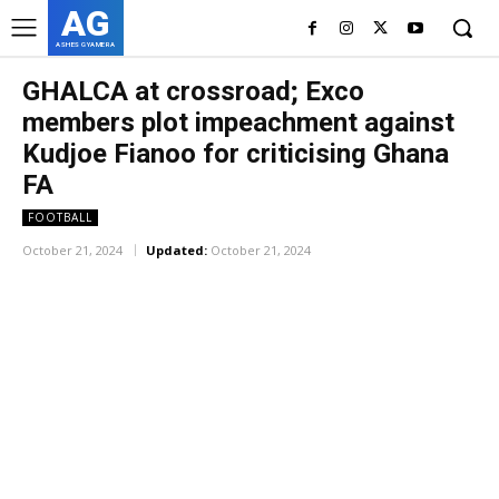
AG
ASHES GYAMERA
GHALCA at crossroad; Exco
members plot impeachment against
Kudjoe Fianoo for criticising Ghana
FA
FOOTBALL
October 21, 2024
Updated:
October 21, 2024