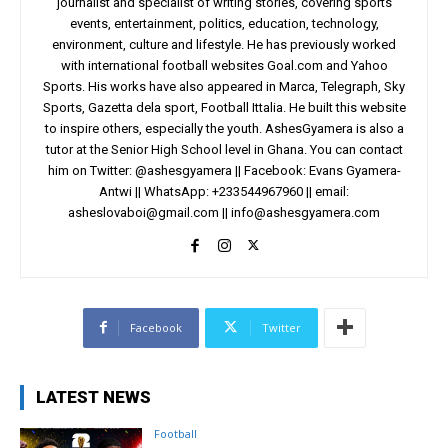
journalist and specialist of writing stories, covering sports
events, entertainment, politics, education, technology,
environment, culture and lifestyle. He has previously worked
with international football websites Goal.com and Yahoo
Sports. His works have also appeared in Marca, Telegraph, Sky
Sports, Gazetta dela sport, Football Ittalia. He built this website
to inspire others, especially the youth. AshesGyamera is also a
tutor at the Senior High School level in Ghana. You can contact
him on Twitter: @ashesgyamera || Facebook: Evans Gyamera-
Antwi || WhatsApp: +233544967960 || email:
asheslovaboi@gmail.com
||
info@ashesgyamera.com
Facebook
Twitter
LATEST NEWS
Football