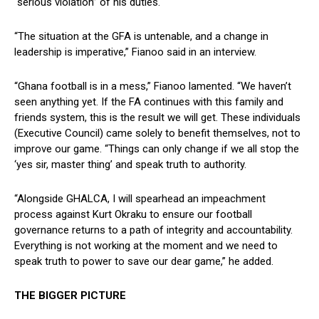
“serious violation” of his duties.
“The situation at the GFA is untenable, and a change in
leadership is imperative,” Fianoo said in an interview.
“Ghana football is in a mess,” Fianoo lamented. “We haven’t
seen anything yet. If the FA continues with this family and
friends system, this is the result we will get. These individuals
(Executive Council) came solely to benefit themselves, not to
improve our game. “Things can only change if we all stop the
‘yes sir, master thing’ and speak truth to authority.
“Alongside GHALCA, I will spearhead an impeachment
process against Kurt Okraku to ensure our football
governance returns to a path of integrity and accountability.
Everything is not working at the moment and we need to
speak truth to power to save our dear game,” he added.
THE BIGGER PICTURE