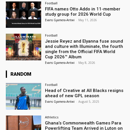
Football
FIFA names Otto Addo in 11-member
study group for 2026 World Cup
Evans Gyamera-Antwi
-
May 11, 2026
Football
Jessie Reyez and Elyanna fuse sound
and culture with Illuminate, the fourth
single from the Official FIFA World
Cup 2026™ Album
Evans Gyamera-Antwi
-
May 8, 2026
RANDOM
Football
Head of Creative at All Blacks resigns
ahead of new GPL season
Evans Gyamera-Antwi
-
August 5, 2025
Athletics
Ghana’s Commonwealth Games Para
Powerlifting Team Arrived in Luton on