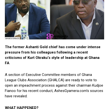
The former Ashanti Gold chief has come under intense
pressure from his colleagues following a recent
criticisms of Kurt Okraku’s style of leadership at Ghana
FA
A section of Executive Committee members of Ghana
League Clubs Association (GHALCA) are ready to vote to
open an impeachment process against their chairman Kudjoe
Fianoo for his recent conduct, AshesGyamera.com’s sources
have revealed.
WHAT HAPPENED?