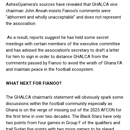
AshesGyamera’s sources have revealed that GHALCA vice
chairman John Ansah insists Fianoo’s comments were
“abhorrent and wholly unacceptable” and does not represent
the association.
As a result, reports suggest he has held some secret
meetings with certain members of the executive committee
and has advised the association’s secretary to draft a letter
for him to sign in order to distance GHALCA from the
comments passed by Fianoo to avoid the wrath of Ghana FA
and maintain peace in the football ecosystem.
WHAT NEXT FOR FIANOO?
The GHALCA chairman’s statement will obviously spark some
discussions within the football community especially as
Ghana is on the verge of missing out of the 2025 AFCON for
the first time in over two decades. The Black Stars have only
two points from four games in Group F of the qualifiers and
trail Sudan five points with two more games to be played.