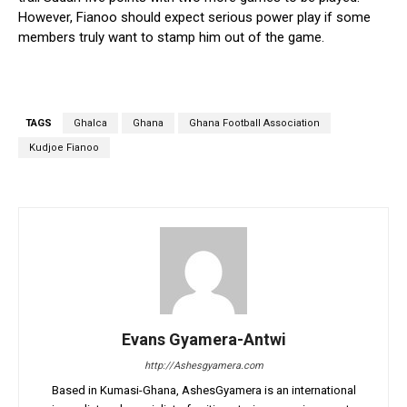
However, Fianoo should expect serious power play if some
members truly want to stamp him out of the game.
TAGS
Ghalca
Ghana
Ghana Football Association
Kudjoe Fianoo
Evans Gyamera-Antwi
http://Ashesgyamera.com
Based in Kumasi-Ghana, AshesGyamera is an international