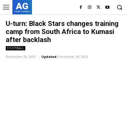
AG
ASHES GYAMERA
U-turn: Black Stars changes training
camp from South Africa to Kumasi
after backlash
FOOTBALL
December 28, 2023
Updated:
December 28, 2023