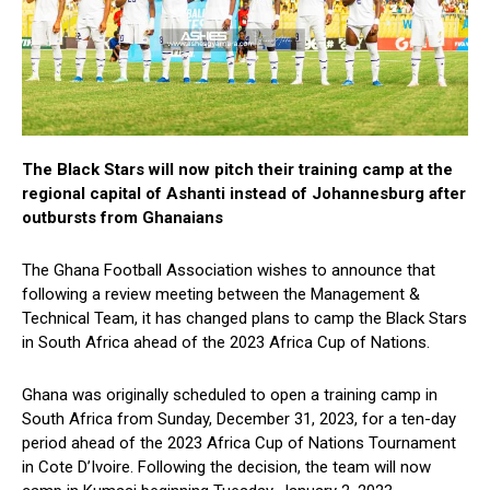
The Black Stars will now pitch their training camp at the
regional capital of Ashanti instead of Johannesburg after
outbursts from Ghanaians
The Ghana Football Association wishes to announce that
following a review meeting between the Management &
Technical Team, it has changed plans to camp the Black Stars
in South Africa ahead of the 2023 Africa Cup of Nations.
Ghana was originally scheduled to open a training camp in
South Africa from Sunday, December 31, 2023, for a ten-day
period ahead of the 2023 Africa Cup of Nations Tournament
in Cote D’Ivoire. Following the decision, the team will now