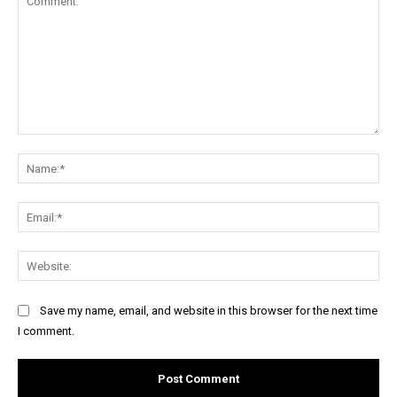
Comment:
Na
Ema
Web
Save my name, email, and website in this browser for the next time
I comment.