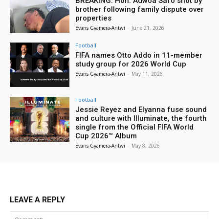
BREAKING: Hon. Adwoa Safo shot by
brother following family dispute over
properties
Evans Gyamera-Antwi
-
June 21, 2026
Football
FIFA names Otto Addo in 11-member
study group for 2026 World Cup
Evans Gyamera-Antwi
-
May 11, 2026
Football
Jessie Reyez and Elyanna fuse sound
and culture with Illuminate, the fourth
single from the Official FIFA World
Cup 2026™ Album
Evans Gyamera-Antwi
-
May 8, 2026
LEAVE A REPLY