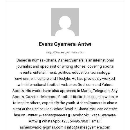
Evans Gyamera-Antwi
http://Ashesgyamera.com
Based in Kumasi-Ghana, AshesGyamera is an international
journalist and specialist of writing stories, covering sports
events, entertainment, politics, education, technology,
environment, culture and lifestyle. He has previously worked
with international football websites Goal.com and Yahoo
Sports. His works have also appeared in Marca, Telegraph, Sky
Sports, Gazetta dela sport, Football Ittalia. He built this website
to inspire others, especially the youth. AshesGyamera is also a
tutor at the Senior High School level in Ghana. You can contact
him on Twitter: @ashesgyamera || Facebook: Evans Gyamera-
Antwi || WhatsApp: +233544967960 || email:
asheslovaboi@gmail.com
||
info@ashesgyamera.com