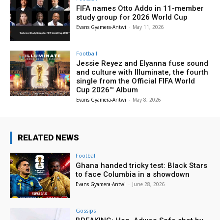
FIFA names Otto Addo in 11-member
study group for 2026 World Cup
Evans Gyamera-Antwi
-
May 11, 2026
Football
Jessie Reyez and Elyanna fuse sound
and culture with Illuminate, the fourth
single from the Official FIFA World
Cup 2026™ Album
Evans Gyamera-Antwi
-
May 8, 2026
RELATED NEWS
Football
Ghana handed tricky test: Black Stars
to face Columbia in a showdown
Evans Gyamera-Antwi
-
June 28, 2026
Gossips