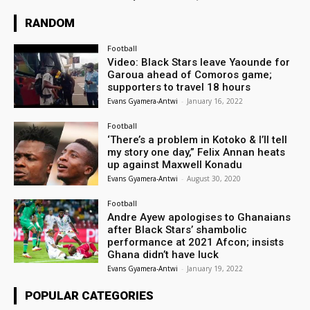
RANDOM
Football
Video: Black Stars leave Yaounde for
Garoua ahead of Comoros game;
supporters to travel 18 hours
Evans Gyamera-Antwi
-
January 16, 2022
Football
‘There’s a problem in Kotoko & I’ll tell
my story one day,” Felix Annan heats
up against Maxwell Konadu
Evans Gyamera-Antwi
-
August 30, 2020
Football
Andre Ayew apologises to Ghanaians
after Black Stars’ shambolic
performance at 2021 Afcon; insists
Ghana didn’t have luck
Evans Gyamera-Antwi
-
January 19, 2022
POPULAR CATEGORIES