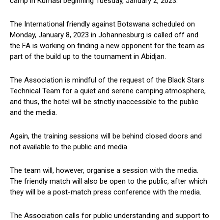
camp in Kumasi beginning Tuesday, January 2, 2023.
The International friendly against Botswana scheduled on
Monday, January 8, 2023 in Johannesburg is called off and
the FA is working on finding a new opponent for the team as
part of the build up to the tournament in Abidjan.
The Association is mindful of the request of the Black Stars
Technical Team for a quiet and serene camping atmosphere,
and thus, the hotel will be strictly inaccessible to the public
and the media.
Again, the training sessions will be behind closed doors and
not available to the public and media.
The team will, however, organise a session with the media.
The friendly match will also be open to the public, after which
they will be a post-match press conference with the media.
The Association calls for public understanding and support to