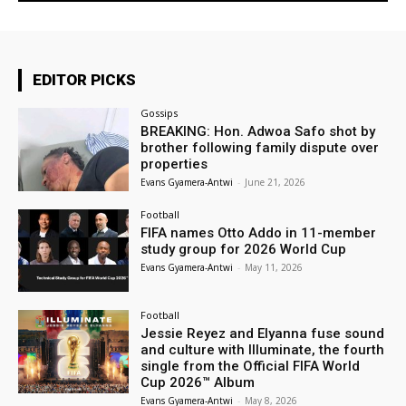
EDITOR PICKS
Gossips
BREAKING: Hon. Adwoa Safo shot by
brother following family dispute over
properties
Evans Gyamera-Antwi
-
June 21, 2026
Football
FIFA names Otto Addo in 11-member
study group for 2026 World Cup
Evans Gyamera-Antwi
-
May 11, 2026
Football
Jessie Reyez and Elyanna fuse sound
and culture with Illuminate, the fourth
single from the Official FIFA World
Cup 2026™ Album
Evans Gyamera-Antwi
-
May 8, 2026