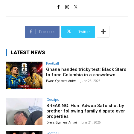
Facebook
Twitter
LATEST NEWS
Football
Ghana handed tricky test: Black Stars
to face Columbia in a showdown
Evans Gyamera-Antwi
-
June 28, 2026
Gossips
BREAKING: Hon. Adwoa Safo shot by
brother following family dispute over
properties
Evans Gyamera-Antwi
-
June 21, 2026
Football