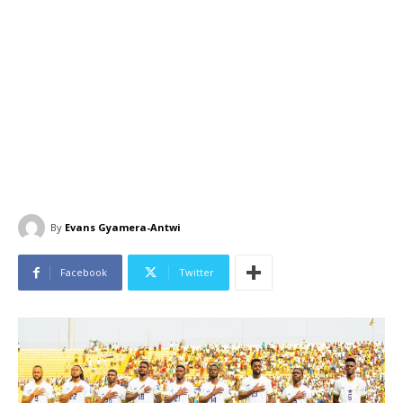
By
Evans Gyamera-Antwi
Facebook
Twitter