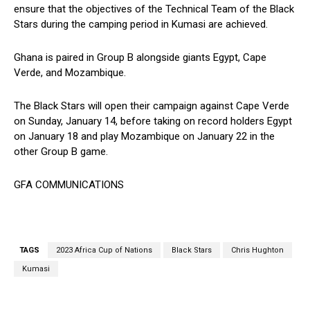
ensure that the objectives of the Technical Team of the Black
Stars during the camping period in Kumasi are achieved.
Ghana is paired in Group B alongside giants Egypt, Cape
Verde, and Mozambique.
The Black Stars will open their campaign against Cape Verde
on Sunday, January 14, before taking on record holders Egypt
on January 18 and play Mozambique on January 22 in the
other Group B game.
GFA COMMUNICATIONS
TAGS
2023 Africa Cup of Nations
Black Stars
Chris Hughton
Kumasi