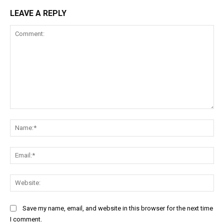
LEAVE A REPLY
Comment:
Na
Ema
Web
Save my name, email, and website in this browser for the next time
I comment.