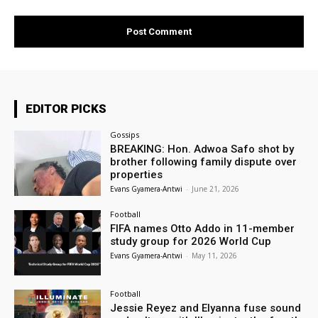
EDITOR PICKS
Gossips
BREAKING: Hon. Adwoa Safo shot by
brother following family dispute over
properties
Evans Gyamera-Antwi
-
June 21, 2026
Football
FIFA names Otto Addo in 11-member
study group for 2026 World Cup
Evans Gyamera-Antwi
-
May 11, 2026
Football
Jessie Reyez and Elyanna fuse sound