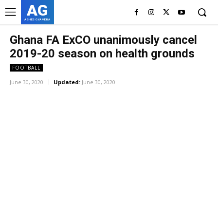
AG
ASHES GYAMERA
Ghana FA ExCO unanimously cancel
2019-20 season on health grounds
FOOTBALL
June 30, 2020
Updated:
June 30, 2020