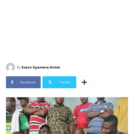
By
Evans Gyamera-Antwi
Facebook
Twitter