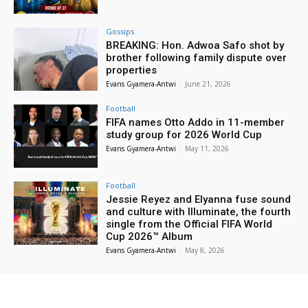
Gossips
BREAKING: Hon. Adwoa Safo shot by
brother following family dispute over
properties
Evans Gyamera-Antwi
-
June 21, 2026
Football
FIFA names Otto Addo in 11-member
study group for 2026 World Cup
Evans Gyamera-Antwi
-
May 11, 2026
Football
Jessie Reyez and Elyanna fuse sound
and culture with Illuminate, the fourth
single from the Official FIFA World
Cup 2026™ Album
Evans Gyamera-Antwi
-
May 8, 2026