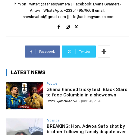
him on Twitter: @ashesgyamera || Facebook: Evans Gyamera-
Antwi || WhatsApp: +233544967960 || email:
asheslovaboi@gmail.com
||
info@ashesgyamera.com
Facebook
Twitter
LATEST NEWS
Football
Ghana handed tricky test: Black Stars
to face Columbia in a showdown
Evans Gyamera-Antwi
-
June 28, 2026
Gossips
BREAKING: Hon. Adwoa Safo shot by
brother following family dispute over