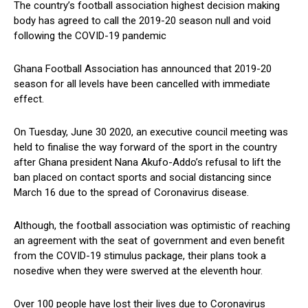
The country’s football association highest decision making
body has agreed to call the 2019-20 season null and void
following the COVID-19 pandemic
Ghana Football Association has announced that 2019-20
season for all levels have been cancelled with immediate
effect.
On Tuesday, June 30 2020, an executive council meeting was
held to finalise the way forward of the sport in the country
after Ghana president Nana Akufo-Addo’s refusal to lift the
ban placed on contact sports and social distancing since
March 16 due to the spread of Coronavirus disease.
Although, the football association was optimistic of reaching
an agreement with the seat of government and even benefit
from the COVID-19 stimulus package, their plans took a
nosedive when they were swerved at the eleventh hour.
Over 100 people have lost their lives due to Coronavirus