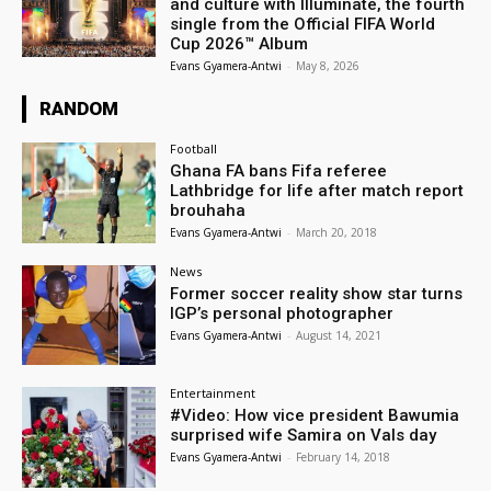
and culture with Illuminate, the fourth
single from the Official FIFA World
Cup 2026™ Album
Evans Gyamera-Antwi
-
May 8, 2026
RANDOM
Football
Ghana FA bans Fifa referee
Lathbridge for life after match report
brouhaha
Evans Gyamera-Antwi
-
March 20, 2018
News
Former soccer reality show star turns
IGP’s personal photographer
Evans Gyamera-Antwi
-
August 14, 2021
Entertainment
#Video: How vice president Bawumia
surprised wife Samira on Vals day
Evans Gyamera-Antwi
-
February 14, 2018