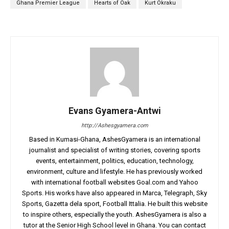
Ghana Premier League
Hearts of Oak
Kurt Okraku
Evans Gyamera-Antwi
http://Ashesgyamera.com
Based in Kumasi-Ghana, AshesGyamera is an international
journalist and specialist of writing stories, covering sports
events, entertainment, politics, education, technology,
environment, culture and lifestyle. He has previously worked
with international football websites Goal.com and Yahoo
Sports. His works have also appeared in Marca, Telegraph, Sky
Sports, Gazetta dela sport, Football Ittalia. He built this website
to inspire others, especially the youth. AshesGyamera is also a
tutor at the Senior High School level in Ghana. You can contact