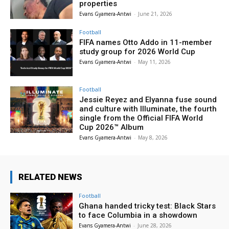
properties
Evans Gyamera-Antwi
-
June 21, 2026
Football
FIFA names Otto Addo in 11-member
study group for 2026 World Cup
Evans Gyamera-Antwi
-
May 11, 2026
Football
Jessie Reyez and Elyanna fuse sound
and culture with Illuminate, the fourth
single from the Official FIFA World
Cup 2026™ Album
Evans Gyamera-Antwi
-
May 8, 2026
RELATED NEWS
Football
Ghana handed tricky test: Black Stars
to face Columbia in a showdown
Evans Gyamera-Antwi
-
June 28, 2026