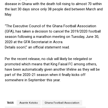
disease in Ghana with the death toll rising to almost 70 within
the last 30 days since only 38 people died between March and
May.
“The Executive Council of the Ghana Football Association
(GFA), has taken a decision to cancel the 2019/2020 football
season following a marathon meeting on Tuesday, June 30,
2020 at the GFA Secretariat in Accra.
Details soon!,” an official statement read.
Per the recent release, no club will likely be relegated or
promoted which means that King Faisal FC among others,
have been automatically given another lifeline as they will be
part of the 2020-21 season when it finally kicks off
somewhere in September this year.
TAGS
Asante Kotoko
Ghana Football Association