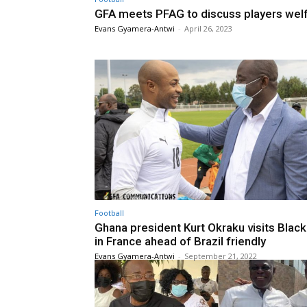
GFA meets PFAG to discuss players wel
Evans Gyamera-Antwi
-
April 26, 2023
Football
Ghana president Kurt Okraku visits Black
in France ahead of Brazil friendly
Evans Gyamera-Antwi
-
September 21, 2022