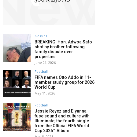
Gossips
BREAKING: Hon. Adwoa Safo
shot by brother following
family dispute over
properties
June 21, 2026
Football
FIFA names Otto Addo in 11-
member study group for 2026
World Cup
May 11, 2026
Football
Jessie Reyez and Elyanna
fuse sound and culture with
Illuminate, the fourth single
from the Official FIFA World
Cup 2026™ Album
May 8, 2026