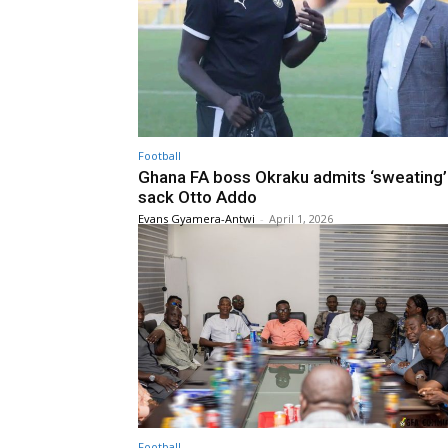
Football
Ghana FA boss Okraku admits ‘sweating’
sack Otto Addo
Evans Gyamera-Antwi
-
April 1, 2026
Football