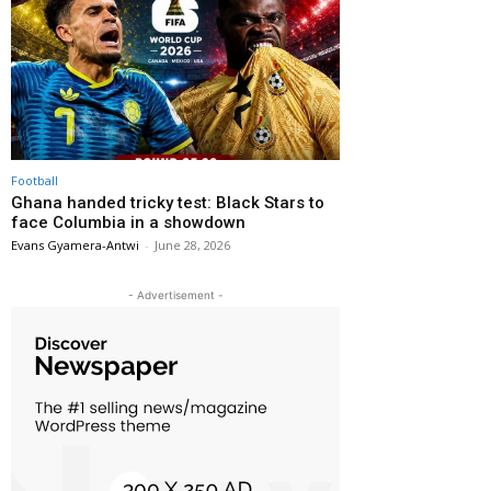
Football
Ghana handed tricky test: Black Stars to
face Columbia in a showdown
Evans Gyamera-Antwi
-
June 28, 2026
- Advertisement -