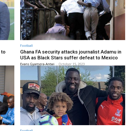
Football
 to
Ghana FA security attacks journalist Adamu in
USA as Black Stars suffer defeat to Mexico
Evans Gyamera-Antwi
-
October 15, 2023
Football