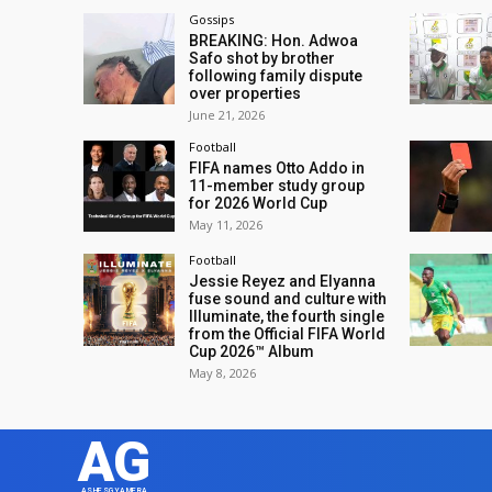
Gossips
BREAKING: Hon. Adwoa
Safo shot by brother
following family dispute
over properties
June 21, 2026
Football
FIFA names Otto Addo in
11-member study group
for 2026 World Cup
May 11, 2026
Football
Jessie Reyez and Elyanna
fuse sound and culture with
Illuminate, the fourth single
from the Official FIFA World
Cup 2026™ Album
May 8, 2026
AG
ASHESGYAMERA