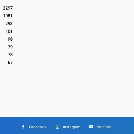
2297
1081
293
101
98
79
78
67
Facebook
Instagram
Youtube