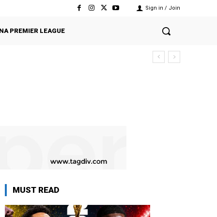
Sign in / Join
NA PREMIER LEAGUE
MUST READ