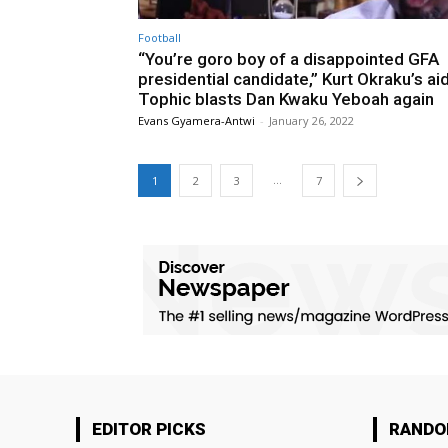
Football
“You’re goro boy of a disappointed GFA
presidential candidate,” Kurt Okraku’s ai
Tophic blasts Dan Kwaku Yeboah again
Evans Gyamera-Antwi
-
January 26, 2022
...
1
2
3
7
EDITOR PICKS
RAND