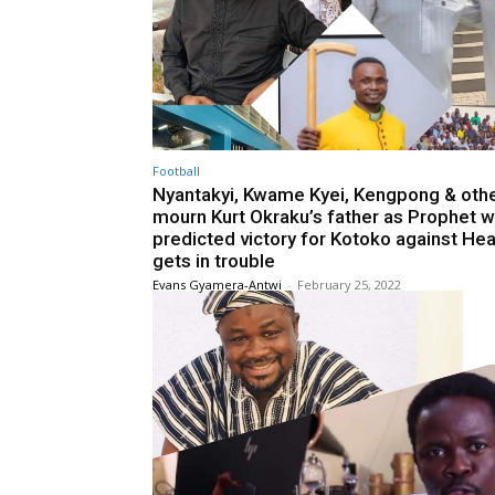
Football
Nyantakyi, Kwame Kyei, Kengpong & oth
mourn Kurt Okraku’s father as Prophet 
predicted victory for Kotoko against Hea
gets in trouble
Evans Gyamera-Antwi
-
February 25, 2022