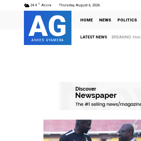
C
24.4
Accra
Thursday, August 6, 2026
AG
HOME
NEWS
POLITICS
LATEST NEWS
BREAKING: Hon. Adw
FIFA names Ott
ASHES GYAMERA