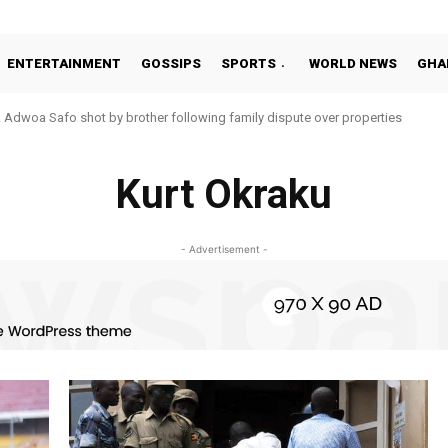
ENTERTAINMENT
GOSSIPS
SPORTS
WORLD NEWS
GHA
oa Safo shot by brother following family dispute over properties
o Addo in 11-member study group for 2026 World Cup
Kurt Okraku
- Advertisement -