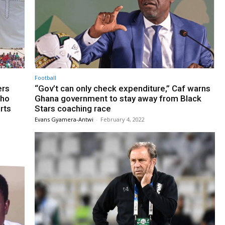
Football
ers
“Gov’t can only check expenditure,” Caf warns
who
Ghana government to stay away from Black
rts
Stars coaching race
Evans Gyamera-Antwi
-
February 4, 2022