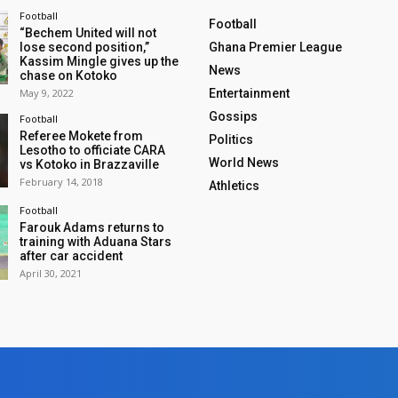
Football
Football
“Bechem United will not
lose second position,”
Ghana Premier League
Kassim Mingle gives up the
News
chase on Kotoko
May 9, 2022
Entertainment
Gossips
Football
Referee Mokete from
Politics
Lesotho to officiate CARA
World News
vs Kotoko in Brazzaville
February 14, 2018
Athletics
Football
Farouk Adams returns to
training with Aduana Stars
after car accident
April 30, 2021