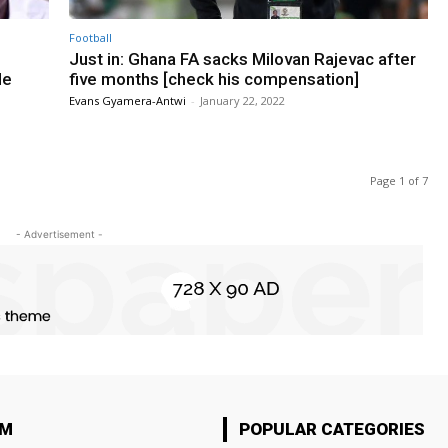
Football
Just in: Ghana FA sacks Milovan Rajevac after
de
five months [check his compensation]
Evans Gyamera-Antwi
-
January 22, 2022
Page 1 of 7
- Advertisement -
OM
POPULAR CATEGORIES