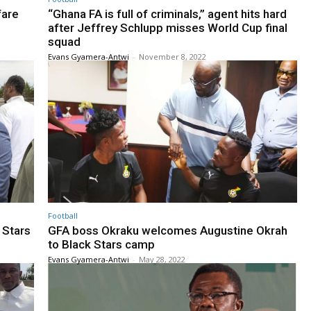
fare
“Ghana FA is full of criminals,” agent hits hard
after Jeffrey Schlupp misses World Cup final
squad
Evans Gyamera-Antwi
-
November 8, 2022
Football
 Stars
GFA boss Okraku welcomes Augustine Okrah
to Black Stars camp
Evans Gyamera-Antwi
-
May 28, 2022